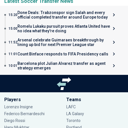
Latest Soccer Transfer News
Done Deals: Trabzonspor sign Salah and every
15:20
official completed transfer around Europe today
Romelu Lukaku pursuit proves Atlanta United have
15:00
no idea what they're doing
Arsenal celebrate Guimaraes breakthrough by
11:52
lining up bid for next Premier League star
Count Binface responds to FIFA Presidency calls
11:01
Barcelona plot Julian Alvarez transfer as agent
10:01
strategy emerges
Players
Teams
Lorenzo Insigne
LAFC
Federico Bernardeschi
LA Galaxy
Diego Rossi
Toronto
Hany Mukhtar
Portland