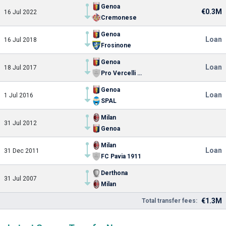
Genoa
€0.3M
16 Jul 2022
Cremonese
Genoa
Loan
16 Jul 2018
Frosinone
Genoa
Loan
18 Jul 2017
Pro Vercelli Primavera
Genoa
Loan
1 Jul 2016
SPAL
Milan
31 Jul 2012
Genoa
Milan
Loan
31 Dec 2011
FC Pavia 1911
Derthona
31 Jul 2007
Milan
€1.3M
Total transfer fees: