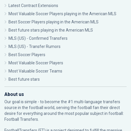
Latest Contract Extensions
Most Valuable Soccer Players playing in the American MLS
Best Soccer Players playing in the American MLS
Best future stars playing in the American MLS
MLS (US) - Confirmed Transfers
MLS (US) - Transfer Rumors
Best Soccer Players
Most Valuable Soccer Players
Most Valuable Soccer Teams
Best future stars
About us
Our goal is simple - to become the #1 multi-language transfers
source in the football world, serving the football fan their direct
desire for everything around the most popular subject in football:
Football Transfers.
FootballTransfers (FT) is a project designed to fulfill the massive