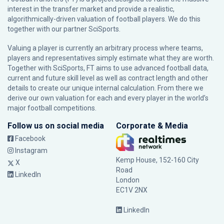
interest in the transfer market and provide a realistic,
algorithmically-driven valuation of football players. We do this
together with our partner
SciSports
.
Valuing a player is currently an arbitrary process where teams,
players and representatives simply estimate what they are worth.
Together with SciSports, FT aims to use advanced football data,
current and future skill level as well as contract length and other
details to create our unique internal calculation. From there we
derive our own valuation for each and every player in the world’s
major football competitions.
Follow us on social media
Corporate & Media
Facebook
Instagram
Kemp House, 152-160 City
X
Road
LinkedIn
London
EC1V 2NX
LinkedIn