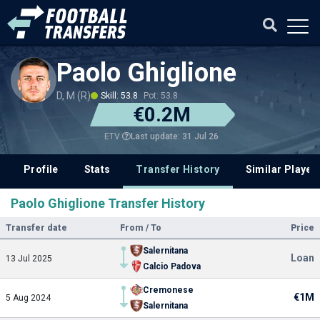
Paolo Ghiglione
D, M (R)
Skill: 53.8
Pot: 53.8
€0.2M
Last update: 31 Jul 26
ETV
Profile
Stats
Transfer History
Similar Player
Paolo Ghiglione Transfer History
Transfer date
From / To
Price
Salernitana
Loan
13 Jul 2025
Calcio Padova
Cremonese
€1M
5 Aug 2024
Salernitana