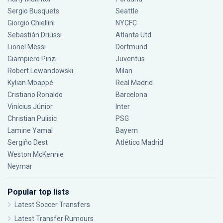
Sergio Busquets
Seattle
Giorgio Chiellini
NYCFC
Sebastián Driussi
Atlanta Utd
Lionel Messi
Dortmund
Giampiero Pinzi
Juventus
Robert Lewandowski
Milan
Kylian Mbappé
Real Madrid
Cristiano Ronaldo
Barcelona
Vinícius Júnior
Inter
Christian Pulisic
PSG
Lamine Yamal
Bayern
Sergiño Dest
Atlético Madrid
Weston McKennie
Neymar
Popular top lists
Latest Soccer Transfers
Latest Transfer Rumours