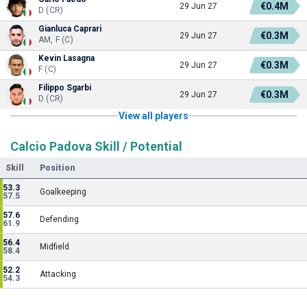
€0.4M
29 Jun 27
D (CR)
Gianluca Caprari
€0.3M
29 Jun 27
AM, F (C)
Kevin Lasagna
€0.3M
29 Jun 27
F (C)
Filippo Sgarbi
€0.3M
29 Jun 27
D (CR)
View all players
Calcio Padova Skill / Potential
Skill
Position
53.3
Goalkeeping
57.5
57.6
Defending
61.9
56.4
Midfield
58.4
52.2
Attacking
54.3