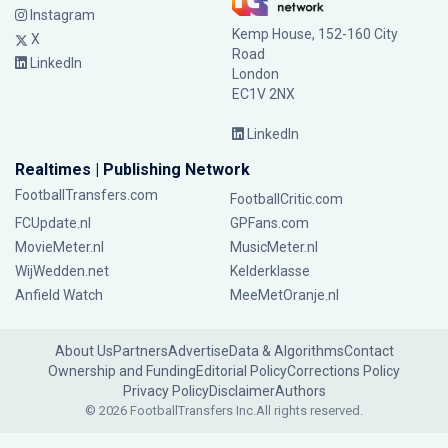
Instagram
Kemp House, 152-160 City
X
Road
LinkedIn
London
EC1V 2NX
LinkedIn
Realtimes | Publishing Network
FootballTransfers.com
FootballCritic.com
FCUpdate.nl
GPFans.com
MovieMeter.nl
MusicMeter.nl
WijWedden.net
Kelderklasse
Anfield Watch
MeeMetOranje.nl
About Us
Partners
Advertise
Data & Algorithms
Contact
Ownership and Funding
Editorial Policy
Corrections Policy
Privacy Policy
Disclaimer
Authors
© 2026 FootballTransfers Inc.
All rights reserved.