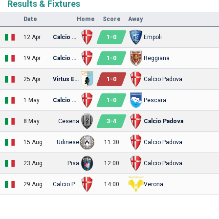
Results & Fixtures
Date
Home
Score
Away
1
-
0
12 Apr
Calcio Padova
Empoli
1
-
0
19 Apr
Calcio Padova
Reggiana
1
-
0
25 Apr
Virtus Entella
Calcio Padova
1
-
0
1 May
Calcio Padova
Pescara
3
-
4
8 May
Cesena
Calcio Padova
15 Aug
Udinese
11:30
Calcio Padova
23 Aug
Pisa
12:00
Calcio Padova
29 Aug
Calcio Padova
14:00
Verona