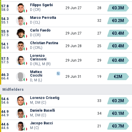
Filippo Sgarbi
57.8
€0.3M
29 Jun 27
28
58.0
D (CR)
Marco Perrotta
54.3
€0.2M
32
55.1
D (CL)
Carlo Faedo
55.9
€0.4M
29 Jun 27
27
57.5
D (CR)
Christian Pastina
54.1
€0.4M
29 Jun 28
25
54.9
D (CRL)
Lorenzo
57.5
Carissoni
€0.4M
29 Jun 29
29
57.5
D (RL), M (R)
Matteo
L
46.3
Cocchi
€2M
29 Jun 31
19
66.4
D, M (L)
Midfielders
Lorenzo Crisetig
54.6
€0.2M
33
54.6
M, DM (C)
Daniele Baselli
44.9
€0.1M
34
44.9
M, DM (C)
Jacopo Bacci
44.6
€0.7M
21
44.6
M (C)