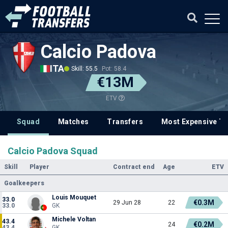
Calcio Padova
ITA
Skill: 55.5
Pot: 58.4
€13M
ETV
Squad
Matches
Transfers
Most Expensive Tr
Calcio Padova Squad
Skill
Player
Contract end
Age
ETV
Goalkeepers
Louis Mouquet
33.0
€0.3M
29 Jun 28
22
33.0
GK
Michele Voltan
43.4
€0.2M
24
43.4
GK