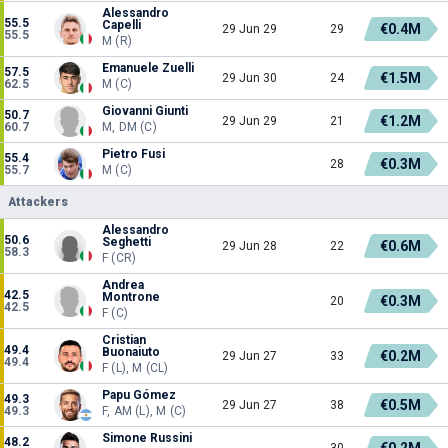
Alessandro
55.5
Capelli
€0.4M
29 Jun 29
29
55.5
M (R)
Emanuele Zuelli
57.5
€1.5M
29 Jun 30
24
62.5
M (C)
Giovanni Giunti
50.7
€1.2M
29 Jun 29
21
60.7
M, DM (C)
Pietro Fusi
55.4
€0.3M
28
55.7
M (C)
Attackers
Alessandro
50.6
Seghetti
€0.6M
29 Jun 28
22
58.3
F (CR)
Andrea
42.5
Montrone
€0.3M
20
42.5
F (C)
Cristian
49.4
Buonaiuto
€0.2M
29 Jun 27
33
49.4
F (L), M (CL)
Papu Gómez
49.3
€0.5M
29 Jun 27
38
49.3
F, AM (L), M (C)
Simone Russini
48.2
€0.2M
30