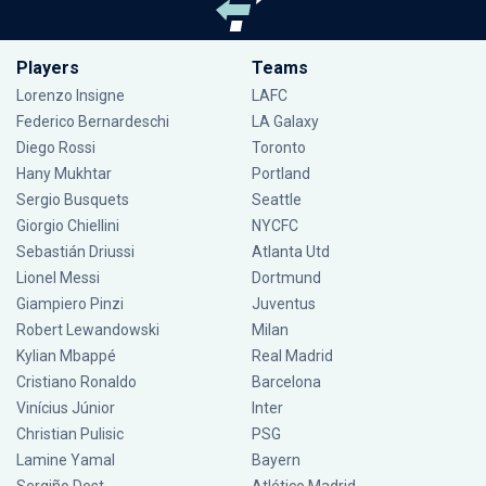
Players
Teams
Lorenzo Insigne
LAFC
Federico Bernardeschi
LA Galaxy
Diego Rossi
Toronto
Hany Mukhtar
Portland
Sergio Busquets
Seattle
Giorgio Chiellini
NYCFC
Sebastián Driussi
Atlanta Utd
Lionel Messi
Dortmund
Giampiero Pinzi
Juventus
Robert Lewandowski
Milan
Kylian Mbappé
Real Madrid
Cristiano Ronaldo
Barcelona
Vinícius Júnior
Inter
Christian Pulisic
PSG
Lamine Yamal
Bayern