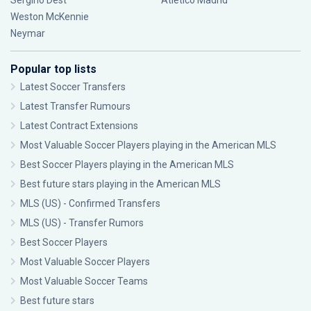
Sergiño Dest
Atlético Madrid
Weston McKennie
Neymar
Popular top lists
Latest Soccer Transfers
Latest Transfer Rumours
Latest Contract Extensions
Most Valuable Soccer Players playing in the American MLS
Best Soccer Players playing in the American MLS
Best future stars playing in the American MLS
MLS (US) - Confirmed Transfers
MLS (US) - Transfer Rumors
Best Soccer Players
Most Valuable Soccer Players
Most Valuable Soccer Teams
Best future stars