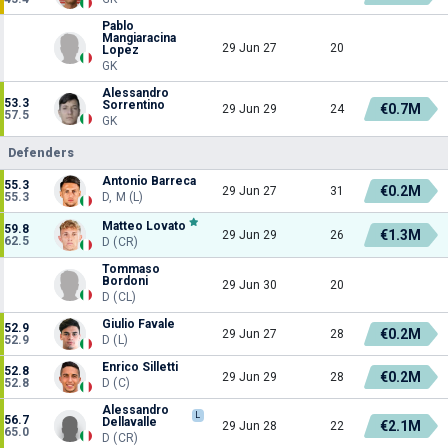
Pablo
Mangiaracina
29 Jun 27
20
Lopez
GK
Alessandro
53.3
Sorrentino
€0.7M
29 Jun 29
24
57.5
GK
Defenders
Antonio Barreca
55.3
€0.2M
29 Jun 27
31
55.3
D, M (L)
Matteo Lovato
59.8
€1.3M
29 Jun 29
26
62.5
D (CR)
Tommaso
Bordoni
29 Jun 30
20
D (CL)
Giulio Favale
52.9
€0.2M
29 Jun 27
28
52.9
D (L)
Enrico Silletti
52.8
€0.2M
29 Jun 29
28
52.8
D (C)
Alessandro
L
56.7
Dellavalle
€2.1M
29 Jun 28
22
65.0
D (CR)