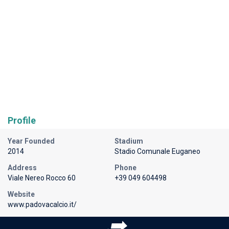
Profile
Year Founded
Stadium
2014
Stadio Comunale Euganeo
Address
Phone
Viale Nereo Rocco 60
+39 049 604498
Website
www.padovacalcio.it/