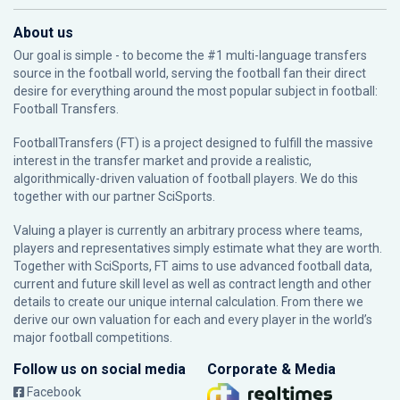
About us
Our goal is simple - to become the #1 multi-language transfers
source in the football world, serving the football fan their direct
desire for everything around the most popular subject in football:
Football Transfers.
FootballTransfers (FT) is a project designed to fulfill the massive
interest in the transfer market and provide a realistic,
algorithmically-driven valuation of football players. We do this
together with our partner
SciSports
.
Valuing a player is currently an arbitrary process where teams,
players and representatives simply estimate what they are worth.
Together with SciSports, FT aims to use advanced football data,
current and future skill level as well as contract length and other
details to create our unique internal calculation. From there we
derive our own valuation for each and every player in the world’s
major football competitions.
Follow us on social media
Corporate & Media
Facebook