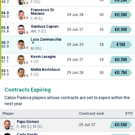
48.2
F (CL)
Francesco Di
54.0
Mariano
€0.3M
29 Jun 28
30
54.0
F, M (L)
Gianluca Caprari
55.8
€0.3M
29 Jun 27
33
55.8
AM, F (C)
Luca Zanimacchia
59.7
€1M
29 Jun 29
28
60.0
M (RL)
Kevin Lasagna
51.1
€0.3M
29 Jun 27
33
51.1
F (C)
Mattia Bortolussi
53.1
€0.7M
29 Jun 28
30
53.9
F (C)
Contracts Expiring
Calcio Padova players whose contracts are set to expire within the
next year.
Player
Contract end
ETV
Papu Gómez
€0.5M
29 Jun 27
F, AM (L), M (C)
Carlo Faedo