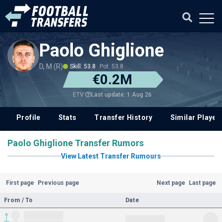
Paolo Ghiglione
D, M (R)
Skill: 53.8
Pot: 53.8
€0.2M
Last update: 1 Aug 26
ETV
Profile
Stats
Transfer History
Similar Player
Paolo Ghiglione Transfer Rumors
View Latest Transfer Rumours
First page
Previous page
Next page
Last page
From / To
Date