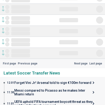
First page
Previous page
Next page
Last page
Latest Soccer Transfer News
Forget Vini Jr! Arsenal told to sign €100m forward
12:01
Messi compared to Picasso as he makes Inter
11:30
Miami return
UEFA uphold FIFA tournament boycott threat as they
11:01