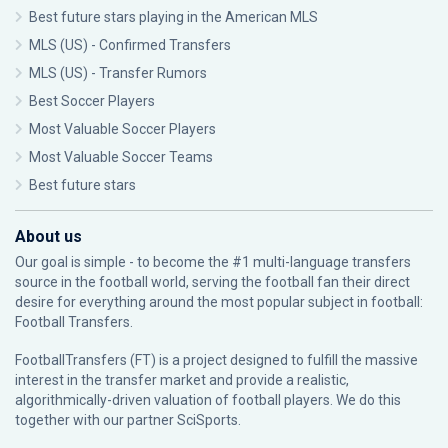
Best future stars playing in the American MLS
MLS (US) - Confirmed Transfers
MLS (US) - Transfer Rumors
Best Soccer Players
Most Valuable Soccer Players
Most Valuable Soccer Teams
Best future stars
About us
Our goal is simple - to become the #1 multi-language transfers
source in the football world, serving the football fan their direct
desire for everything around the most popular subject in football:
Football Transfers.
FootballTransfers (FT) is a project designed to fulfill the massive
interest in the transfer market and provide a realistic,
algorithmically-driven valuation of football players. We do this
together with our partner
SciSports
.