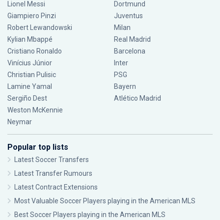
Lionel Messi
Dortmund
Giampiero Pinzi
Juventus
Robert Lewandowski
Milan
Kylian Mbappé
Real Madrid
Cristiano Ronaldo
Barcelona
Vinícius Júnior
Inter
Christian Pulisic
PSG
Lamine Yamal
Bayern
Sergiño Dest
Atlético Madrid
Weston McKennie
Neymar
Popular top lists
Latest Soccer Transfers
Latest Transfer Rumours
Latest Contract Extensions
Most Valuable Soccer Players playing in the American MLS
Best Soccer Players playing in the American MLS