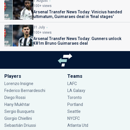
1 August
100+ views
Arsenal Transfer News Today: Vinicius handed
ultimatum, Guimaraes deal in 'final stages'
31 July
100+ views
Arsenal Transfer News Today: Gunners unlock
€81m Bruno Guimaraes deal
Players
Teams
Lorenzo Insigne
LAFC
Federico Bernardeschi
LA Galaxy
Diego Rossi
Toronto
Hany Mukhtar
Portland
Sergio Busquets
Seattle
Giorgio Chiellini
NYCFC
Sebastián Driussi
Atlanta Utd