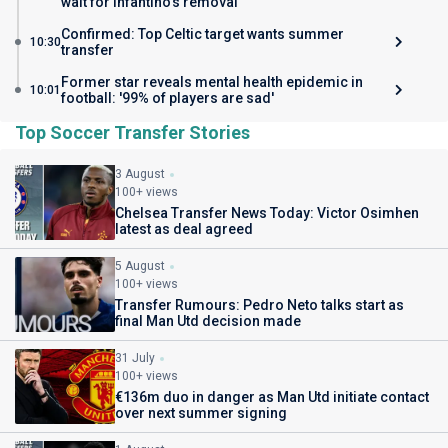
wait for Infantino's removal
Confirmed: Top Celtic target wants summer
10:30
transfer
Former star reveals mental health epidemic in
10:01
football: '99% of players are sad'
Top Soccer Transfer Stories
3 August
100+ views
Chelsea Transfer News Today: Victor Osimhen
latest as deal agreed
5 August
100+ views
Transfer Rumours: Pedro Neto talks start as
final Man Utd decision made
31 July
100+ views
€136m duo in danger as Man Utd initiate contact
over next summer signing