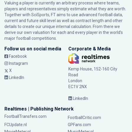
Valuing a player is currently an arbitrary process where teams,
players and representatives simply estimate what they are worth.
Together with SciSports, FT aims to use advanced football data,
current and future skill level as well as contract length and other
details to create our unique internal calculation. From there we
derive our own valuation for each and every player in the world’s
major football competitions.
Follow us on social media
Corporate & Media
Facebook
Instagram
Kemp House, 152-160 City
X
Road
LinkedIn
London
EC1V 2NX
LinkedIn
Realtimes | Publishing Network
FootballTransfers.com
FootballCritic.com
FCUpdate.nl
GPFans.com
MovieMeter.nl
MusicMeter.nl