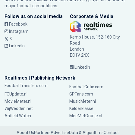
major football competitions.
Follow us on social media
Corporate & Media
Facebook
Instagram
Kemp House, 152-160 City
X
Road
LinkedIn
London
EC1V 2NX
LinkedIn
Realtimes | Publishing Network
FootballTransfers.com
FootballCritic.com
FCUpdate.nl
GPFans.com
MovieMeter.nl
MusicMeter.nl
WijWedden.net
Kelderklasse
Anfield Watch
MeeMetOranje.nl
About Us
Partners
Advertise
Data & Algorithms
Contact