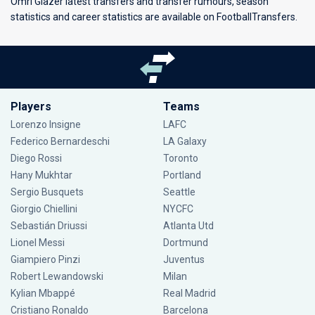
Omri Glazer latest transfers and transfer rumours, season
statistics and career statistics are available on FootballTransfers.
Players
Teams
Lorenzo Insigne
LAFC
Federico Bernardeschi
LA Galaxy
Diego Rossi
Toronto
Hany Mukhtar
Portland
Sergio Busquets
Seattle
Giorgio Chiellini
NYCFC
Sebastián Driussi
Atlanta Utd
Lionel Messi
Dortmund
Giampiero Pinzi
Juventus
Robert Lewandowski
Milan
Kylian Mbappé
Real Madrid
Cristiano Ronaldo
Barcelona