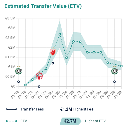
Estimated Transfer Value (ETV)
€1.2M
Transfer Fees
Highest Fee
€2.7M
ETV
Highest ETV