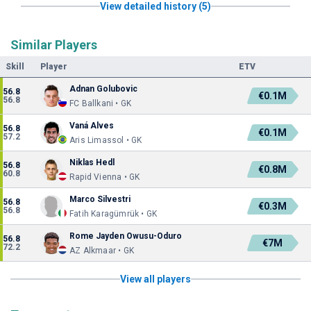
View detailed history (5)
Similar Players
Skill
Player
ETV
Adnan Golubovic
56.8
€0.1M
56.8
FC Ballkani • GK
Vaná Alves
56.8
€0.1M
57.2
Aris Limassol • GK
Niklas Hedl
56.8
€0.8M
60.8
Rapid Vienna • GK
Marco Silvestri
56.8
€0.3M
56.8
Fatih Karagümrük • GK
Rome Jayden Owusu-Oduro
56.8
€7M
72.2
AZ Alkmaar • GK
View all players