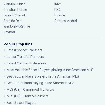
Vinícius Júnior
Inter
Christian Pulisic
PSG
Lamine Yamal
Bayern
Sergiño Dest
Atlético Madrid
Weston McKennie
Neymar
Popular top lists
Latest Soccer Transfers
Latest Transfer Rumours
Latest Contract Extensions
Most Valuable Soccer Players playing in the American MLS
Best Soccer Players playing in the American MLS
Best future stars playing in the American MLS
MLS (US) - Confirmed Transfers
MLS (US) - Transfer Rumors
Best Soccer Players