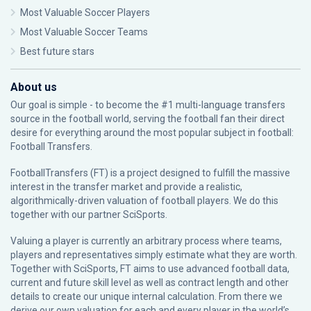
Most Valuable Soccer Players
Most Valuable Soccer Teams
Best future stars
About us
Our goal is simple - to become the #1 multi-language transfers
source in the football world, serving the football fan their direct
desire for everything around the most popular subject in football:
Football Transfers.
FootballTransfers (FT) is a project designed to fulfill the massive
interest in the transfer market and provide a realistic,
algorithmically-driven valuation of football players. We do this
together with our partner
SciSports
.
Valuing a player is currently an arbitrary process where teams,
players and representatives simply estimate what they are worth.
Together with SciSports, FT aims to use advanced football data,
current and future skill level as well as contract length and other
details to create our unique internal calculation. From there we
derive our own valuation for each and every player in the world’s