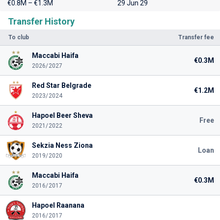
€0.8M – €1.3M
29 Jun 29
Transfer History
To club
Transfer fee
Maccabi Haifa
€0.3M
2026/2027
Red Star Belgrade
€1.2M
2023/2024
Hapoel Beer Sheva
Free
2021/2022
Sekzia Ness Ziona
Loan
2019/2020
Maccabi Haifa
€0.3M
2016/2017
Hapoel Raanana
2016/2017