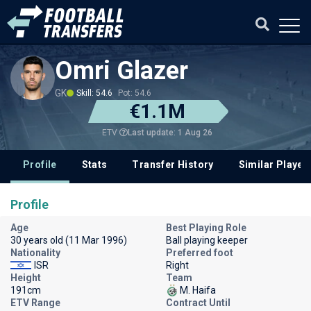
Omri Glazer
GK
Skill: 54.6
Pot: 54.6
€1.1M
Last update: 1 Aug 26
ETV
Profile
Stats
Transfer History
Similar Player
Profile
Age
Best Playing Role
30 years old (11 Mar 1996)
Ball playing keeper
Nationality
Preferred foot
ISR
Right
Height
Team
191cm
M. Haifa
ETV Range
Contract Until