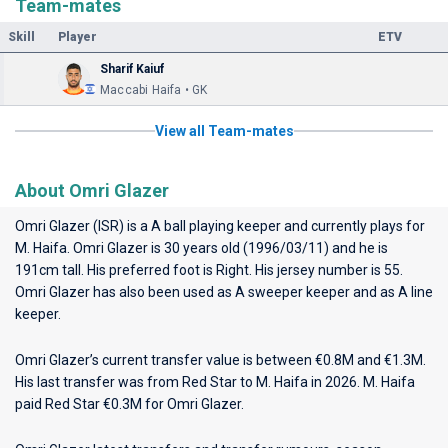
Team-mates
Skill
Player
ETV
Sharif Kaiuf
Maccabi Haifa • GK
View all Team-mates
About Omri Glazer
Omri Glazer (ISR) is a A ball playing keeper and currently plays for
M. Haifa
. Omri Glazer is 30 years old (1996/03/11) and he is
191cm tall. His preferred foot is Right. His jersey number is 55.
Omri Glazer has also been used as A sweeper keeper and as A line
keeper.
Omri Glazer’s current transfer value is between €0.8M and €1.3M.
His last transfer was from Red Star to M. Haifa in 2026. M. Haifa
paid Red Star €0.3M for Omri Glazer.