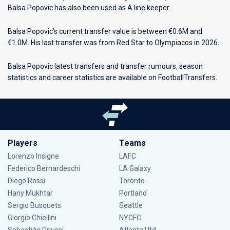
Balsa Popovic has also been used as A line keeper.
Balsa Popovic’s current transfer value is between €0.6M and
€1.0M. His last transfer was from Red Star to Olympiacos in 2026.
Balsa Popovic latest transfers and transfer rumours, season
statistics and career statistics are available on FootballTransfers.
Players
Teams
Lorenzo Insigne
LAFC
Federico Bernardeschi
LA Galaxy
Diego Rossi
Toronto
Hany Mukhtar
Portland
Sergio Busquets
Seattle
Giorgio Chiellini
NYCFC