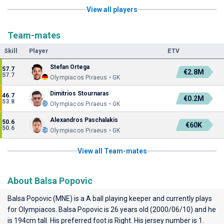
View all players
Team-mates
Skill
Player
ETV
Stefan Ortega
57.7
€2.8M
57.7
Olympiacos Piraeus • GK
Dimitrios Stournaras
46.7
€0.2M
53.8
Olympiacos Piraeus • GK
Alexandros Paschalakis
50.6
€60K
50.6
Olympiacos Piraeus • GK
View all Team-mates
About Balsa Popovic
Balsa Popovic (MNE) is a A ball playing keeper and currently plays
for
Olympiacos
. Balsa Popovic is 26 years old (2000/06/10) and he
is 194cm tall. His preferred foot is Right. His jersey number is 1.