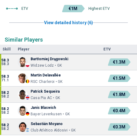
€1M
ETV
Highest ETV
View detailed history (6)
Similar Players
Skill
Player
ETV
Bartłomiej Drągowski
58.3
€1.3M
58.3
Widzew Lodz • GK
Martin Delavallée
58.3
€1.5M
71.1
RSC Charleroi • GK
Patrick Sequeira
58.2
€1.8M
58.2
Casa Pia AC • GK
Janis Blaswich
58.2
€0.4M
58.2
Bayer Leverkusen • GK
Sebastián Moyano
58.2
€0.3M
58.2
Club Atlético Aldosivi • GK