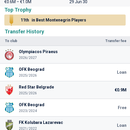
€0.6M – €1.0M
29 Jun 30
Top Trophy
11th
in Best Montenegrin Players
Transfer History
To club
Transfer fee
Olympiacos Piraeus
2026/2027
OFK Beograd
Loan
2025/2026
Red Star Belgrade
€0.9M
2025/2026
OFK Beograd
Free
2023/2024
FK Kolubara Lazarevac
Loan
2021/2022