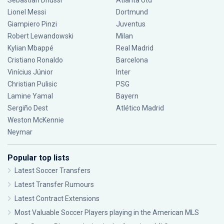
Sebastián Driussi
Atlanta Utd
Lionel Messi
Dortmund
Giampiero Pinzi
Juventus
Robert Lewandowski
Milan
Kylian Mbappé
Real Madrid
Cristiano Ronaldo
Barcelona
Vinícius Júnior
Inter
Christian Pulisic
PSG
Lamine Yamal
Bayern
Sergiño Dest
Atlético Madrid
Weston McKennie
Neymar
Popular top lists
Latest Soccer Transfers
Latest Transfer Rumours
Latest Contract Extensions
Most Valuable Soccer Players playing in the American MLS