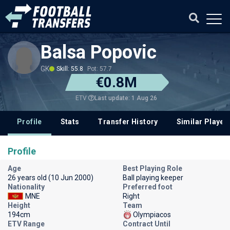
Balsa Popovic
GK
Skill: 55.8
Pot: 57.7
€0.8M
Last update: 1 Aug 26
ETV
Profile
Stats
Transfer History
Similar Player
Profile
Age
Best Playing Role
26 years old (10 Jun 2000)
Ball playing keeper
Nationality
Preferred foot
MNE
Right
Height
Team
194cm
Olympiacos
ETV Range
Contract Until