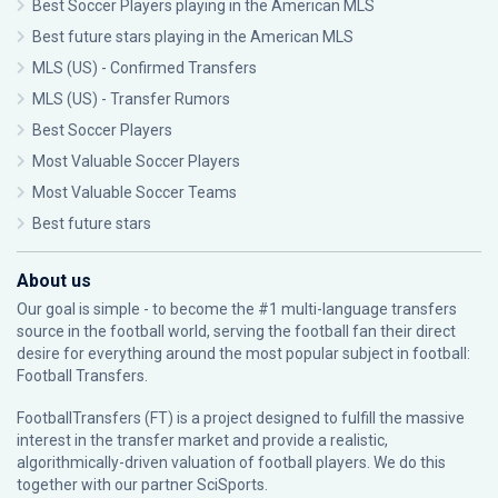
Best Soccer Players playing in the American MLS
Best future stars playing in the American MLS
MLS (US) - Confirmed Transfers
MLS (US) - Transfer Rumors
Best Soccer Players
Most Valuable Soccer Players
Most Valuable Soccer Teams
Best future stars
About us
Our goal is simple - to become the #1 multi-language transfers
source in the football world, serving the football fan their direct
desire for everything around the most popular subject in football:
Football Transfers.
FootballTransfers (FT) is a project designed to fulfill the massive
interest in the transfer market and provide a realistic,
algorithmically-driven valuation of football players. We do this
together with our partner
SciSports
.