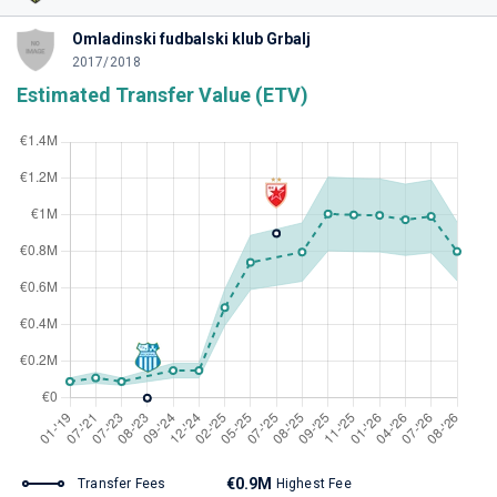
Omladinski fudbalski klub Grbalj
2017/2018
Estimated Transfer Value (ETV)
€0.9M
Transfer Fees
Highest Fee