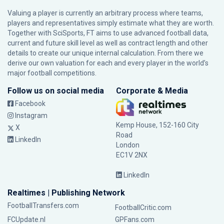
Valuing a player is currently an arbitrary process where teams,
players and representatives simply estimate what they are worth.
Together with SciSports, FT aims to use advanced football data,
current and future skill level as well as contract length and other
details to create our unique internal calculation. From there we
derive our own valuation for each and every player in the world’s
major football competitions.
Follow us on social media
Corporate & Media
Facebook
Instagram
Kemp House, 152-160 City
X
Road
LinkedIn
London
EC1V 2NX
LinkedIn
Realtimes | Publishing Network
FootballTransfers.com
FootballCritic.com
FCUpdate.nl
GPFans.com