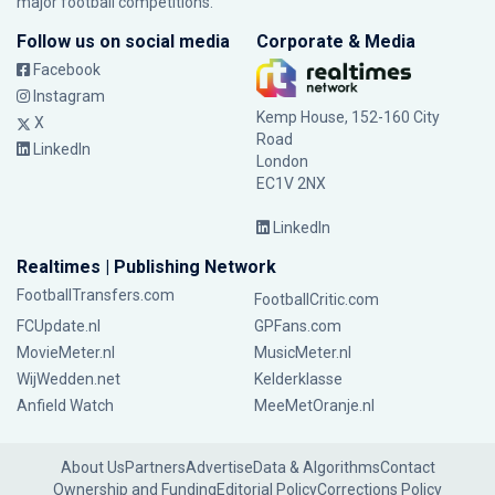
major football competitions.
Follow us on social media
Corporate & Media
Facebook
Instagram
Kemp House, 152-160 City
X
Road
LinkedIn
London
EC1V 2NX
LinkedIn
Realtimes | Publishing Network
FootballTransfers.com
FootballCritic.com
FCUpdate.nl
GPFans.com
MovieMeter.nl
MusicMeter.nl
WijWedden.net
Kelderklasse
Anfield Watch
MeeMetOranje.nl
About Us
Partners
Advertise
Data & Algorithms
Contact
Ownership and Funding
Editorial Policy
Corrections Policy