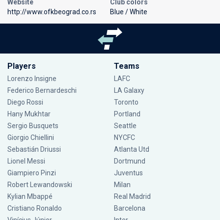
Website
Club colors
http://www.ofkbeograd.co.rs
Blue / White
Players
Teams
Lorenzo Insigne
LAFC
Federico Bernardeschi
LA Galaxy
Diego Rossi
Toronto
Hany Mukhtar
Portland
Sergio Busquets
Seattle
Giorgio Chiellini
NYCFC
Sebastián Driussi
Atlanta Utd
Lionel Messi
Dortmund
Giampiero Pinzi
Juventus
Robert Lewandowski
Milan
Kylian Mbappé
Real Madrid
Cristiano Ronaldo
Barcelona