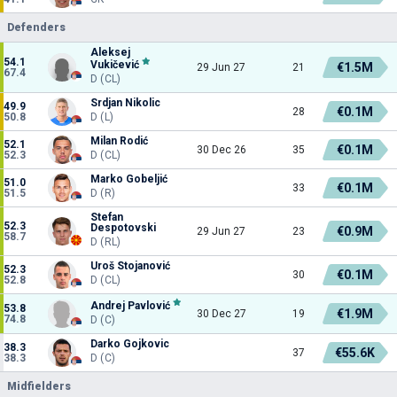
Defenders
Aleksej
54.1
Vukičević
€1.5M
29 Jun 27
21
67.4
D (CL)
Srdjan Nikolic
49.9
€0.1M
28
50.8
D (L)
Milan Rodić
52.1
€0.1M
30 Dec 26
35
52.3
D (CL)
Marko Gobeljić
51.0
€0.1M
33
51.5
D (R)
Stefan
52.3
Despotovski
€0.9M
29 Jun 27
23
58.7
D (RL)
Uroš Stojanović
52.3
€0.1M
30
52.8
D (CL)
Andrej Pavlović
53.8
€1.9M
30 Dec 27
19
74.8
D (C)
Darko Gojkovic
38.3
€55.6K
37
38.3
D (C)
Midfielders