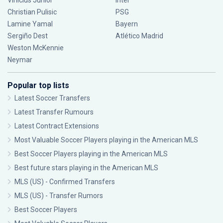
Vinícius Júnior
Inter
Christian Pulisic
PSG
Lamine Yamal
Bayern
Sergiño Dest
Atlético Madrid
Weston McKennie
Neymar
Popular top lists
Latest Soccer Transfers
Latest Transfer Rumours
Latest Contract Extensions
Most Valuable Soccer Players playing in the American MLS
Best Soccer Players playing in the American MLS
Best future stars playing in the American MLS
MLS (US) - Confirmed Transfers
MLS (US) - Transfer Rumors
Best Soccer Players