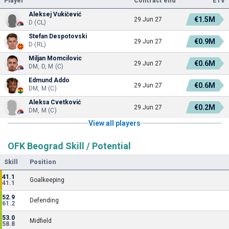
Player
Contract end
ETV
Aleksej Vukičević
€1.5M
29 Jun 27
D (CL)
Stefan Despotovski
€0.9M
29 Jun 27
D (RL)
Miljan Momcilovic
€0.6M
29 Jun 27
DM, D, M (C)
Edmund Addo
€0.6M
29 Jun 27
DM, M (C)
Aleksa Cvetković
€0.2M
29 Jun 27
DM, M (C)
View all players
OFK Beograd Skill / Potential
Skill
Position
41.1
Goalkeeping
41.1
52.9
Defending
61.2
53.0
Midfield
58.8