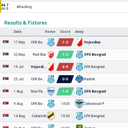
44.7
Attacking
46.8
Results & Fixtures
Date
Home
Score
Away
1
-
2
17 May
OFK Beograd
Vojvodina
1
-
2
22 May
Red Star
OFK Beograd
4
-
0
19 Jul
Vojvodina
OFK Beograd
0
-
0
25 Jul
OFK Beograd
Radnik
1
-
4
1 Aug
Novi Pazar
OFK Beograd
9 Aug
OFK Beograd
14:00
Zeleznicar P
14 Aug
Cukaricki
19:00
OFK Beograd