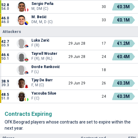
Sergio Peña
52.8
€0.3M
30
54.0
M, DM (C)
M. Bešić
46.0
€0.1M
33
46.0
DM, M, D (C)
Attackers
Luka Zarić
42.7
€1.2M
29 Jun 28
17
65.9
F (R)
Tayrell Wouter
46.6
€0.4M
29 Jun 28
24
50.1
F (R), M (RL)
Đorđe Ranković
18
F (L)
Tjay De Barr
38.9
€0.3M
29 Jun 29
26
39.3
F, M (C)
Yacouba Silue
48.5
€0.3M
24
51.0
F (C)
Contracts Expiring
OFK Beograd players whose contracts are set to expire within the
next year.