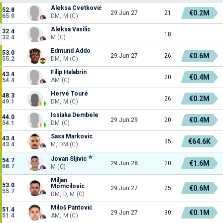
Aleksa Cvetković
52.8
€0.2M
29 Jun 27
21
65.0
DM, M (C)
Aleksa Vasilic
32.4
18
32.4
M (C)
Edmund Addo
53.0
€0.6M
29 Jun 27
26
55.2
DM, M (C)
Filip Halabrin
43.4
€0.4M
20
54.4
AM (C)
Hervé Touré
48.3
€0.2M
26
49.1
DM, M (C)
Issiaka Dembele
44.0
€0.4M
29 Jun 29
20
54.1
DM (C)
Sasa Markovic
43.4
€64.6K
35
43.4
M, DM (C)
Jovan Sljivic
54.7
€1.6M
29 Jun 28
20
68.7
M (C)
Miljan
53.0
Momcilovic
€0.6M
29 Jun 27
25
55.7
DM, D, M (C)
Miloš Pantović
51.4
€0.1M
29 Jun 27
30
51.4
AM, M (C)