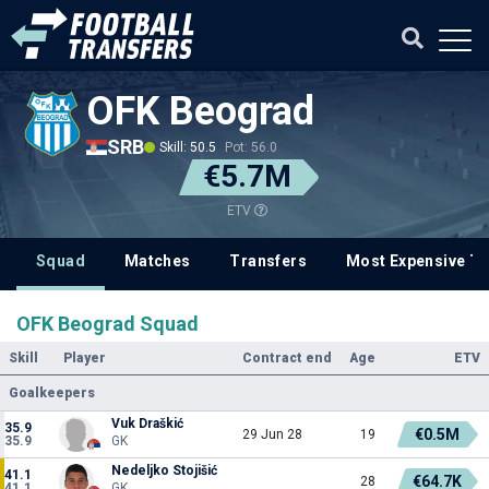
OFK Beograd
SRB
Skill: 50.5
Pot: 56.0
€5.7M
ETV
Squad
Matches
Transfers
Most Expensive Tr
OFK Beograd Squad
Skill
Player
Contract end
Age
ETV
Goalkeepers
Vuk Draškić
35.9
€0.5M
29 Jun 28
19
35.9
GK
Nedeljko Stojišić
41.1
€64.7K
28
41.1
GK