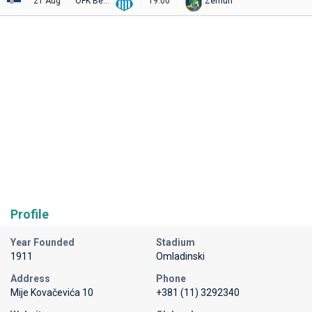
21 Aug
OFK Beograd
19:00
Zemun
Profile
Year Founded
Stadium
1911
Omladinski
Address
Phone
Mije Kovačevića 10
+381 (11) 3292340