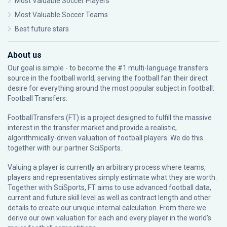
Most Valuable Soccer Players
Most Valuable Soccer Teams
Best future stars
About us
Our goal is simple - to become the #1 multi-language transfers
source in the football world, serving the football fan their direct
desire for everything around the most popular subject in football:
Football Transfers.
FootballTransfers (FT) is a project designed to fulfill the massive
interest in the transfer market and provide a realistic,
algorithmically-driven valuation of football players. We do this
together with our partner
SciSports
.
Valuing a player is currently an arbitrary process where teams,
players and representatives simply estimate what they are worth.
Together with SciSports, FT aims to use advanced football data,
current and future skill level as well as contract length and other
details to create our unique internal calculation. From there we
derive our own valuation for each and every player in the world’s