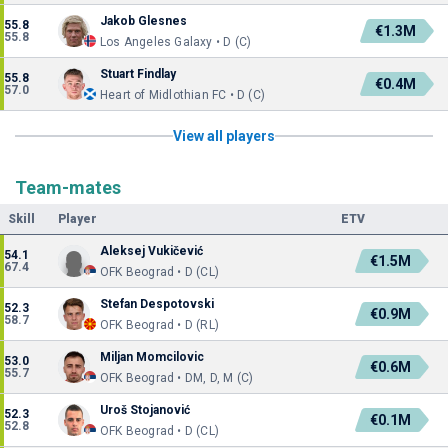
Jakob Glesnes
55.8
€1.3M
55.8
Los Angeles Galaxy • D (C)
Stuart Findlay
55.8
€0.4M
57.0
Heart of Midlothian FC • D (C)
View all players
Team-mates
Skill
Player
ETV
Aleksej Vukičević
54.1
€1.5M
67.4
OFK Beograd • D (CL)
Stefan Despotovski
52.3
€0.9M
58.7
OFK Beograd • D (RL)
Miljan Momcilovic
53.0
€0.6M
55.7
OFK Beograd • DM, D, M (C)
Uroš Stojanović
52.3
€0.1M
52.8
OFK Beograd • D (CL)