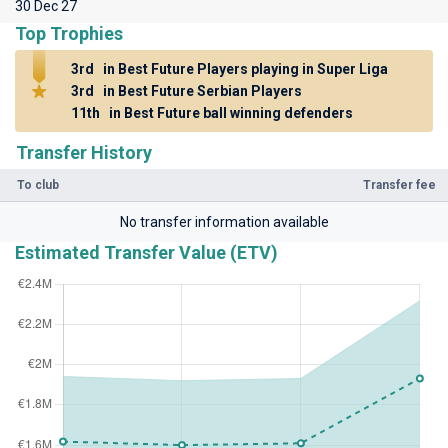
30 Dec 27
Top Trophies
3rd
in Best Future Players playing in Super Liga
3rd
in Best Future Serbian Players
11th
in Best Future ball winning defenders
Transfer History
To club
Transfer fee
No transfer information available
Estimated Transfer Value (ETV)