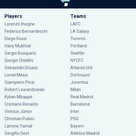
Players
Teams
Lorenzo Insigne
LAFC
Federico Bernardeschi
LA Galaxy
Diego Rossi
Toronto
Hany Mukhtar
Portland
Sergio Busquets
Seattle
Giorgio Chiellini
NYCFC
Sebastián Driussi
Atlanta Utd
Lionel Messi
Dortmund
Giampiero Pinzi
Juventus
Robert Lewandowski
Milan
Kylian Mbappé
Real Madrid
Cristiano Ronaldo
Barcelona
Vinícius Júnior
Inter
Christian Pulisic
PSG
Lamine Yamal
Bayern
Sergiño Dest
Atlético Madrid