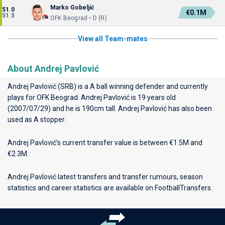
Marko Gobeljić
51.0
€0.1M
51.5
OFK Beograd • D (R)
View all Team-mates
About Andrej Pavlović
Andrej Pavlović (SRB) is a A ball winning defender and currently
plays for
OFK Beograd
. Andrej Pavlović is 19 years old
(2007/07/29) and he is 190cm tall. Andrej Pavlović has also been
used as A stopper.
Andrej Pavlović’s current transfer value is between €1.5M and
€2.3M.
Andrej Pavlović latest transfers and transfer rumours, season
statistics and career statistics are available on FootballTransfers.