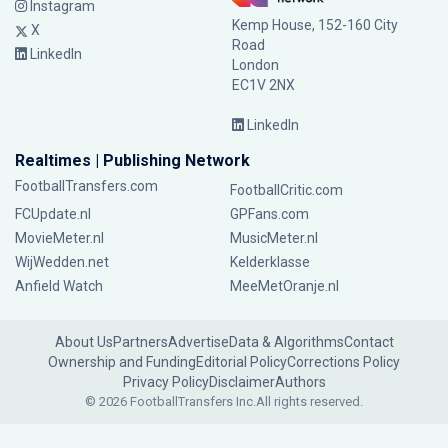
Instagram
Kemp House, 152-160 City
X
Road
LinkedIn
London
EC1V 2NX
LinkedIn
Realtimes | Publishing Network
FootballTransfers.com
FootballCritic.com
FCUpdate.nl
GPFans.com
MovieMeter.nl
MusicMeter.nl
WijWedden.net
Kelderklasse
Anfield Watch
MeeMetOranje.nl
About Us
Partners
Advertise
Data & Algorithms
Contact
Ownership and Funding
Editorial Policy
Corrections Policy
Privacy Policy
Disclaimer
Authors
© 2026 FootballTransfers Inc.
All rights reserved.