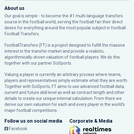
About us
Our goal is simple - to become the #1 multi-language transfers
source in the football world, serving the football fan their direct
desire for everything around the most popular subject in football:
Football Transfers.
FootballTransfers (FT) is a project designed to fulfill the massive
interest in the transfer market and provide a realistic,
algorithmically-driven valuation of football players. We do this
together with our partner
SciSports
.
Valuing a player is currently an arbitrary process where teams,
players and representatives simply estimate what they are worth.
Together with SciSports, FT aims to use advanced football data,
current and future skill level as well as contract length and other
details to create our unique internal calculation. From there we
derive our own valuation for each and every player in the world’s
major football competitions.
Follow us on social media
Corporate & Media
Facebook