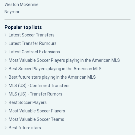
Weston McKennie
Neymar
Popular top lists
Latest Soccer Transfers
Latest Transfer Rumours
Latest Contract Extensions
Most Valuable Soccer Players playing in the American MLS
Best Soccer Players playing in the American MLS
Best future stars playing in the American MLS
MLS (US) - Confirmed Transfers
MLS (US) - Transfer Rumors
Best Soccer Players
Most Valuable Soccer Players
Most Valuable Soccer Teams
Best future stars