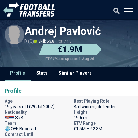
Andrej Pavlović
D (C)
Skill: 53.8
Pot: 74.8
€1.9M
Last update: 1 Aug 26
ETV
Profile
Stats
Similar Players
Profile
Age
Best Playing Role
19 years old (29 Jul 2007)
Ball winning defender
Nationality
Height
SRB
190cm
Team
ETV Range
OFK Beograd
€1.5M – €2.3M
Contract Until