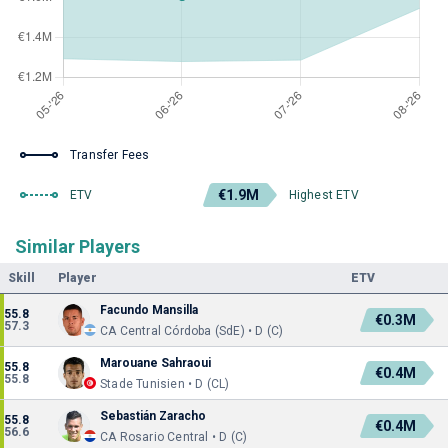
Transfer Fees
€1.9M
ETV
Highest ETV
Similar Players
Skill
Player
ETV
Facundo Mansilla
55.8
€0.3M
57.3
CA Central Córdoba (SdE) • D (C)
Marouane Sahraoui
55.8
€0.4M
55.8
Stade Tunisien • D (CL)
Sebastián Zaracho
55.8
€0.4M
56.6
CA Rosario Central • D (C)