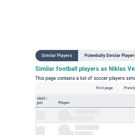
Similar Players
Potentially Similar Player
Similar football players as Niklas V
This page contains a list of soccer players simil
First page
Previ
Skill
/
pot
Player