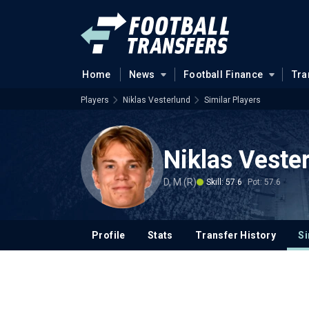
Home
News
Football Finance
Tra
Players
Niklas Vesterlund
Similar Players
Niklas Veste
D, M (R)
Skill: 57.6
Pot: 57.6
Profile
Stats
Transfer History
Si