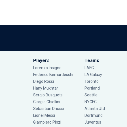
Players
Teams
Lorenzo Insigne
LAFC
Federico Bernardeschi
LA Galaxy
Diego Rossi
Toronto
Hany Mukhtar
Portland
Sergio Busquets
Seattle
Giorgio Chiellini
NYCFC
Sebastián Driussi
Atlanta Utd
Lionel Messi
Dortmund
Giampiero Pinzi
Juventus