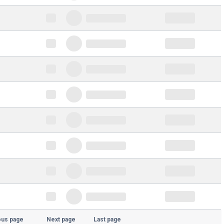
ous page
Next page
Last page