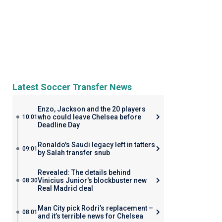
Latest Soccer Transfer News
Enzo, Jackson and the 20 players
who could leave Chelsea before
10:01
Deadline Day
Ronaldo's Saudi legacy left in tatters
09:01
by Salah transfer snub
Revealed: The details behind
Vinicius Junior's blockbuster new
08:30
Real Madrid deal
Man City pick Rodri’s replacement –
08:01
and it’s terrible news for Chelsea