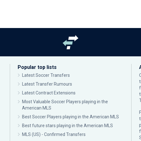
Popular top lists
Latest Soccer Transfers
Latest Transfer Rumours
Latest Contract Extensions
Most Valuable Soccer Players playing in the
American MLS
F
Best Soccer Players playing in the American MLS
p
Best future stars playing in the American MLS
MLS (US) - Confirmed Transfers