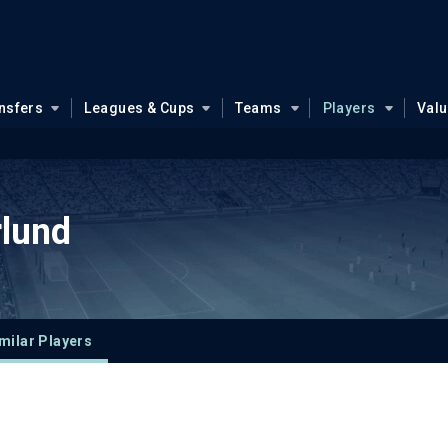
nsfers
Leagues & Cups
Teams
Players
Val
rlund
milar Players