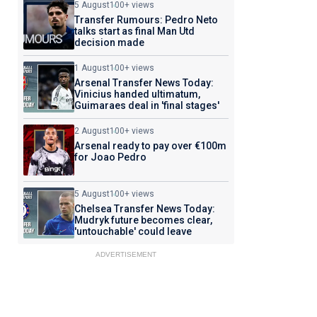
5 August
100+ views
Transfer Rumours: Pedro Neto
talks start as final Man Utd
decision made
1 August
100+ views
Arsenal Transfer News Today:
Vinicius handed ultimatum,
Guimaraes deal in 'final stages'
2 August
100+ views
Arsenal ready to pay over €100m
for Joao Pedro
5 August
100+ views
Chelsea Transfer News Today:
Mudryk future becomes clear,
'untouchable' could leave
ADVERTISEMENT