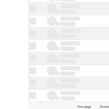
First page
Previ