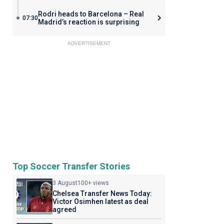
Rodri heads to Barcelona – Real
07:30
Madrid’s reaction is surprising
ADVERTISEMENT
Top Soccer Transfer Stories
3 August
100+ views
Chelsea Transfer News Today:
Victor Osimhen latest as deal
agreed