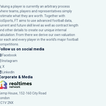
Valuing a player is currently an arbitrary process
where teams, players and representatives simply
estimate what they are worth. Together with
SciSports, FT aims to use advanced football data,
urrent and future skill level as well as contract length
and other details to create our unique internal
calculation. From there we derive our own valuation
for each and every player in the world’s major football
competitions.
Follow us on social media
Facebook
Instagram
X
LinkedIn
Corporate & Media
Kemp House, 152-160 City Road
London
EC1V 2NX