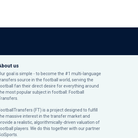
About us
Our goal is simple - to become the #1 multi-language
transfers source in the football world, serving the
football fan their direct desire for everything around
the most popular subject in football: Football
Transfers.
ootballTransfers (FT) is a project designed to fulfill
the massive interest in the transfer market and
rovide a realistic, algorithmically-driven valuation of
football players. We do this together with our partner
SciSports
.