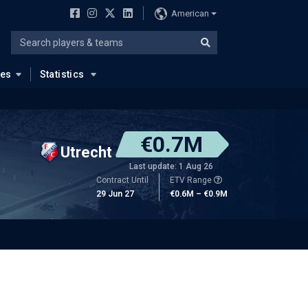
American
ues
Statistics
€0.7M
Utrecht
Last update: 1 Aug 26
Contract Until
ETV Range
29 Jun 27
€0.6M – €0.9M