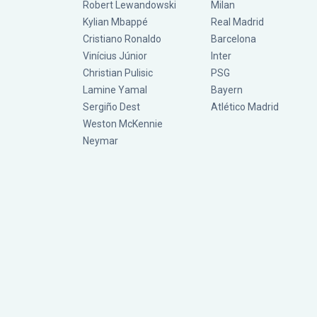
Robert Lewandowski
Milan
Kylian Mbappé
Real Madrid
Cristiano Ronaldo
Barcelona
Vinícius Júnior
Inter
Christian Pulisic
PSG
Lamine Yamal
Bayern
Sergiño Dest
Atlético Madrid
Weston McKennie
Neymar