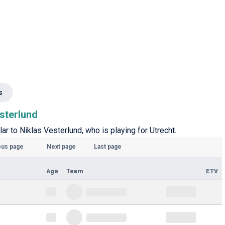
s
esterlund
ar to Niklas Vesterlund, who is playing for Utrecht.
ous page
Next page
Last page
Age
Team
ETV