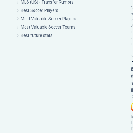
MLS (US) - Transfer Rumors
Best Soccer Players
Most Valuable Soccer Players
Most Valuable Soccer Teams
c
Best future stars