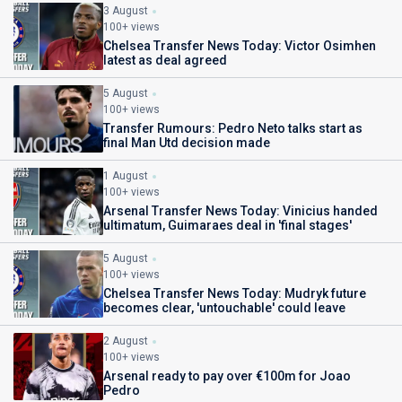
3 August
100+ views
Chelsea Transfer News Today: Victor Osimhen
latest as deal agreed
5 August
100+ views
Transfer Rumours: Pedro Neto talks start as
final Man Utd decision made
1 August
100+ views
Arsenal Transfer News Today: Vinicius handed
ultimatum, Guimaraes deal in 'final stages'
5 August
100+ views
Chelsea Transfer News Today: Mudryk future
becomes clear, 'untouchable' could leave
2 August
100+ views
Arsenal ready to pay over €100m for Joao
Pedro