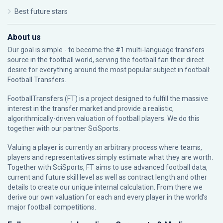
Best future stars
About us
Our goal is simple - to become the #1 multi-language transfers
source in the football world, serving the football fan their direct
desire for everything around the most popular subject in football:
Football Transfers.
FootballTransfers (FT) is a project designed to fulfill the massive
interest in the transfer market and provide a realistic,
algorithmically-driven valuation of football players. We do this
together with our partner
SciSports
.
Valuing a player is currently an arbitrary process where teams,
players and representatives simply estimate what they are worth.
Together with SciSports, FT aims to use advanced football data,
current and future skill level as well as contract length and other
details to create our unique internal calculation. From there we
derive our own valuation for each and every player in the world’s
major football competitions.