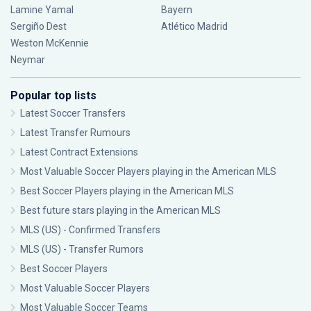
Lamine Yamal
Bayern
Sergiño Dest
Atlético Madrid
Weston McKennie
Neymar
Popular top lists
Latest Soccer Transfers
Latest Transfer Rumours
Latest Contract Extensions
Most Valuable Soccer Players playing in the American MLS
Best Soccer Players playing in the American MLS
Best future stars playing in the American MLS
MLS (US) - Confirmed Transfers
MLS (US) - Transfer Rumors
Best Soccer Players
Most Valuable Soccer Players
Most Valuable Soccer Teams