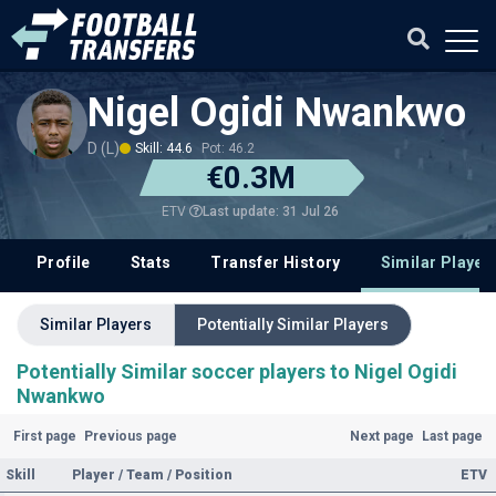
Nigel Ogidi Nwankwo
D (L)
Skill: 44.6
Pot: 46.2
€0.3M
Last update: 31 Jul 26
ETV
Profile
Stats
Transfer History
Similar Player
Similar Players
Potentially Similar Players
Potentially Similar soccer players to Nigel Ogidi
Nwankwo
First page
Previous page
Next page
Last page
Skill
Player / Team / Position
ETV