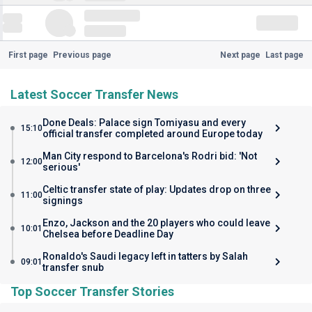
First page
Previous page
Next page
Last page
Latest Soccer Transfer News
Done Deals: Palace sign Tomiyasu and every
15:10
official transfer completed around Europe today
Man City respond to Barcelona's Rodri bid: 'Not
12:00
serious'
Celtic transfer state of play: Updates drop on three
11:00
signings
Enzo, Jackson and the 20 players who could leave
10:01
Chelsea before Deadline Day
Ronaldo's Saudi legacy left in tatters by Salah
09:01
transfer snub
Top Soccer Transfer Stories