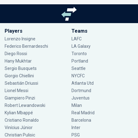
Players
Teams
Lorenzo Insigne
LAFC
Federico Bernardeschi
LA Galaxy
Diego Rossi
Toronto
Hany Mukhtar
Portland
Sergio Busquets
Seattle
Giorgio Chiellini
NYCFC
Sebastián Driussi
Atlanta Utd
Lionel Messi
Dortmund
Giampiero Pinzi
Juventus
Robert Lewandowski
Milan
Kylian Mbappé
Real Madrid
Cristiano Ronaldo
Barcelona
Vinícius Júnior
Inter
Christian Pulisic
PSG