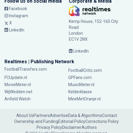
Follow us on social media
Corporate & Media
Facebook
Instagram
Kemp House, 152-160 City
X
Road
LinkedIn
London
EC1V 2NX
LinkedIn
Realtimes | Publishing Network
FootballTransfers.com
FootballCritic.com
FCUpdate.nl
GPFans.com
MovieMeter.nl
MusicMeter.nl
WijWedden.net
Kelderklasse
Anfield Watch
MeeMetOranje.nl
About Us
Partners
Advertise
Data & Algorithms
Contact
Ownership and Funding
Editorial Policy
Corrections Policy
Privacy Policy
Disclaimer
Authors