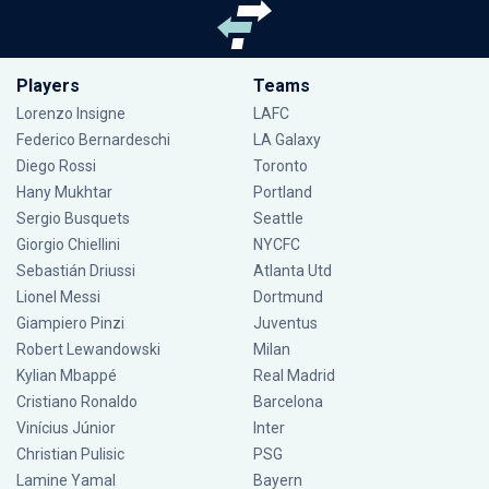
Players
Teams
Lorenzo Insigne
LAFC
Federico Bernardeschi
LA Galaxy
Diego Rossi
Toronto
Hany Mukhtar
Portland
Sergio Busquets
Seattle
Giorgio Chiellini
NYCFC
Sebastián Driussi
Atlanta Utd
Lionel Messi
Dortmund
Giampiero Pinzi
Juventus
Robert Lewandowski
Milan
Kylian Mbappé
Real Madrid
Cristiano Ronaldo
Barcelona
Vinícius Júnior
Inter
Christian Pulisic
PSG
Lamine Yamal
Bayern