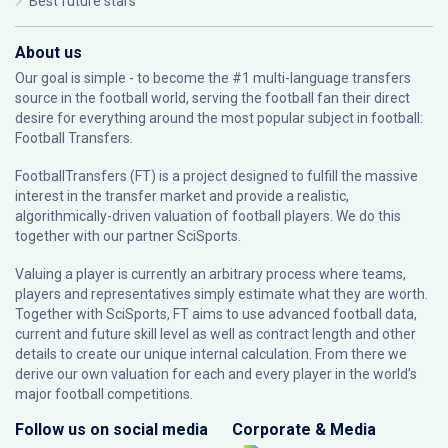
Best future stars
About us
Our goal is simple - to become the #1 multi-language transfers
source in the football world, serving the football fan their direct
desire for everything around the most popular subject in football:
Football Transfers.
FootballTransfers (FT) is a project designed to fulfill the massive
interest in the transfer market and provide a realistic,
algorithmically-driven valuation of football players. We do this
together with our partner
SciSports
.
Valuing a player is currently an arbitrary process where teams,
players and representatives simply estimate what they are worth.
Together with SciSports, FT aims to use advanced football data,
current and future skill level as well as contract length and other
details to create our unique internal calculation. From there we
derive our own valuation for each and every player in the world’s
major football competitions.
Follow us on social media
Corporate & Media