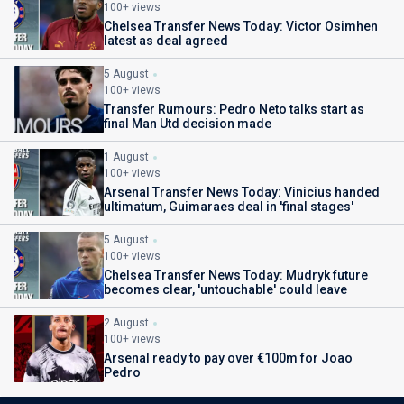
100+ views
Chelsea Transfer News Today: Victor Osimhen
latest as deal agreed
5 August
100+ views
Transfer Rumours: Pedro Neto talks start as
final Man Utd decision made
1 August
100+ views
Arsenal Transfer News Today: Vinicius handed
ultimatum, Guimaraes deal in 'final stages'
5 August
100+ views
Chelsea Transfer News Today: Mudryk future
becomes clear, 'untouchable' could leave
2 August
100+ views
Arsenal ready to pay over €100m for Joao
Pedro