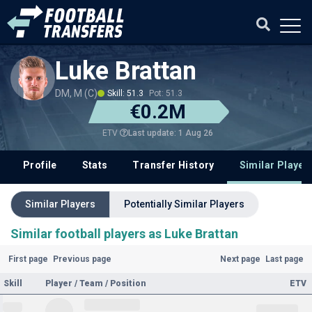
Luke Brattan
DM, M (C)
Skill: 51.3
Pot: 51.3
€0.2M
Last update: 1 Aug 26
ETV
Profile
Stats
Transfer History
Similar Player
Similar Players
Potentially Similar Players
Similar football players as Luke Brattan
First page
Previous page
Next page
Last page
Skill
Player / Team / Position
ETV