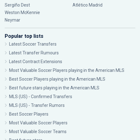
Sergiño Dest
Atlético Madrid
Weston McKennie
Neymar
Popular top lists
Latest Soccer Transfers
Latest Transfer Rumours
Latest Contract Extensions
Most Valuable Soccer Players playing in the American MLS
Best Soccer Players playing in the American MLS
Best future stars playing in the American MLS
MLS (US) - Confirmed Transfers
MLS (US) - Transfer Rumors
Best Soccer Players
Most Valuable Soccer Players
Most Valuable Soccer Teams