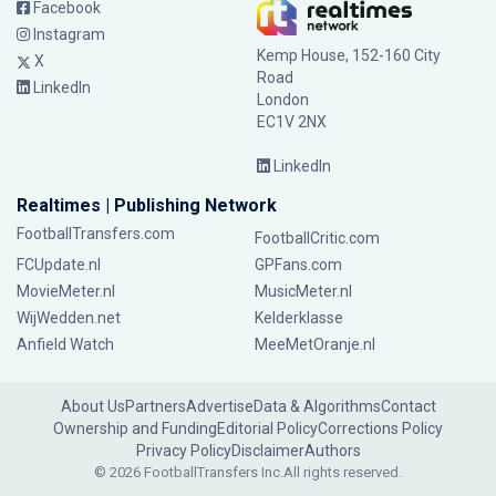
Facebook
Instagram
Kemp House, 152-160 City
X
Road
LinkedIn
London
EC1V 2NX
LinkedIn
Realtimes | Publishing Network
FootballTransfers.com
FootballCritic.com
FCUpdate.nl
GPFans.com
MovieMeter.nl
MusicMeter.nl
WijWedden.net
Kelderklasse
Anfield Watch
MeeMetOranje.nl
About Us
Partners
Advertise
Data & Algorithms
Contact
Ownership and Funding
Editorial Policy
Corrections Policy
Privacy Policy
Disclaimer
Authors
© 2026 FootballTransfers Inc.
All rights reserved.