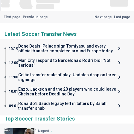
First page
Previous page
Next page
Last page
Latest Soccer Transfer News
Done Deals: Palace sign Tomiyasu and every
15:10
official transfer completed around Europe today
Man City respond to Barcelona's Rodri bid: 'Not
12:00
serious'
Celtic transfer state of play: Updates drop on three
11:00
signings
Enzo, Jackson and the 20 players who could leave
10:01
Chelsea before Deadline Day
Ronaldo's Saudi legacy left in tatters by Salah
09:01
transfer snub
Top Soccer Transfer Stories
3 August