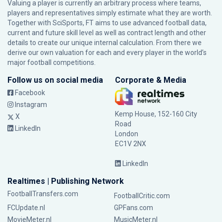
Valuing a player is currently an arbitrary process where teams,
players and representatives simply estimate what they are worth.
Together with SciSports, FT aims to use advanced football data,
current and future skill level as well as contract length and other
details to create our unique internal calculation. From there we
derive our own valuation for each and every player in the world’s
major football competitions.
Follow us on social media
Corporate & Media
Facebook
Instagram
Kemp House, 152-160 City
X
Road
LinkedIn
London
EC1V 2NX
LinkedIn
Realtimes | Publishing Network
FootballTransfers.com
FootballCritic.com
FCUpdate.nl
GPFans.com
MovieMeter.nl
MusicMeter.nl