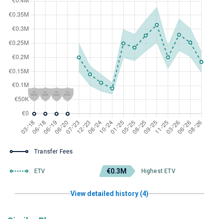
Transfer Fees
€0.3M
ETV
Highest ETV
View detailed history (4)