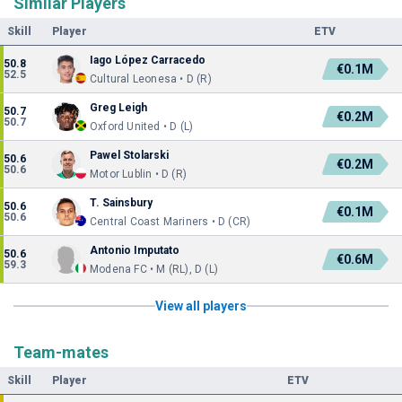
Similar Players
Skill
Player
ETV
Iago López Carracedo
50.8
€0.1M
52.5
Cultural Leonesa • D (R)
Greg Leigh
50.7
€0.2M
50.7
Oxford United • D (L)
Pawel Stolarski
50.6
€0.2M
50.6
Motor Lublin • D (R)
T. Sainsbury
50.6
€0.1M
50.6
Central Coast Mariners • D (CR)
Antonio Imputato
50.6
€0.6M
59.3
Modena FC • M (RL), D (L)
View all players
Team-mates
Skill
Player
ETV