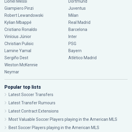
Lionel Messi
Dortmund
Giampiero Pinzi
Juventus
Robert Lewandowski
Milan
Kylian Mbappé
Real Madrid
Cristiano Ronaldo
Barcelona
Vinícius Júnior
Inter
Christian Pulisic
PSG
Lamine Yamal
Bayern
Sergiño Dest
Atlético Madrid
Weston McKennie
Neymar
Popular top lists
Latest Soccer Transfers
Latest Transfer Rumours
Latest Contract Extensions
Most Valuable Soccer Players playing in the American MLS
Best Soccer Players playing in the American MLS