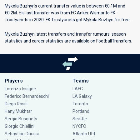
Mykola Buzhyn’s current transfer value is between €0.1M and
€0.2M. His last transfer was from FC Anker Wismar to FK
Trostyanets in 2020. FK Trostyanets got Mykola Buzhyn for free.
Mykola Buzhyn latest transfers and transfer rumours, season
statistics and career statistics are available on FootballTransfers.
Players
Teams
Lorenzo Insigne
LAFC
Federico Bernardeschi
LA Galaxy
Diego Rossi
Toronto
Hany Mukhtar
Portland
Sergio Busquets
Seattle
Giorgio Chiellini
NYCFC
Sebastián Driussi
Atlanta Utd