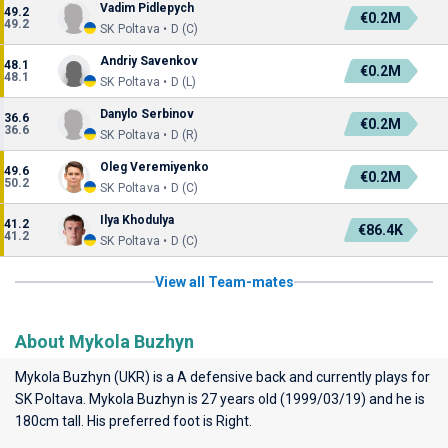
Vadim Pidlepych
49.2
€0.2M
49.2
SK Poltava • D (C)
Andriy Savenkov
48.1
€0.2M
48.1
SK Poltava • D (L)
Danylo Serbinov
36.6
€0.2M
36.6
SK Poltava • D (R)
Oleg Veremiyenko
49.6
€0.2M
50.2
SK Poltava • D (C)
Ilya Khodulya
41.2
€86.4K
41.2
SK Poltava • D (C)
View all Team-mates
About Mykola Buzhyn
Mykola Buzhyn (UKR) is a A defensive back and currently plays for
SK Poltava
. Mykola Buzhyn is 27 years old (1999/03/19) and he is
180cm tall. His preferred foot is Right.