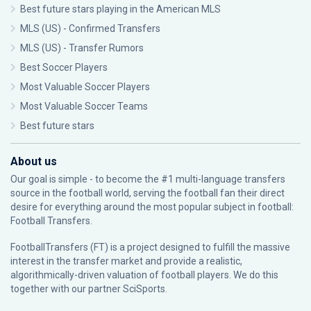
Best future stars playing in the American MLS
MLS (US) - Confirmed Transfers
MLS (US) - Transfer Rumors
Best Soccer Players
Most Valuable Soccer Players
Most Valuable Soccer Teams
Best future stars
About us
Our goal is simple - to become the #1 multi-language transfers
source in the football world, serving the football fan their direct
desire for everything around the most popular subject in football:
Football Transfers.
FootballTransfers (FT) is a project designed to fulfill the massive
interest in the transfer market and provide a realistic,
algorithmically-driven valuation of football players. We do this
together with our partner
SciSports
.