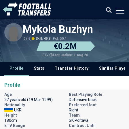
Mykola Buzhyn
D (R)
Skill: 49.3
Pot: 50.1
€0.2M
Last update: 1 Aug 26
ETV
Profile
Stats
Transfer History
Similar Player
Profile
Age
Best Playing Role
27 years old (19 Mar 1999)
Defensive back
Nationality
Preferred foot
UKR
Right
Height
Team
180cm
SK Poltava
ETV Range
Contract Until