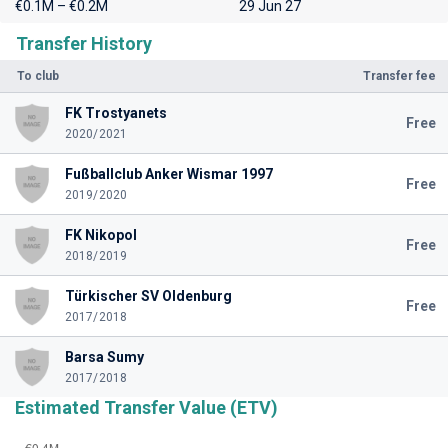
€0.1M – €0.2M
29 Jun 27
Transfer History
To club
Transfer fee
FK Trostyanets
Free
2020/2021
Fußballclub Anker Wismar 1997
Free
2019/2020
FK Nikopol
Free
2018/2019
Türkischer SV Oldenburg
Free
2017/2018
Barsa Sumy
2017/2018
Estimated Transfer Value (ETV)