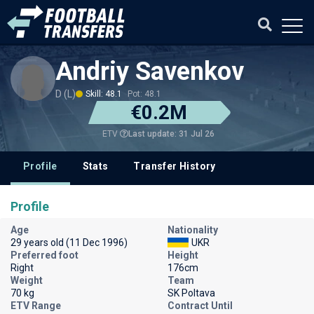
Andriy Savenkov
D (L)
Skill: 48.1
Pot: 48.1
€0.2M
Last update: 31 Jul 26
ETV
Profile
Stats
Transfer History
Profile
Age
Nationality
29 years old (11 Dec 1996)
UKR
Preferred foot
Height
Right
176cm
Weight
Team
70 kg
SK Poltava
ETV Range
Contract Until