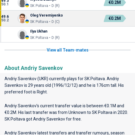
49.3
€0.2M
50.1
SK Poltava • D (R)
Oleg Veremiyenko
49.6
€0.2M
50.2
SK Poltava • D (C)
Ilya Ukhan
SK Poltava • D (R)
View all Team-mates
About Andriy Savenkov
Andriy Savenkov (UKR) currently plays for
SK Poltava
. Andriy
Savenkov is 29 years old (1996/12/12) and he is 176cm tall. His
preferred foot is Right.
Andriy Savenkov’s current transfer value is between €0.1M and
€0.2M. His last transfer was from Unknown to SK Poltava in 2020.
SK Poltava got Andriy Savenkov for free.
Andriy Savenkov latest transfers and transfer rumours, season