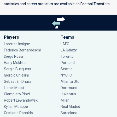
statistics and career statistics are available on FootballTransfers.
Players
Teams
Lorenzo Insigne
LAFC
Federico Bernardeschi
LA Galaxy
Diego Rossi
Toronto
Hany Mukhtar
Portland
Sergio Busquets
Seattle
Giorgio Chiellini
NYCFC
Sebastián Driussi
Atlanta Utd
Lionel Messi
Dortmund
Giampiero Pinzi
Juventus
Robert Lewandowski
Milan
Kylian Mbappé
Real Madrid
Cristiano Ronaldo
Barcelona