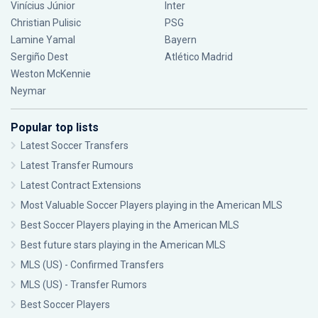
Vinícius Júnior
Inter
Christian Pulisic
PSG
Lamine Yamal
Bayern
Sergiño Dest
Atlético Madrid
Weston McKennie
Neymar
Popular top lists
Latest Soccer Transfers
Latest Transfer Rumours
Latest Contract Extensions
Most Valuable Soccer Players playing in the American MLS
Best Soccer Players playing in the American MLS
Best future stars playing in the American MLS
MLS (US) - Confirmed Transfers
MLS (US) - Transfer Rumors
Best Soccer Players