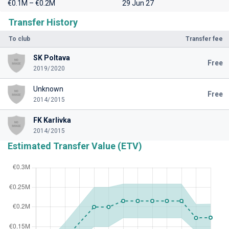
€0.1M – €0.2M
29 Jun 27
Transfer History
To club
Transfer fee
SK Poltava
Free
2019/2020
Unknown
Free
2014/2015
FK Karlivka
2014/2015
Estimated Transfer Value (ETV)