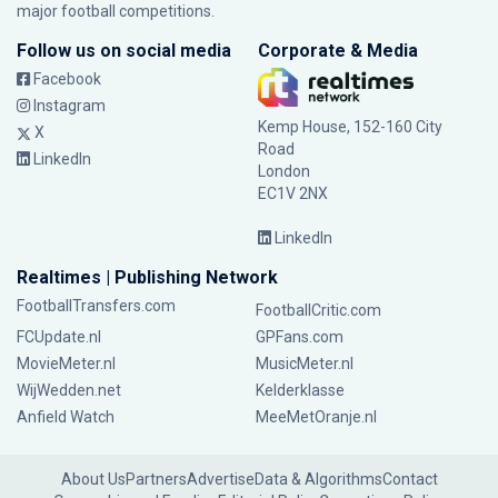
major football competitions.
Follow us on social media
Corporate & Media
Facebook
Instagram
Kemp House, 152-160 City
X
Road
LinkedIn
London
EC1V 2NX
LinkedIn
Realtimes | Publishing Network
FootballTransfers.com
FootballCritic.com
FCUpdate.nl
GPFans.com
MovieMeter.nl
MusicMeter.nl
WijWedden.net
Kelderklasse
Anfield Watch
MeeMetOranje.nl
About Us
Partners
Advertise
Data & Algorithms
Contact