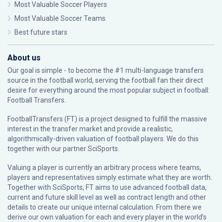
Most Valuable Soccer Players
Most Valuable Soccer Teams
Best future stars
About us
Our goal is simple - to become the #1 multi-language transfers
source in the football world, serving the football fan their direct
desire for everything around the most popular subject in football:
Football Transfers.
FootballTransfers (FT) is a project designed to fulfill the massive
interest in the transfer market and provide a realistic,
algorithmically-driven valuation of football players. We do this
together with our partner
SciSports
.
Valuing a player is currently an arbitrary process where teams,
players and representatives simply estimate what they are worth.
Together with SciSports, FT aims to use advanced football data,
current and future skill level as well as contract length and other
details to create our unique internal calculation. From there we
derive our own valuation for each and every player in the world’s