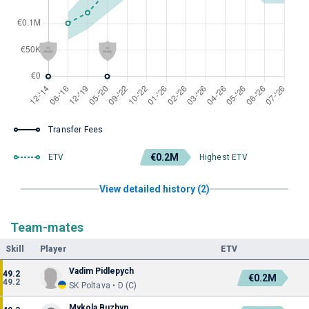
Transfer Fees
€0.2M
ETV
Highest ETV
View detailed history (2)
Team-mates
Skill
Player
ETV
Vadim Pidlepych
49.2
€0.2M
49.2
SK Poltava • D (C)
Mykola Buzhyn