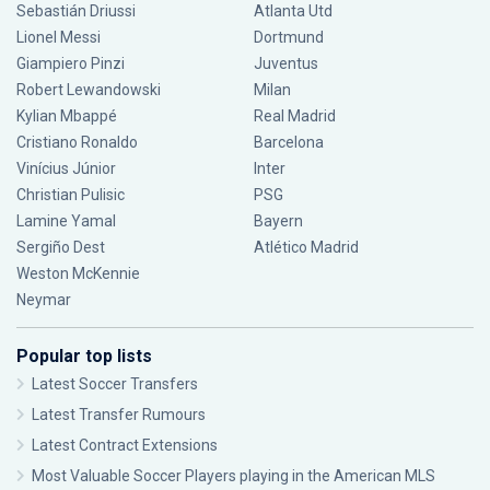
Sebastián Driussi
Atlanta Utd
Lionel Messi
Dortmund
Giampiero Pinzi
Juventus
Robert Lewandowski
Milan
Kylian Mbappé
Real Madrid
Cristiano Ronaldo
Barcelona
Vinícius Júnior
Inter
Christian Pulisic
PSG
Lamine Yamal
Bayern
Sergiño Dest
Atlético Madrid
Weston McKennie
Neymar
Popular top lists
Latest Soccer Transfers
Latest Transfer Rumours
Latest Contract Extensions
Most Valuable Soccer Players playing in the American MLS