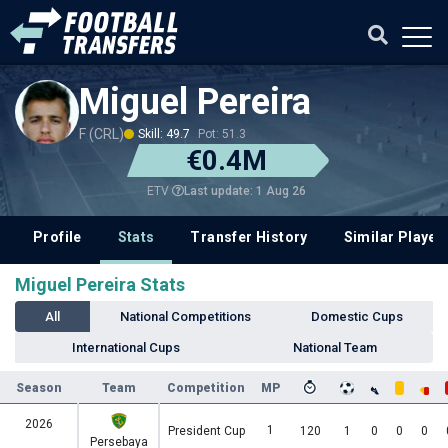
Miguel Pereira
F (CRL)
Skill: 49.7
Pot: 51.3
€0.4M
Last update: 1 Aug 26
ETV
Profile
Stats
Transfer History
Similar Player
Miguel Pereira Stats
All
National Competitions
Domestic Cups
International Cups
National Team
Season
Team
Competition
MP
2026
1
President Cup
120
1
0
0
0
Persebaya