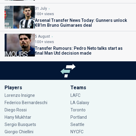
31 July
100+ views
Arsenal Transfer News Today: Gunners unlock
€81m Bruno Guimaraes deal
5 August
100+ views
Transfer Rumours: Pedro Neto talks start as
final Man Utd decision made
Players
Teams
Lorenzo Insigne
LAFC
Federico Bernardeschi
LA Galaxy
Diego Rossi
Toronto
Hany Mukhtar
Portland
Sergio Busquets
Seattle
Giorgio Chiellini
NYCFC