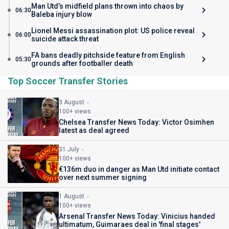
Man Utd’s midfield plans thrown into chaos by
06:30
Baleba injury blow
Lionel Messi assassination plot: US police reveal
06:00
suicide attack threat
FA bans deadly pitchside feature from English
05:30
grounds after footballer death
Top Soccer Transfer Stories
3 August
100+ views
Chelsea Transfer News Today: Victor Osimhen
latest as deal agreed
31 July
100+ views
€136m duo in danger as Man Utd initiate contact
over next summer signing
1 August
100+ views
Arsenal Transfer News Today: Vinicius handed
ultimatum, Guimaraes deal in 'final stages'