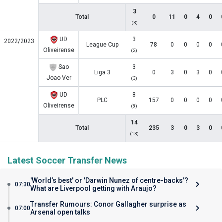
3
Total
0
11
0
4
0
(3)
UD
3
2022/2023
League Cup
78
0
0
0
0
Oliveirense
(2)
Sao
3
Liga 3
0
3
0
3
0
Joao Ver
(3)
UD
8
PLC
157
0
0
0
0
Oliveirense
(8)
14
Total
235
3
0
3
0
(13)
Latest Soccer Transfer News
'World’s best' or 'Darwin Nunez of centre-backs'?
07:30
What are Liverpool getting with Araujo?
Transfer Rumours: Conor Gallagher surprise as
07:00
Arsenal open talks