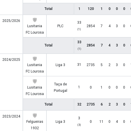
Total
1
120
1
0
0
0
2025/2026
33
Lusitania
PLC
2854
7
4
3
0
(1)
FC Lourosa
33
Total
2854
7
4
3
0
(1)
2024/2025
31
Lusitania
Liga 3
2735
5
2
3
0
FC Lourosa
Taça de
1
Lusitania
0
1
0
0
0
Portugal
FC Lourosa
Total
32
2735
6
2
3
0
2023/2024
3
Felgueiras
Liga 3
0
11
0
4
0
(3)
1932