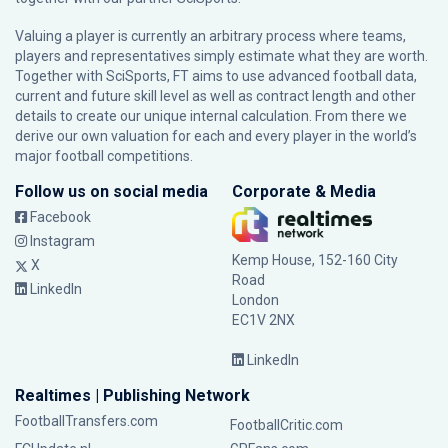
Valuing a player is currently an arbitrary process where teams,
players and representatives simply estimate what they are worth.
Together with SciSports, FT aims to use advanced football data,
current and future skill level as well as contract length and other
details to create our unique internal calculation. From there we
derive our own valuation for each and every player in the world’s
major football competitions.
Follow us on social media
Corporate & Media
Facebook
Instagram
Kemp House, 152-160 City
X
Road
LinkedIn
London
EC1V 2NX
LinkedIn
Realtimes | Publishing Network
FootballTransfers.com
FootballCritic.com