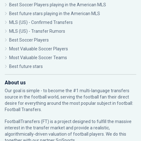
Best Soccer Players playing in the American MLS
Best future stars playing in the American MLS
MLS (US) - Confirmed Transfers
MLS (US) - Transfer Rumors
Best Soccer Players
Most Valuable Soccer Players
Most Valuable Soccer Teams
Best future stars
About us
Our goal is simple - to become the #1 multi-language transfers
source in the football world, serving the football fan their direct
desire for everything around the most popular subject in football:
Football Transfers.
FootballTransfers (FT) is a project designed to fulfill the massive
interest in the transfer market and provide a realistic,
algorithmically-driven valuation of football players. We do this
together with our partner
SciSports
.