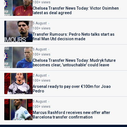
100+ views
Chelsea Transfer News Today: Victor Osimhen
latest as deal agreed
5 August
100+ views
Transfer Rumours: Pedro Neto talks start as
final Man Utd decision made
5 August
100+ views
Chelsea Transfer News Today: Mudryk future
becomes clear, 'untouchable' could leave
2 August
100+ views
Arsenal ready to pay over €100m for Joao
Pedro
5 August
100+ views
Marcus Rashford receives new offer after
Barcelona transfer confirmation