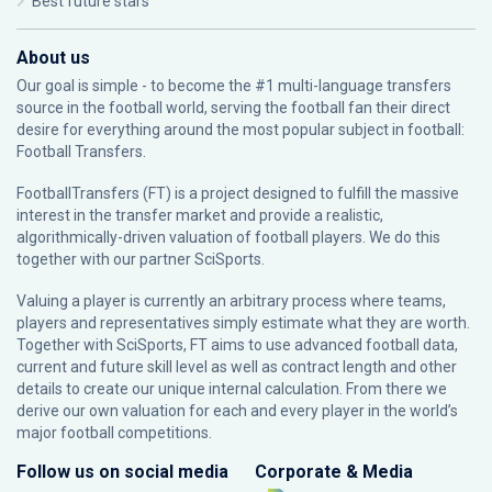
Best future stars
About us
Our goal is simple - to become the #1 multi-language transfers
source in the football world, serving the football fan their direct
desire for everything around the most popular subject in football:
Football Transfers.
FootballTransfers (FT) is a project designed to fulfill the massive
interest in the transfer market and provide a realistic,
algorithmically-driven valuation of football players. We do this
together with our partner
SciSports
.
Valuing a player is currently an arbitrary process where teams,
players and representatives simply estimate what they are worth.
Together with SciSports, FT aims to use advanced football data,
current and future skill level as well as contract length and other
details to create our unique internal calculation. From there we
derive our own valuation for each and every player in the world’s
major football competitions.
Follow us on social media
Corporate & Media