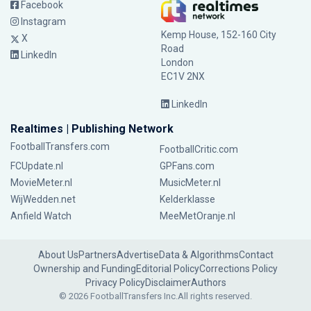
Facebook
Instagram
Kemp House, 152-160 City
X
Road
LinkedIn
London
EC1V 2NX
LinkedIn
Realtimes | Publishing Network
FootballTransfers.com
FootballCritic.com
FCUpdate.nl
GPFans.com
MovieMeter.nl
MusicMeter.nl
WijWedden.net
Kelderklasse
Anfield Watch
MeeMetOranje.nl
About Us
Partners
Advertise
Data & Algorithms
Contact
Ownership and Funding
Editorial Policy
Corrections Policy
Privacy Policy
Disclaimer
Authors
© 2026 FootballTransfers Inc.
All rights reserved.