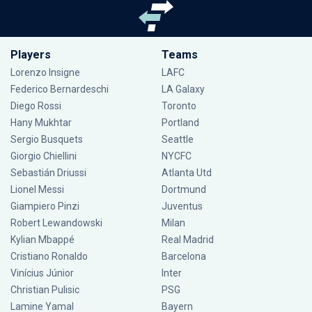
Players
Teams
Lorenzo Insigne
LAFC
Federico Bernardeschi
LA Galaxy
Diego Rossi
Toronto
Hany Mukhtar
Portland
Sergio Busquets
Seattle
Giorgio Chiellini
NYCFC
Sebastián Driussi
Atlanta Utd
Lionel Messi
Dortmund
Giampiero Pinzi
Juventus
Robert Lewandowski
Milan
Kylian Mbappé
Real Madrid
Cristiano Ronaldo
Barcelona
Vinícius Júnior
Inter
Christian Pulisic
PSG
Lamine Yamal
Bayern