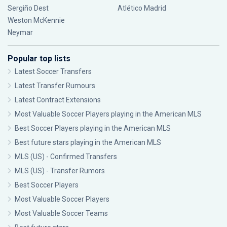
Sergiño Dest
Atlético Madrid
Weston McKennie
Neymar
Popular top lists
Latest Soccer Transfers
Latest Transfer Rumours
Latest Contract Extensions
Most Valuable Soccer Players playing in the American MLS
Best Soccer Players playing in the American MLS
Best future stars playing in the American MLS
MLS (US) - Confirmed Transfers
MLS (US) - Transfer Rumors
Best Soccer Players
Most Valuable Soccer Players
Most Valuable Soccer Teams