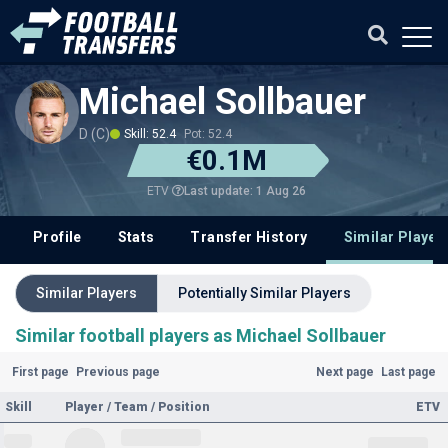
Michael Sollbauer
D (C)
Skill: 52.4
Pot: 52.4
€0.1M
Last update: 1 Aug 26
ETV
Profile
Stats
Transfer History
Similar Player
Similar Players
Potentially Similar Players
Similar football players as Michael Sollbauer
First page
Previous page
Next page
Last page
Skill
Player / Team / Position
ETV