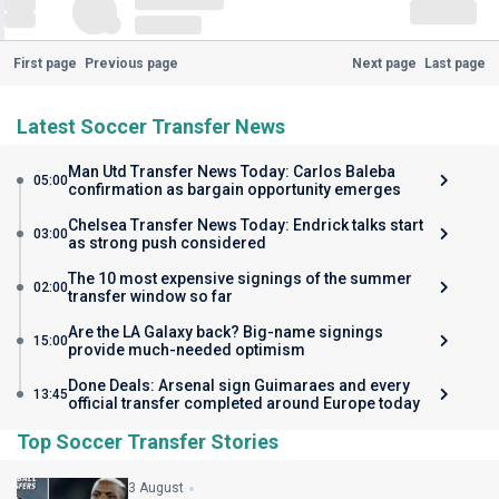
First page
Previous page
Next page
Last page
Latest Soccer Transfer News
Man Utd Transfer News Today: Carlos Baleba
05:00
confirmation as bargain opportunity emerges
Chelsea Transfer News Today: Endrick talks start
03:00
as strong push considered
The 10 most expensive signings of the summer
02:00
transfer window so far
Are the LA Galaxy back? Big-name signings
15:00
provide much-needed optimism
Done Deals: Arsenal sign Guimaraes and every
13:45
official transfer completed around Europe today
Top Soccer Transfer Stories
3 August