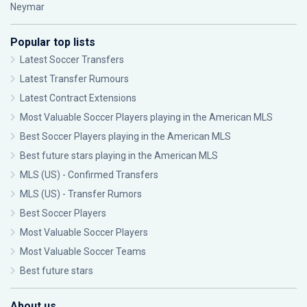
Neymar
Popular top lists
Latest Soccer Transfers
Latest Transfer Rumours
Latest Contract Extensions
Most Valuable Soccer Players playing in the American MLS
Best Soccer Players playing in the American MLS
Best future stars playing in the American MLS
MLS (US) - Confirmed Transfers
MLS (US) - Transfer Rumors
Best Soccer Players
Most Valuable Soccer Players
Most Valuable Soccer Teams
Best future stars
About us