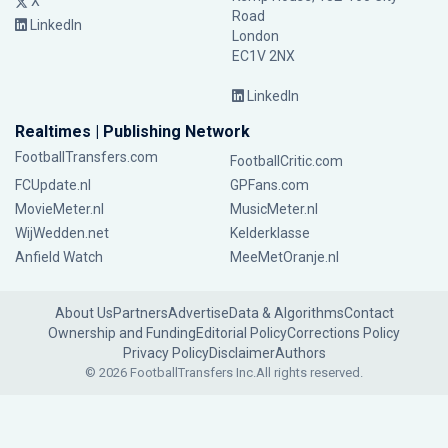
X
Road
LinkedIn
London
EC1V 2NX
LinkedIn
Realtimes | Publishing Network
FootballTransfers.com
FootballCritic.com
FCUpdate.nl
GPFans.com
MovieMeter.nl
MusicMeter.nl
WijWedden.net
Kelderklasse
Anfield Watch
MeeMetOranje.nl
About Us
Partners
Advertise
Data & Algorithms
Contact
Ownership and Funding
Editorial Policy
Corrections Policy
Privacy Policy
Disclaimer
Authors
© 2026 FootballTransfers Inc.
All rights reserved.