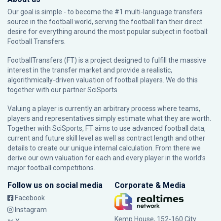
Our goal is simple - to become the #1 multi-language transfers
source in the football world, serving the football fan their direct
desire for everything around the most popular subject in football:
Football Transfers.
FootballTransfers (FT) is a project designed to fulfill the massive
interest in the transfer market and provide a realistic,
algorithmically-driven valuation of football players. We do this
together with our partner
SciSports
.
Valuing a player is currently an arbitrary process where teams,
players and representatives simply estimate what they are worth.
Together with SciSports, FT aims to use advanced football data,
current and future skill level as well as contract length and other
details to create our unique internal calculation. From there we
derive our own valuation for each and every player in the world’s
major football competitions.
Follow us on social media
Corporate & Media
Facebook
Instagram
Kemp House, 152-160 City