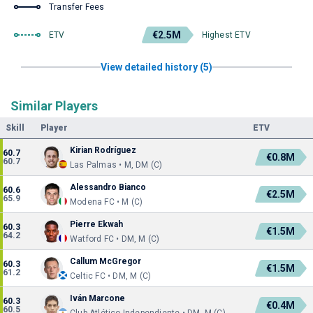
Transfer Fees
€2.5M
ETV
Highest ETV
View detailed history (5)
Similar Players
Skill
Player
ETV
Kirian Rodríguez
60.7
€0.8M
60.7
Las Palmas • M, DM (C)
Alessandro Bianco
60.6
€2.5M
65.9
Modena FC • M (C)
Pierre Ekwah
60.3
€1.5M
64.2
Watford FC • DM, M (C)
Callum McGregor
60.3
€1.5M
61.2
Celtic FC • DM, M (C)
Iván Marcone
60.3
€0.4M
60.5