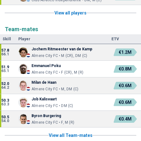
Club Atlético Independiente • DM, M (C)
View all players
Team-mates
Skill
Player
ETV
Jochem Ritmeester van de Kamp
57.8
€1.2M
66.1
Almere City FC • M (CR), DM (C)
Emmanuel Poku
51.9
€0.8M
65.1
Almere City FC • F (CR), M (R)
Milan de Haan
52.0
€0.6M
64.2
Almere City FC • M, DM (C)
Job Kalisvaart
50.3
€0.6M
63.3
Almere City FC • DM (C)
Byron Burgering
50.5
€0.4M
54.0
Almere City FC • F, M (R)
View all Team-mates