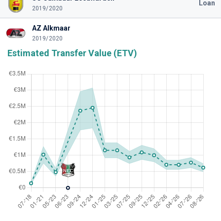
Loan
2019/2020
AZ Alkmaar
2019/2020
Estimated Transfer Value (ETV)