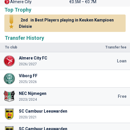
Almere City
€0.5M – €0.7M
Top Trophy
2nd
in Best Players playing in Keuken Kampioen
Divisie
Transfer History
To club
Transfer fee
Almere City FC
Loan
2026/2027
Viborg FF
2025/2026
NEC Nijmegen
Free
2023/2024
SC Cambuur Leeuwarden
2020/2021
SC Cambuur Leeuwarden