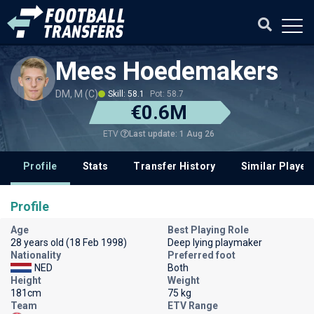
Mees Hoedemakers
DM, M (C)
Skill: 58.1
Pot: 58.7
€0.6M
Last update: 1 Aug 26
ETV
Profile
Stats
Transfer History
Similar Player
Profile
Age
Best Playing Role
28 years old (18 Feb 1998)
Deep lying playmaker
Nationality
Preferred foot
NED
Both
Height
Weight
181cm
75 kg
Team
ETV Range