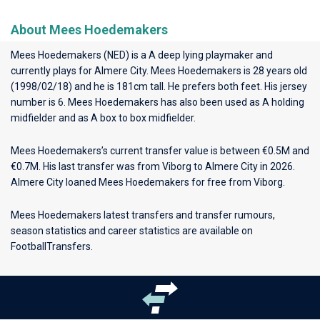
About Mees Hoedemakers
Mees Hoedemakers (NED) is a A deep lying playmaker and
currently plays for
Almere City
. Mees Hoedemakers is 28 years old
(1998/02/18) and he is 181cm tall. He prefers both feet. His jersey
number is 6. Mees Hoedemakers has also been used as A holding
midfielder and as A box to box midfielder.
Mees Hoedemakers’s current transfer value is between €0.5M and
€0.7M. His last transfer was from Viborg to Almere City in 2026.
Almere City loaned Mees Hoedemakers for free from Viborg.
Mees Hoedemakers latest transfers and transfer rumours,
season statistics and career statistics are available on
FootballTransfers.