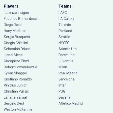
Players
Teams
Lorenzo Insigne
LAFC
Federico Bernardeschi
LA Galaxy
Diego Rossi
Toronto
Hany Mukhtar
Portland
Sergio Busquets
Seattle
Giorgio Chiellini
NYCFC
Sebastián Driussi
Atlanta Utd
Lionel Messi
Dortmund
Giampiero Pinzi
Juventus
Robert Lewandowski
Milan
Kylian Mbappé
Real Madrid
Cristiano Ronaldo
Barcelona
Vinícius Júnior
Inter
Christian Pulisic
PSG
Lamine Yamal
Bayern
Sergiño Dest
Atlético Madrid
Weston McKennie