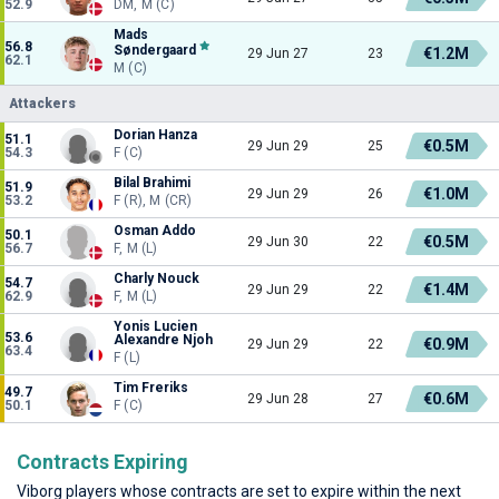
52.9
DM, M (C)
Mads
56.8
Søndergaard
€1.2M
29 Jun 27
23
62.1
M (C)
Attackers
Dorian Hanza
51.1
€0.5M
29 Jun 29
25
54.3
F (C)
Bilal Brahimi
51.9
€1.0M
29 Jun 29
26
53.2
F (R), M (CR)
Osman Addo
50.1
€0.5M
29 Jun 30
22
56.7
F, M (L)
Charly Nouck
54.7
€1.4M
29 Jun 29
22
62.9
F, M (L)
Yonis Lucien
53.6
Alexandre Njoh
€0.9M
29 Jun 29
22
63.4
F (L)
Tim Freriks
49.7
€0.6M
29 Jun 28
27
50.1
F (C)
Contracts Expiring
Viborg players whose contracts are set to expire within the next