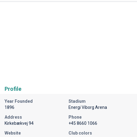
Profile
Year Founded
Stadium
1896
Energi Viborg Arena
Address
Phone
Kirkebækvej 94
+45 8660 1066
Website
Club colors