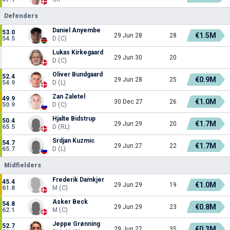
Defenders
Daniel Anyembe
53.0
€1.5M
29 Jun 28
28
54.5
D (C)
Lukas Kirkegaard
29 Jun 30
20
D (C)
Oliver Bundgaard
52.4
€0.9M
29 Jun 28
25
54.9
D (L)
Zan Zaletel
49.9
€1.0M
30 Dec 27
26
50.9
D (C)
Hjalte Bidstrup
50.4
€1.7M
29 Jun 29
20
65.5
D (RL)
Srdjan Kuzmic
54.7
€1.7M
29 Jun 27
22
65.7
D (L)
Midfielders
Frederik Damkjer
45.4
€1.0M
29 Jun 29
19
61.8
M (C)
Asker Beck
54.8
€0.8M
29 Jun 29
23
62.1
M (C)
Jeppe Grønning
52.7
€0.3M
29 Jun 27
35