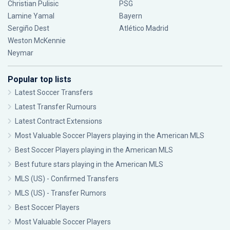
Christian Pulisic
PSG
Lamine Yamal
Bayern
Sergiño Dest
Atlético Madrid
Weston McKennie
Neymar
Popular top lists
Latest Soccer Transfers
Latest Transfer Rumours
Latest Contract Extensions
Most Valuable Soccer Players playing in the American MLS
Best Soccer Players playing in the American MLS
Best future stars playing in the American MLS
MLS (US) - Confirmed Transfers
MLS (US) - Transfer Rumors
Best Soccer Players
Most Valuable Soccer Players