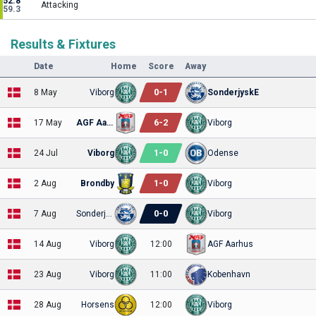
52.8
Attacking
59.3
Results & Fixtures
Date
Home
Score
Away
0
-
1
8 May
Viborg
SonderjyskE
6
-
2
17 May
AGF Aarhus
Viborg
1
-
0
24 Jul
Viborg
Odense
1
-
0
2 Aug
Brondby
Viborg
0
-
0
7 Aug
SonderjyskE
Viborg
14 Aug
Viborg
12:00
AGF Aarhus
23 Aug
Viborg
11:00
Kobenhavn
28 Aug
Horsens
12:00
Viborg