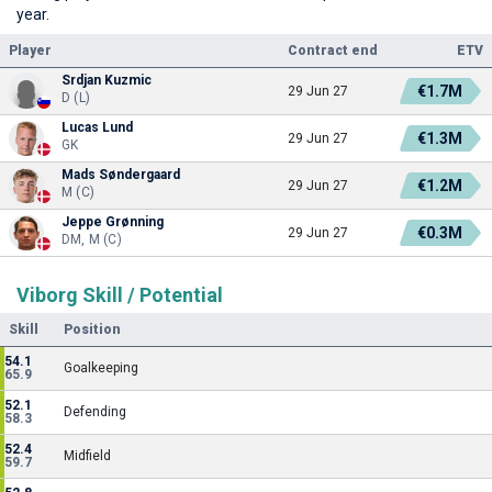
year.
Player
Contract end
ETV
Srdjan Kuzmic
€1.7M
29 Jun 27
D (L)
Lucas Lund
€1.3M
29 Jun 27
GK
Mads Søndergaard
€1.2M
29 Jun 27
M (C)
Jeppe Grønning
€0.3M
29 Jun 27
DM, M (C)
Viborg Skill / Potential
Skill
Position
54.1
Goalkeeping
65.9
52.1
Defending
58.3
52.4
Midfield
59.7