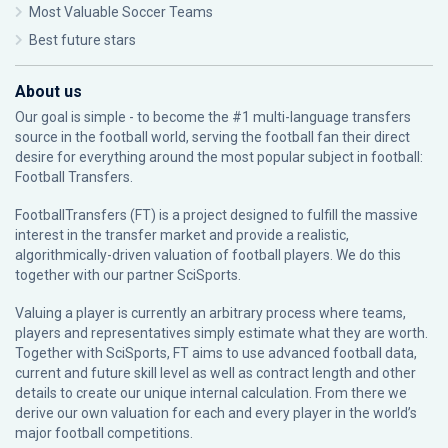
Most Valuable Soccer Teams
Best future stars
About us
Our goal is simple - to become the #1 multi-language transfers
source in the football world, serving the football fan their direct
desire for everything around the most popular subject in football:
Football Transfers.
FootballTransfers (FT) is a project designed to fulfill the massive
interest in the transfer market and provide a realistic,
algorithmically-driven valuation of football players. We do this
together with our partner
SciSports
.
Valuing a player is currently an arbitrary process where teams,
players and representatives simply estimate what they are worth.
Together with SciSports, FT aims to use advanced football data,
current and future skill level as well as contract length and other
details to create our unique internal calculation. From there we
derive our own valuation for each and every player in the world’s
major football competitions.