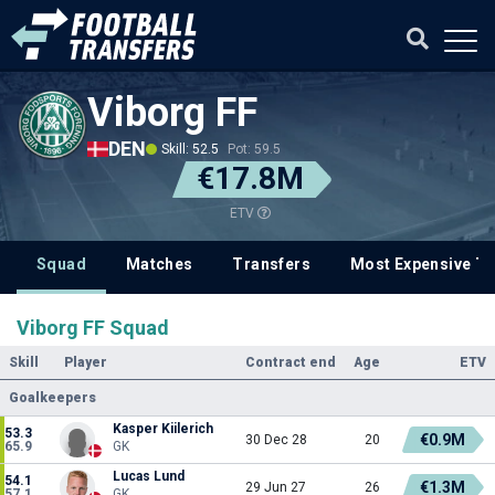
Viborg FF
DEN
Skill: 52.5
Pot: 59.5
€17.8M
ETV
Squad
Matches
Transfers
Most Expensive Tr
Viborg FF Squad
Skill
Player
Contract end
Age
ETV
Goalkeepers
Kasper Kiilerich
53.3
€0.9M
30 Dec 28
20
65.9
GK
Lucas Lund
54.1
€1.3M
29 Jun 27
26
57.1
GK