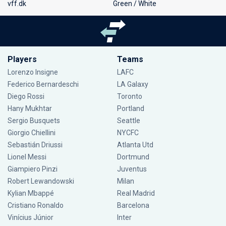
vff.dk
Green / White
Players
Teams
Lorenzo Insigne
LAFC
Federico Bernardeschi
LA Galaxy
Diego Rossi
Toronto
Hany Mukhtar
Portland
Sergio Busquets
Seattle
Giorgio Chiellini
NYCFC
Sebastián Driussi
Atlanta Utd
Lionel Messi
Dortmund
Giampiero Pinzi
Juventus
Robert Lewandowski
Milan
Kylian Mbappé
Real Madrid
Cristiano Ronaldo
Barcelona
Vinícius Júnior
Inter