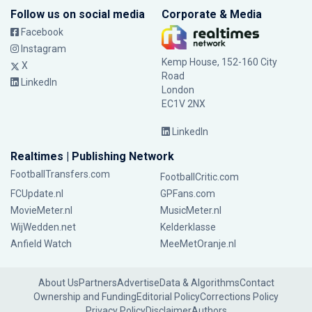
Follow us on social media
Corporate & Media
Facebook
Instagram
Kemp House, 152-160 City
X
Road
LinkedIn
London
EC1V 2NX
LinkedIn
Realtimes | Publishing Network
FootballTransfers.com
FootballCritic.com
FCUpdate.nl
GPFans.com
MovieMeter.nl
MusicMeter.nl
WijWedden.net
Kelderklasse
Anfield Watch
MeeMetOranje.nl
About Us
Partners
Advertise
Data & Algorithms
Contact
Ownership and Funding
Editorial Policy
Corrections Policy
Privacy Policy
Disclaimer
Authors