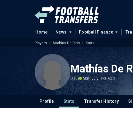
Home
News
Football Finance
Tra
Players
Mathías De Ritis
Stats
Mathías De R
D (L)
Skill: 56.8
Pot: 62.3
Profile
Stats
Transfer History
Si