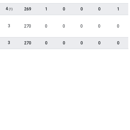
4
269
1
0
0
0
1
(1)
3
270
0
0
0
0
0
3
270
0
0
0
0
0