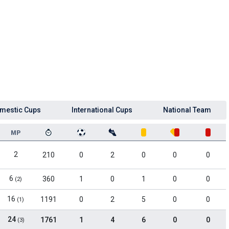
mestic Cups
International Cups
National Team
MP
2
210
0
2
0
0
0
6
360
1
0
1
0
0
(2)
16
1191
0
2
5
0
0
(1)
24
1761
1
4
6
0
0
(3)