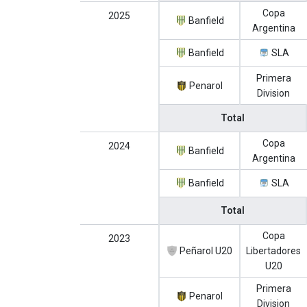
Copa
2025
Banfield
Argentina
Banfield
SLA
Primera
Penarol
Division
Total
Copa
2024
Banfield
Argentina
Banfield
SLA
Total
Copa
2023
Peñarol U20
Libertadores
U20
Primera
Penarol
Division