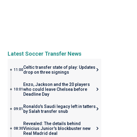
Latest Soccer Transfer News
Celtic transfer state of play: Updates
11:00
drop on three signings
Enzo, Jackson and the 20 players
who could leave Chelsea before
10:01
Deadline Day
Ronaldo's Saudi legacy left in tatters
09:01
by Salah transfer snub
Revealed: The details behind
Vinicius Junior's blockbuster new
08:30
Real Madrid deal