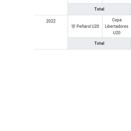
Total
Copa
2022
Peñarol U20
Libertadores
U20
Total