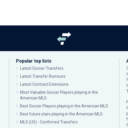
Popular top lists
Latest Soccer Transfers
Latest Transfer Rumours
Latest Contract Extensions
Most Valuable Soccer Players playing in the
American MLS
F
Best Soccer Players playing in the American MLS
p
Best future stars playing in the American MLS
MLS (US) - Confirmed Transfers