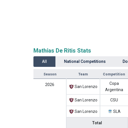
Mathías De Ritis Stats
All
National Competitions
Do
Season
Team
Competition
Copa
2026
San Lorenzo
Argentina
San Lorenzo
CSU
San Lorenzo
SLA
Total