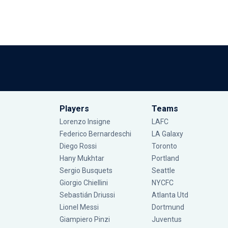
Players
Teams
Lorenzo Insigne
LAFC
Federico Bernardeschi
LA Galaxy
Diego Rossi
Toronto
Hany Mukhtar
Portland
Sergio Busquets
Seattle
Giorgio Chiellini
NYCFC
Sebastián Driussi
Atlanta Utd
Lionel Messi
Dortmund
Giampiero Pinzi
Juventus