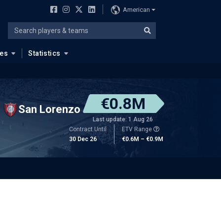
American
ues
Statistics
€0.8M
San Lorenzo
Last update: 1 Aug 26
Contract Until
ETV Range
30 Dec 26
€0.6M – €0.9M