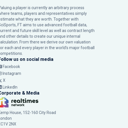
Valuing a player is currently an arbitrary process
where teams, players and representatives simply
estimate what they are worth. Together with
SciSports, FT aims to use advanced football data,
urrent and future skill level as well as contract length
and other details to create our unique internal
calculation. From there we derive our own valuation
for each and every player in the world’s major football
competitions.
Follow us on social media
Facebook
Instagram
X
LinkedIn
Corporate & Media
Kemp House, 152-160 City Road
London
EC1V 2NX