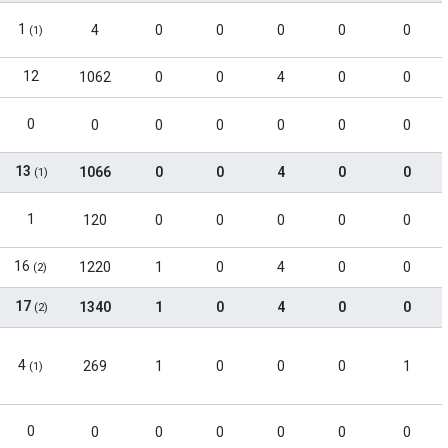
1
4
0
0
0
0
0
(1)
12
1062
0
0
4
0
0
0
0
0
0
0
0
0
13
1066
0
0
4
0
0
(1)
1
120
0
0
0
0
0
16
1220
1
0
4
0
0
(2)
17
1340
1
0
4
0
0
(2)
4
269
1
0
0
0
1
(1)
0
0
0
0
0
0
0