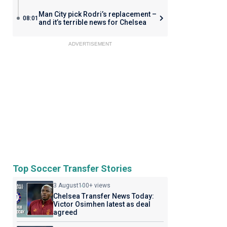
Man City pick Rodri’s replacement –
08:01
and it’s terrible news for Chelsea
ADVERTISEMENT
Top Soccer Transfer Stories
3 August
100+ views
Chelsea Transfer News Today:
Victor Osimhen latest as deal
agreed