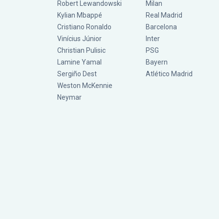
Robert Lewandowski
Milan
Kylian Mbappé
Real Madrid
Cristiano Ronaldo
Barcelona
Vinícius Júnior
Inter
Christian Pulisic
PSG
Lamine Yamal
Bayern
Sergiño Dest
Atlético Madrid
Weston McKennie
Neymar