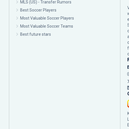
MLS (US) - Transfer Rumors
Best Soccer Players
Most Valuable Soccer Players
Most Valuable Soccer Teams
c
Best future stars