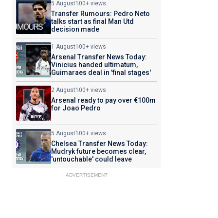
5 August
100+ views
Transfer Rumours: Pedro Neto
talks start as final Man Utd
decision made
1 August
100+ views
Arsenal Transfer News Today:
Vinicius handed ultimatum,
Guimaraes deal in 'final stages'
2 August
100+ views
Arsenal ready to pay over €100m
for Joao Pedro
5 August
100+ views
Chelsea Transfer News Today:
Mudryk future becomes clear,
'untouchable' could leave
ADVERTISEMENT