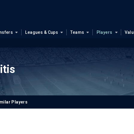
nsfers
Leagues & Cups
Teams
Players
Val
itis
milar Players