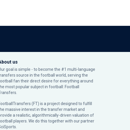
About us
Our goal is simple - to become the #1 multi-language
transfers source in the football world, serving the
football fan their direct desire for everything around
the most popular subject in football: Football
Transfers.
ootballTransfers (FT) is a project designed to fulfill
the massive interest in the transfer market and
rovide a realistic, algorithmically-driven valuation of
football players. We do this together with our partner
SciSports
.