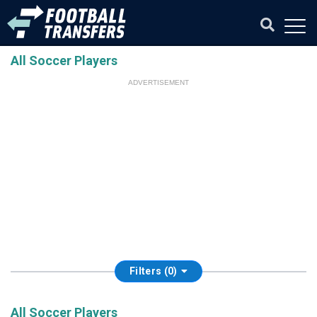
All Soccer Players
ADVERTISEMENT
Filters (0)
All Soccer Players