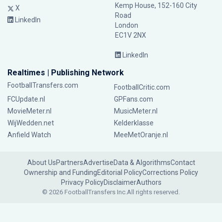
Kemp House, 152-160 City
X
Road
LinkedIn
London
EC1V 2NX
LinkedIn
Realtimes | Publishing Network
FootballTransfers.com
FootballCritic.com
FCUpdate.nl
GPFans.com
MovieMeter.nl
MusicMeter.nl
WijWedden.net
Kelderklasse
Anfield Watch
MeeMetOranje.nl
About Us
Partners
Advertise
Data & Algorithms
Contact
Ownership and Funding
Editorial Policy
Corrections Policy
Privacy Policy
Disclaimer
Authors
© 2026 FootballTransfers Inc.
All rights reserved.