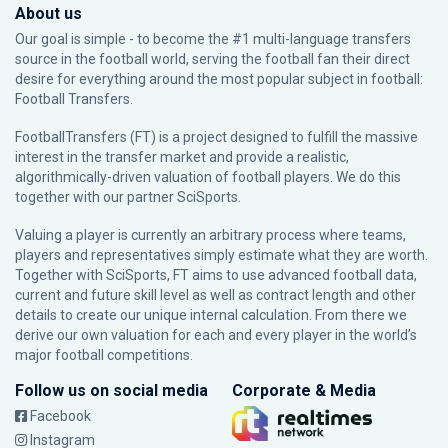
About us
Our goal is simple - to become the #1 multi-language transfers
source in the football world, serving the football fan their direct
desire for everything around the most popular subject in football:
Football Transfers.
FootballTransfers (FT) is a project designed to fulfill the massive
interest in the transfer market and provide a realistic,
algorithmically-driven valuation of football players. We do this
together with our partner
SciSports
.
Valuing a player is currently an arbitrary process where teams,
players and representatives simply estimate what they are worth.
Together with SciSports, FT aims to use advanced football data,
current and future skill level as well as contract length and other
details to create our unique internal calculation. From there we
derive our own valuation for each and every player in the world’s
major football competitions.
Follow us on social media
Corporate & Media
Facebook
Instagram