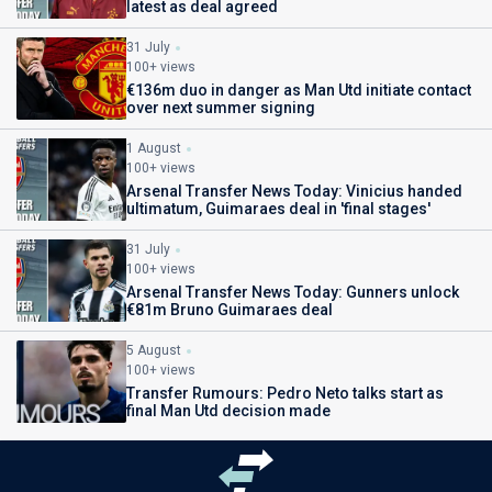
latest as deal agreed
31 July
100+ views
€136m duo in danger as Man Utd initiate contact
over next summer signing
1 August
100+ views
Arsenal Transfer News Today: Vinicius handed
ultimatum, Guimaraes deal in 'final stages'
31 July
100+ views
Arsenal Transfer News Today: Gunners unlock
€81m Bruno Guimaraes deal
5 August
100+ views
Transfer Rumours: Pedro Neto talks start as
final Man Utd decision made