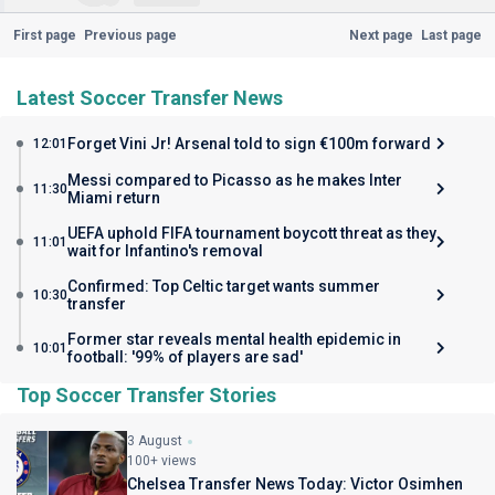
First page
Previous page
Next page
Last page
Latest Soccer Transfer News
Forget Vini Jr! Arsenal told to sign €100m forward
12:01
Messi compared to Picasso as he makes Inter
11:30
Miami return
UEFA uphold FIFA tournament boycott threat as they
11:01
wait for Infantino's removal
Confirmed: Top Celtic target wants summer
10:30
transfer
Former star reveals mental health epidemic in
10:01
football: '99% of players are sad'
Top Soccer Transfer Stories
3 August
100+ views
Chelsea Transfer News Today: Victor Osimhen