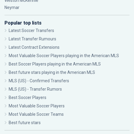
Weston McKennie
Neymar
Popular top lists
Latest Soccer Transfers
Latest Transfer Rumours
Latest Contract Extensions
Most Valuable Soccer Players playing in the American MLS
Best Soccer Players playing in the American MLS
Best future stars playing in the American MLS
MLS (US) - Confirmed Transfers
MLS (US) - Transfer Rumors
Best Soccer Players
Most Valuable Soccer Players
Most Valuable Soccer Teams
Best future stars