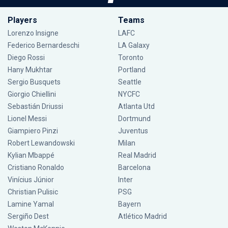
Players
Teams
Lorenzo Insigne
LAFC
Federico Bernardeschi
LA Galaxy
Diego Rossi
Toronto
Hany Mukhtar
Portland
Sergio Busquets
Seattle
Giorgio Chiellini
NYCFC
Sebastián Driussi
Atlanta Utd
Lionel Messi
Dortmund
Giampiero Pinzi
Juventus
Robert Lewandowski
Milan
Kylian Mbappé
Real Madrid
Cristiano Ronaldo
Barcelona
Vinícius Júnior
Inter
Christian Pulisic
PSG
Lamine Yamal
Bayern
Sergiño Dest
Atlético Madrid