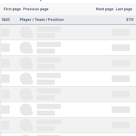
First page
Previous page
Next page
Last page
Skill
Player / Team / Position
ETV