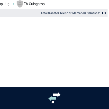
Guingamp Jugend
EA Guingamp U17
€0
Total transfer fees for Mamadou Samassa: