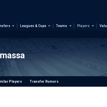
nsfers
Leagues & Cups
Teams
Players
Val
massa
milar Players
Transfer Rumors