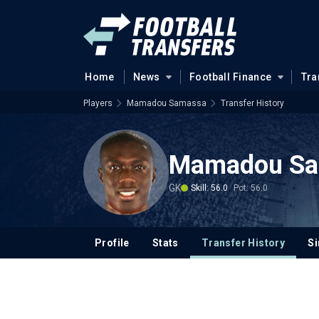
Home
News
Football Finance
Tra
Players
Mamadou Samassa
Transfer History
Mamadou Sa
GK
Skill: 56.0
Pot: 56.0
Profile
Stats
Transfer History
Si