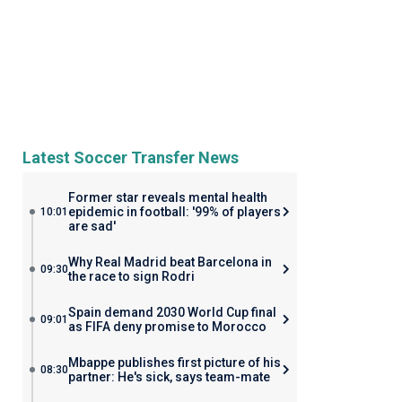
Latest Soccer Transfer News
Former star reveals mental health
epidemic in football: '99% of players
10:01
are sad'
Why Real Madrid beat Barcelona in
09:30
the race to sign Rodri
Spain demand 2030 World Cup final
09:01
as FIFA deny promise to Morocco
Mbappe publishes first picture of his
08:30
partner: He's sick, says team-mate