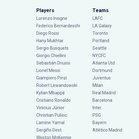
Players
Teams
Lorenzo Insigne
LAFC
Federico Bernardeschi
LA Galaxy
Diego Rossi
Toronto
Hany Mukhtar
Portland
Sergio Busquets
Seattle
Giorgio Chiellini
NYCFC
Sebastián Driussi
Atlanta Utd
Lionel Messi
Dortmund
Giampiero Pinzi
Juventus
Robert Lewandowski
Milan
Kylian Mbappé
Real Madrid
Cristiano Ronaldo
Barcelona
Vinícius Júnior
Inter
Christian Pulisic
PSG
Lamine Yamal
Bayern
Sergiño Dest
Atlético Madrid
Weston McKennie