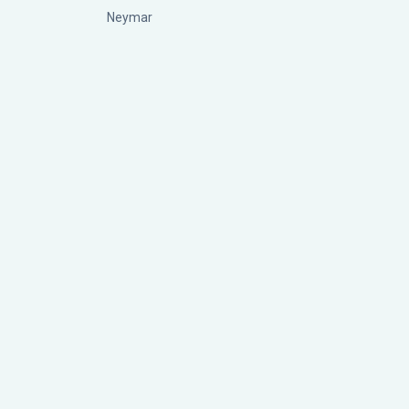
Neymar