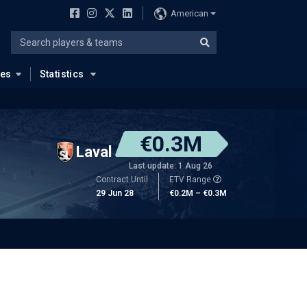
American
ues
Statistics
€0.3M
Laval
Last update: 1 Aug 26
Contract Until
ETV Range
29 Jun 28
€0.2M – €0.3M