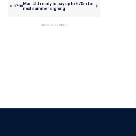
Man Utd ready to pay up to €70m for
07:30
next summer signing
ADVERTISEMENT