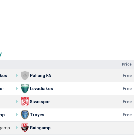
y
Price
akos
Pahang FA
Free
or
Levadiakos
Free
Sivasspor
Free
mp
Troyes
Free
EA Guingamp U17
Guingamp