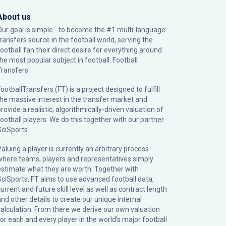
About us
Our goal is simple - to become the #1 multi-language
transfers source in the football world, serving the
football fan their direct desire for everything around
the most popular subject in football: Football
Transfers.
ootballTransfers (FT) is a project designed to fulfill
the massive interest in the transfer market and
rovide a realistic, algorithmically-driven valuation of
football players. We do this together with our partner
SciSports
.
Valuing a player is currently an arbitrary process
where teams, players and representatives simply
estimate what they are worth. Together with
SciSports, FT aims to use advanced football data,
urrent and future skill level as well as contract length
and other details to create our unique internal
calculation. From there we derive our own valuation
for each and every player in the world’s major football