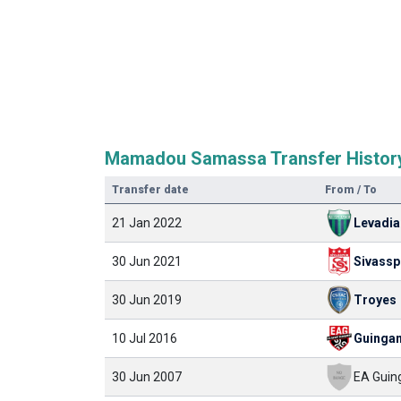
Mamadou Samassa Transfer Histor
Transfer date
From / To
21 Jan 2022
Levadi
30 Jun 2021
Sivassp
30 Jun 2019
Troyes
10 Jul 2016
Guinga
30 Jun 2007