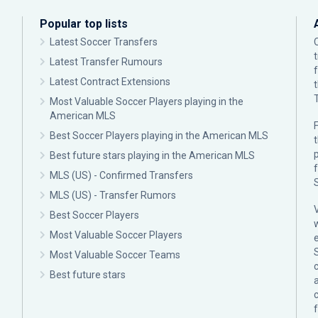
Popular top lists
Latest Soccer Transfers
Latest Transfer Rumours
Latest Contract Extensions
Most Valuable Soccer Players playing in the
American MLS
F
Best Soccer Players playing in the American MLS
p
Best future stars playing in the American MLS
MLS (US) - Confirmed Transfers
MLS (US) - Transfer Rumors
Best Soccer Players
Most Valuable Soccer Players
Most Valuable Soccer Teams
c
Best future stars