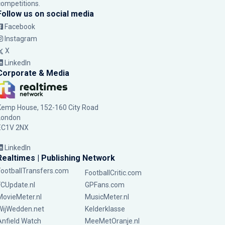
competitions.
Follow us on social media
Facebook
Instagram
X
LinkedIn
Corporate & Media
Kemp House, 152-160 City Road
London
EC1V 2NX
LinkedIn
Realtimes | Publishing Network
FootballTransfers.com
FootballCritic.com
FCUpdate.nl
GPFans.com
MovieMeter.nl
MusicMeter.nl
WijWedden.net
Kelderklasse
Anfield Watch
MeeMetOranje.nl