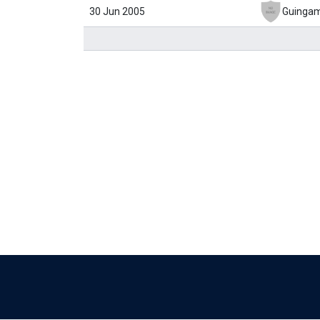
30 Jun 2005