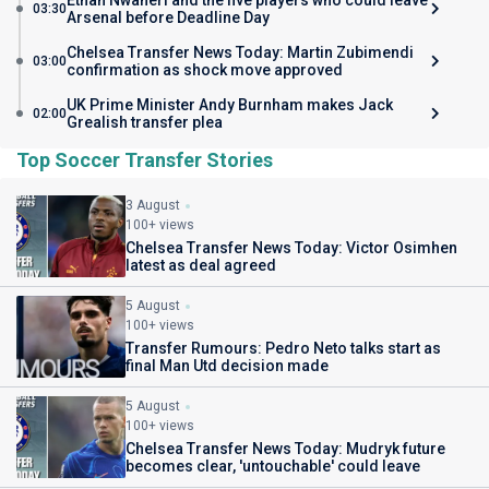
Ethan Nwaneri and the five players who could leave
03:30
Arsenal before Deadline Day
Chelsea Transfer News Today: Martin Zubimendi
03:00
confirmation as shock move approved
UK Prime Minister Andy Burnham makes Jack
02:00
Grealish transfer plea
Top Soccer Transfer Stories
3 August
100+ views
Chelsea Transfer News Today: Victor Osimhen
latest as deal agreed
5 August
100+ views
Transfer Rumours: Pedro Neto talks start as
final Man Utd decision made
5 August
100+ views
Chelsea Transfer News Today: Mudryk future
becomes clear, 'untouchable' could leave