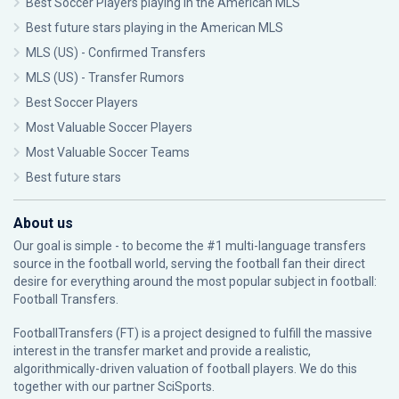
Best Soccer Players playing in the American MLS
Best future stars playing in the American MLS
MLS (US) - Confirmed Transfers
MLS (US) - Transfer Rumors
Best Soccer Players
Most Valuable Soccer Players
Most Valuable Soccer Teams
Best future stars
About us
Our goal is simple - to become the #1 multi-language transfers
source in the football world, serving the football fan their direct
desire for everything around the most popular subject in football:
Football Transfers.
FootballTransfers (FT) is a project designed to fulfill the massive
interest in the transfer market and provide a realistic,
algorithmically-driven valuation of football players. We do this
together with our partner
SciSports
.