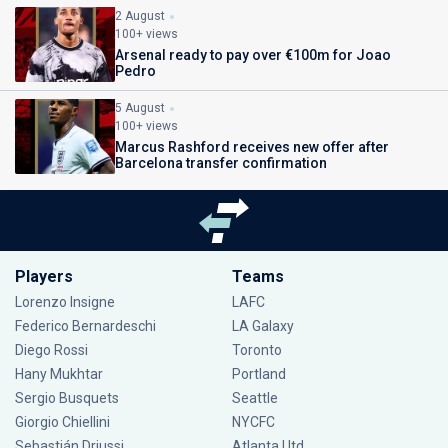
2 August
100+ views
Arsenal ready to pay over €100m for Joao
Pedro
5 August
100+ views
Marcus Rashford receives new offer after
Barcelona transfer confirmation
Players
Teams
Lorenzo Insigne
LAFC
Federico Bernardeschi
LA Galaxy
Diego Rossi
Toronto
Hany Mukhtar
Portland
Sergio Busquets
Seattle
Giorgio Chiellini
NYCFC
Sebastián Driussi
Atlanta Utd