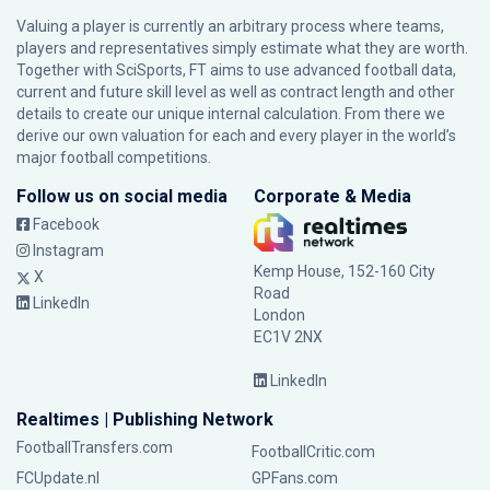
Valuing a player is currently an arbitrary process where teams,
players and representatives simply estimate what they are worth.
Together with SciSports, FT aims to use advanced football data,
current and future skill level as well as contract length and other
details to create our unique internal calculation. From there we
derive our own valuation for each and every player in the world’s
major football competitions.
Follow us on social media
Corporate & Media
Facebook
Instagram
Kemp House, 152-160 City
X
Road
LinkedIn
London
EC1V 2NX
LinkedIn
Realtimes | Publishing Network
FootballTransfers.com
FootballCritic.com
FCUpdate.nl
GPFans.com