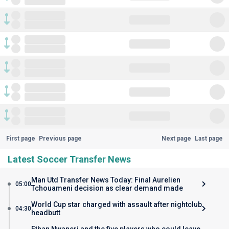
First page
Previous page
Next page
Last page
Latest Soccer Transfer News
Man Utd Transfer News Today: Final Aurelien
05:00
Tchouameni decision as clear demand made
World Cup star charged with assault after nightclub
04:30
headbutt