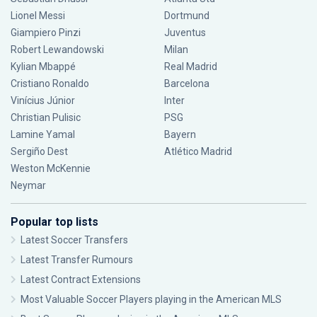
Lionel Messi
Dortmund
Giampiero Pinzi
Juventus
Robert Lewandowski
Milan
Kylian Mbappé
Real Madrid
Cristiano Ronaldo
Barcelona
Vinícius Júnior
Inter
Christian Pulisic
PSG
Lamine Yamal
Bayern
Sergiño Dest
Atlético Madrid
Weston McKennie
Neymar
Popular top lists
Latest Soccer Transfers
Latest Transfer Rumours
Latest Contract Extensions
Most Valuable Soccer Players playing in the American MLS