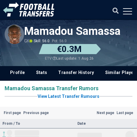
Mamadou Samassa
GK
Skill: 56.0
Pot: 56.0
€0.3M
Last update: 1 Aug 26
ETV
Profile
Stats
Transfer History
Similar Player
Mamadou Samassa Transfer Rumors
View Latest Transfer Rumours
First page
Previous page
Next page
Last page
From / To
Date