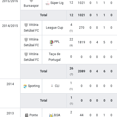
2015/2016
12
Süper Lig
1021
0
1
1
0
Bursaspor
Total
12
1021
0
1
1
0
Vitória
4
2014/2015
League Cup
270
0
0
1
0
Setúbal FC
(1)
Vitória
22
PPL
1819
0
4
5
0
Setúbal FC
(6)
Vitória
Taça de
0
0
0
0
0
0
Setúbal FC
Portugal
26
Total
2089
0
4
6
0
(7)
1
2014
Sporting
CLI
0
0
0
0
0
(1)
1
Total
0
0
0
0
0
(1)
2
2013
Ponte
BSA
44
0
0
1
0