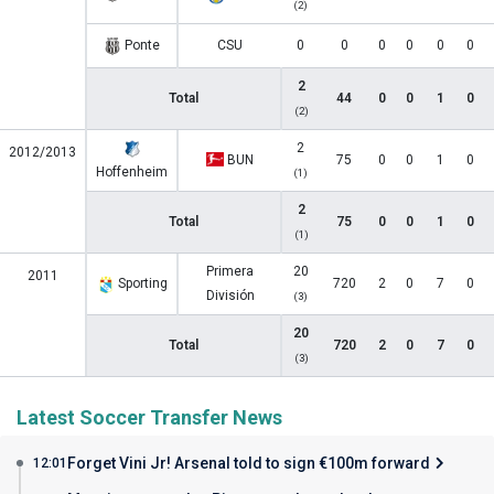
(2)
Ponte
CSU
0
0
0
0
0
0
2
Total
44
0
0
1
0
(2)
2
2012/2013
BUN
75
0
0
1
0
Hoffenheim
(1)
2
Total
75
0
0
1
0
(1)
Primera
20
2011
Sporting
720
2
0
7
0
División
(3)
20
Total
720
2
0
7
0
(3)
Latest Soccer Transfer News
Forget Vini Jr! Arsenal told to sign €100m forward
12:01