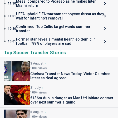
Messi compared to Picasso as he makes Inter
11:30
Miami return
UEFA uphold FIFA tournament boycott threat as they
11:01
wait for Infantino's removal
Confirmed: Top Celtic target wants summer
10:30
transfer
Former star reveals mental health epidemic in
10:01
football: '99% of players are sad'
Top Soccer Transfer Stories
3 August
100+ views
Chelsea Transfer News Today: Victor Osimhen
latest as deal agreed
31 July
100+ views
€136m duo in danger as Man Utd initiate contact
over next summer signing
5 August
100+ views