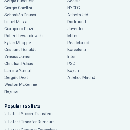
Sergio Busquets
Seattle
Giorgio Chiellini
NYCFC
Sebastián Driussi
Atlanta Utd
Lionel Messi
Dortmund
Giampiero Pinzi
Juventus
Robert Lewandowski
Milan
Kylian Mbappé
Real Madrid
Cristiano Ronaldo
Barcelona
Vinícius Júnior
Inter
Christian Pulisic
PSG
Lamine Yamal
Bayern
Sergiño Dest
Atlético Madrid
Weston McKennie
Neymar
Popular top lists
Latest Soccer Transfers
Latest Transfer Rumours