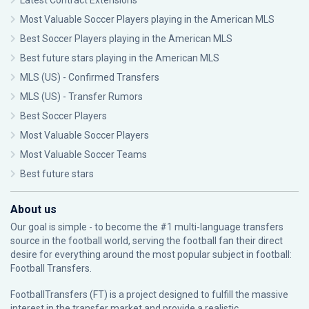
Latest Contract Extensions
Most Valuable Soccer Players playing in the American MLS
Best Soccer Players playing in the American MLS
Best future stars playing in the American MLS
MLS (US) - Confirmed Transfers
MLS (US) - Transfer Rumors
Best Soccer Players
Most Valuable Soccer Players
Most Valuable Soccer Teams
Best future stars
About us
Our goal is simple - to become the #1 multi-language transfers
source in the football world, serving the football fan their direct
desire for everything around the most popular subject in football:
Football Transfers.
FootballTransfers (FT) is a project designed to fulfill the massive
interest in the transfer market and provide a realistic,