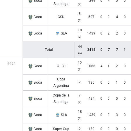
Boca
1299
0
4
0
0
Superliga
(2)
8
Boca
CSU
507
0
0
4
0
(2)
18
Boca
SLA
1439
0
2
2
0
(2)
44
Total
3414
0
7
7
1
(6)
12
2023
Boca
CLI
1088
4
1
2
0
(1)
Copa
2
Boca
180
0
0
1
0
Argentina
Copa de la
7
Boca
424
0
0
0
0
Superliga
(2)
18
Boca
SLA
1439
0
3
3
0
(2)
Boca
Super Cup
2
180
0
0
0
0