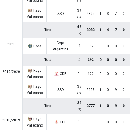
Vallecano
(1)
Rayo
39
SSD
2895
1
3
7
0
Vallecano
(6)
42
Total
3082
1
4
7
0
(7)
Copa
2020
4
Boca
392
0
0
0
0
Argentina
Total
4
392
0
0
0
0
Rayo
2019/2020
1
CDR
120
0
0
0
0
Vallecano
Rayo
35
SSD
2657
1
0
9
0
Vallecano
(7)
36
Total
2777
1
0
9
0
(7)
Rayo
2018/2019
1
CDR
90
0
0
0
0
Vallecano