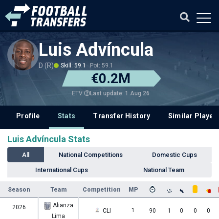
Luis Advíncula
D (R)
Skill: 59.1
Pot: 59.1
€0.2M
Last update: 1 Aug 26
ETV
Profile
Stats
Transfer History
Similar Player
Luis Advíncula Stats
All
National Competitions
Domestic Cups
International Cups
National Team
Season
Team
Competition
MP
Alianza
2026
1
CLI
90
1
0
0
0
Lima