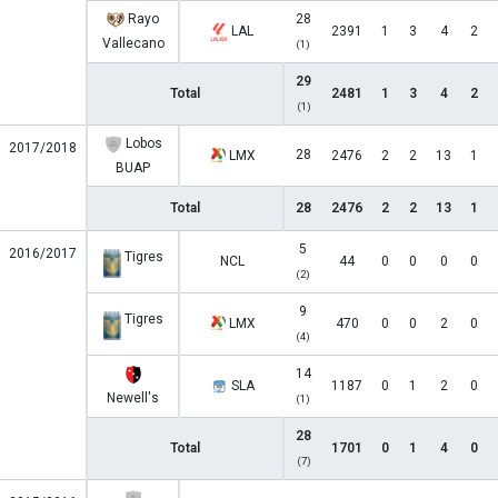
Rayo
28
LAL
2391
1
3
4
2
Vallecano
(1)
29
Total
2481
1
3
4
2
(1)
Lobos
2017/2018
28
LMX
2476
2
2
13
1
BUAP
Total
28
2476
2
2
13
1
5
2016/2017
Tigres
NCL
44
0
0
0
0
(2)
9
Tigres
LMX
470
0
0
2
0
(4)
14
SLA
1187
0
1
2
0
Newell's
(1)
28
Total
1701
0
1
4
0
(7)