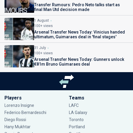
Transfer Rumours: Pedro Neto talks start as
final Man Utd decision made
1 August
100+ views
Arsenal Transfer News Today: Vinicius handed
ultimatum, Guimaraes deal in 'final stages'
31 July
100+ views
Arsenal Transfer News Today: Gunners unlock
€81m Bruno Guimaraes deal
Players
Teams
Lorenzo Insigne
LAFC
Federico Bernardeschi
LA Galaxy
Diego Rossi
Toronto
Hany Mukhtar
Portland