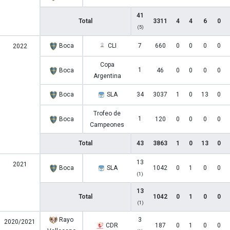
41
Total
3311
4
4
6
0
(5)
Boca
CLI
7
660
0
0
0
0
2022
Copa
1
Boca
46
0
0
0
0
Argentina
Boca
SLA
34
3037
1
0
13
0
Trofeo de
1
Boca
120
0
0
0
0
Campeones
Total
43
3863
1
0
13
0
13
2021
Boca
SLA
1042
0
1
0
0
(1)
13
Total
1042
0
1
0
0
(1)
Rayo
3
2020/2021
CDR
187
0
1
0
0