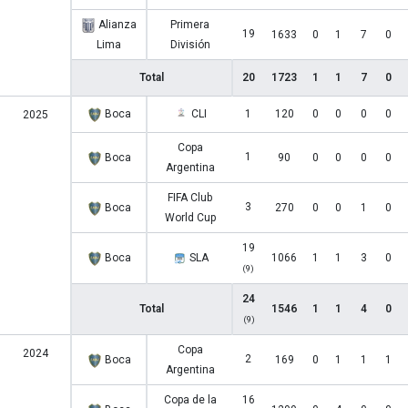
Alianza
Primera
19
1633
0
1
7
0
Lima
División
Total
20
1723
1
1
7
0
Boca
CLI
1
120
0
0
0
0
2025
Copa
1
Boca
90
0
0
0
0
Argentina
FIFA Club
3
Boca
270
0
0
1
0
World Cup
19
Boca
SLA
1066
1
1
3
0
(9)
24
Total
1546
1
1
4
0
(9)
Copa
2024
2
Boca
169
0
1
1
1
Argentina
Copa de la
16