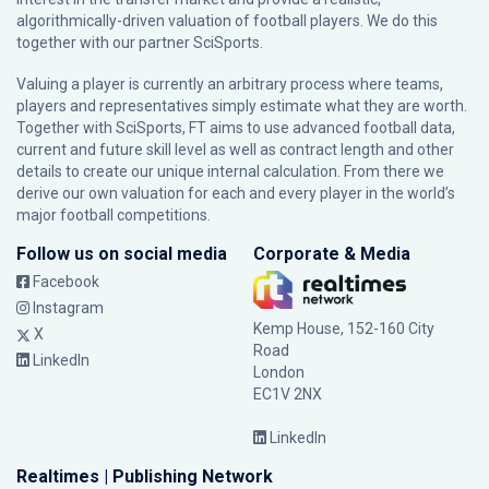
algorithmically-driven valuation of football players. We do this
together with our partner
SciSports
.
Valuing a player is currently an arbitrary process where teams,
players and representatives simply estimate what they are worth.
Together with SciSports, FT aims to use advanced football data,
current and future skill level as well as contract length and other
details to create our unique internal calculation. From there we
derive our own valuation for each and every player in the world’s
major football competitions.
Follow us on social media
Corporate & Media
Facebook
Instagram
Kemp House, 152-160 City
X
Road
LinkedIn
London
EC1V 2NX
LinkedIn
Realtimes | Publishing Network