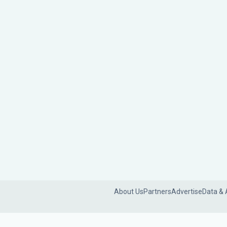
About Us
Partners
Advertise
Data & 