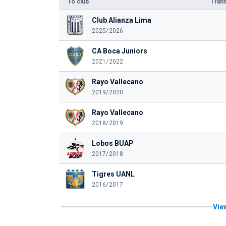
To club
Trans
Club Alianza Lima
2025/2026
CA Boca Juniors
2021/2022
Rayo Vallecano
2019/2020
Rayo Vallecano
2018/2019
Lobos BUAP
2017/2018
Tigres UANL
2016/2017
View