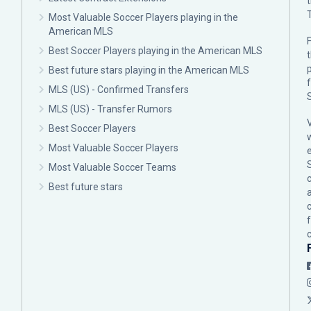
Most Valuable Soccer Players playing in the
American MLS
F
Best Soccer Players playing in the American MLS
p
Best future stars playing in the American MLS
MLS (US) - Confirmed Transfers
MLS (US) - Transfer Rumors
Best Soccer Players
Most Valuable Soccer Players
Most Valuable Soccer Teams
c
Best future stars