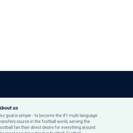
About us
Our goal is simple - to become the #1 multi-language
transfers source in the football world, serving the
football fan their direct desire for everything around