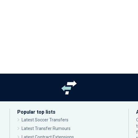
Popular top lists
Latest Soccer Transfers
Latest Transfer Rumours
Latest Contract Extensions