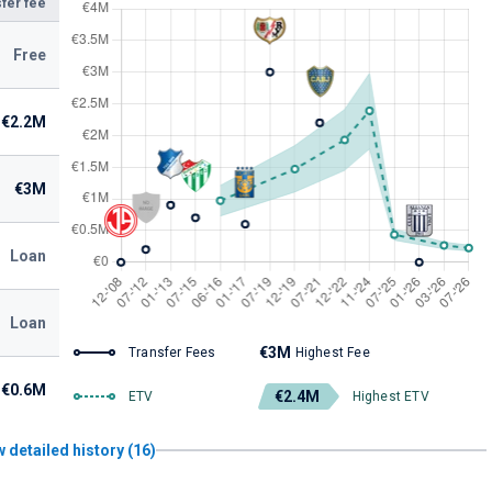
fer fee
Free
€2.2M
€3M
Loan
Loan
€3M
Transfer Fees
Highest Fee
€0.6M
€2.4M
ETV
Highest ETV
 detailed history (16)