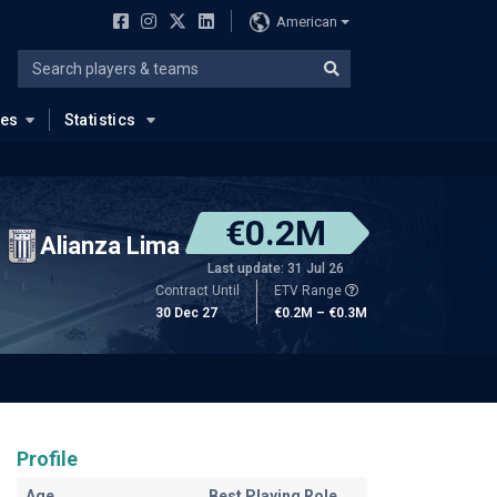
American
ues
Statistics
€0.2M
Alianza Lima
Last update: 31 Jul 26
Contract Until
ETV Range
30 Dec 27
€0.2M – €0.3M
Profile
Age
Best Playing Role