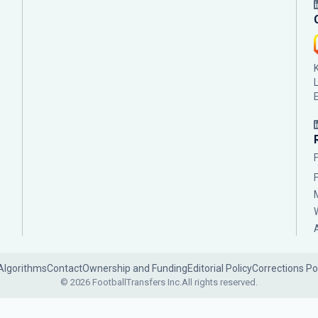
Algorithms
Contact
Ownership and Funding
Editorial Policy
Corrections Po
© 2026 FootballTransfers Inc.
All rights reserved.