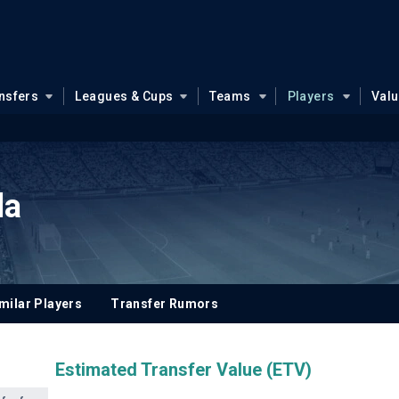
nsfers
Leagues & Cups
Teams
Players
Val
la
milar Players
Transfer Rumors
Estimated Transfer Value (ETV)