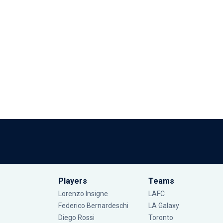
Players
Teams
Lorenzo Insigne
LAFC
Federico Bernardeschi
LA Galaxy
Diego Rossi
Toronto