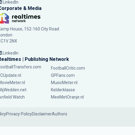
LinkedIn
Corporate & Media
Kemp House, 152-160 City Road
London
EC1V 2NX
LinkedIn
Realtimes | Publishing Network
FootballTransfers.com
FootballCritic.com
FCUpdate.nl
GPFans.com
MovieMeter.nl
MusicMeter.nl
WijWedden.net
Kelderklasse
Anfield Watch
MeeMetOranje.nl
licy
Privacy Policy
Disclaimer
Authors