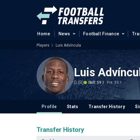
Home
News
Football Finance
Tra
Players
Luis Advíncula
Luis Advíncu
D (R)
Skill: 59.1
Pot: 59.1
Profile
Stats
Transfer History
Si
Transfer History