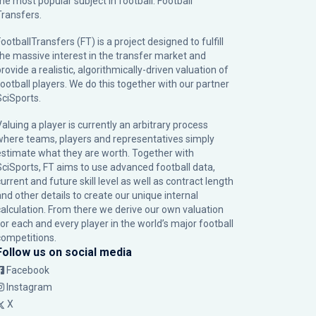
the most popular subject in football: Football
Transfers.
ootballTransfers (FT) is a project designed to fulfill
the massive interest in the transfer market and
rovide a realistic, algorithmically-driven valuation of
football players. We do this together with our partner
SciSports
.
Valuing a player is currently an arbitrary process
where teams, players and representatives simply
estimate what they are worth. Together with
SciSports, FT aims to use advanced football data,
urrent and future skill level as well as contract length
and other details to create our unique internal
calculation. From there we derive our own valuation
for each and every player in the world’s major football
competitions.
Follow us on social media
Facebook
Instagram
X