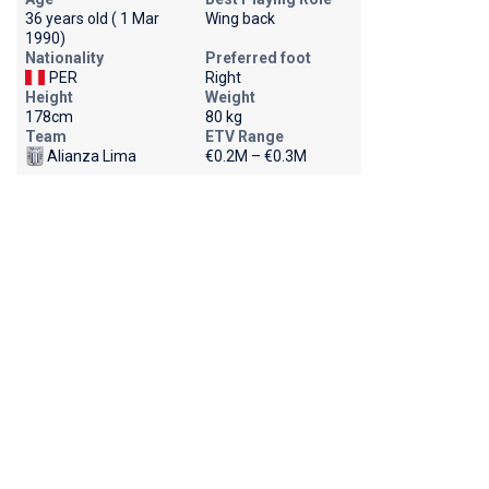
36 years old ( 1 Mar
Wing back
1990)
Nationality
Preferred foot
PER
Right
Height
Weight
178cm
80 kg
Team
ETV Range
Alianza Lima
€0.2M – €0.3M