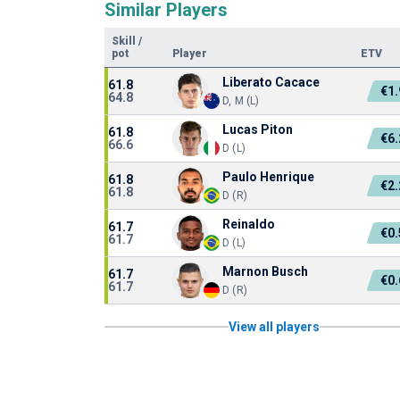
Similar Players
Skill
/
pot
Player
ETV
Liberato Cacace
61.8
€1
64.8
D, M (L)
Lucas Piton
61.8
€6
66.6
D (L)
Paulo Henrique
61.8
€2
61.8
D (R)
Reinaldo
61.7
€0
61.7
D (L)
Marnon Busch
61.7
€0
61.7
D (R)
View all players