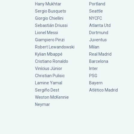
Hany Mukhtar
Portland
Sergio Busquets
Seattle
Giorgio Chiellini
NYCFC
Sebastián Driussi
Atlanta Utd
Lionel Messi
Dortmund
Giampiero Pinzi
Juventus
Robert Lewandowski
Milan
Kylian Mbappé
Real Madrid
Cristiano Ronaldo
Barcelona
Vinícius Júnior
Inter
Christian Pulisic
PSG
Lamine Yamal
Bayern
Sergiño Dest
Atlético Madrid
Weston McKennie
Neymar