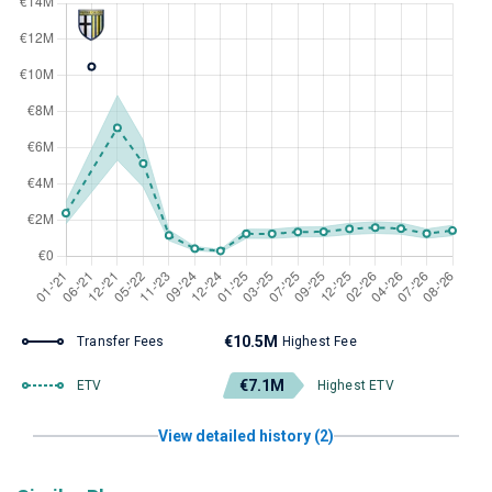
€10.5M
Transfer Fees
Highest Fee
€7.1M
ETV
Highest ETV
View detailed history (2)