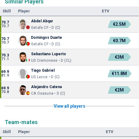
Similar Players
Skill
Player
ETV
Abdel Abqar
70.7
€2.5M
70.7
Getafe CF • D (C)
Domingos Duarte
70.7
€0.7M
70.7
Getafe CF • D (C)
Sebastiano Luperto
70.3
€3M
71.1
US Cremonese • D (CL)
Tiago Gabriel
69.9
€11.8M
81.9
US Lecce • D (C)
Alejandro Catena
69.9
€2M
70.8
CA Osasuna • D (C)
View all players
Team-mates
Skill
Player
ETV