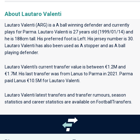
About Lautaro Valenti
Lautaro Valenti (ARG) is a A ball winning defender and currently
plays for
Parma
. Lautaro Valenti is 27 years old (1999/01/14) and
he is 188cm tall. His preferred foot is Left. His jersey number is 30.
Lautaro Valenti has also been used as A stopper and as A ball
playing defender.
Lautaro Valenti’s current transfer value is between €1.2M and
€1.7M. His last transfer was from Lanus to Parma in 2021. Parma
paid Lanus €10.5M for Lautaro Valenti.
Lautaro Valenti latest transfers and transfer rumours, season
statistics and career statistics are available on FootballTransfers.