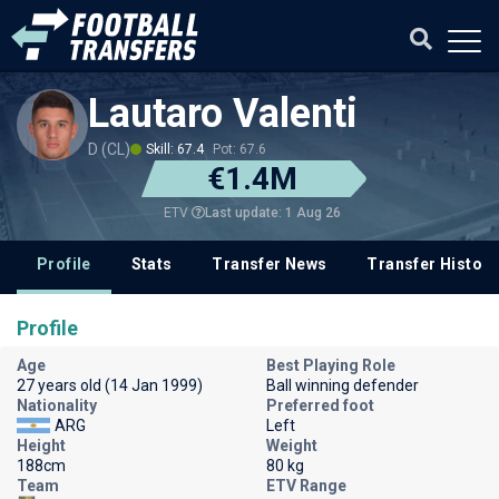
Lautaro Valenti
D (CL)
Skill: 67.4
Pot: 67.6
€1.4M
Last update: 1 Aug 26
ETV
Profile
Stats
Transfer News
Transfer History
Profile
Age
Best Playing Role
27 years old (14 Jan 1999)
Ball winning defender
Nationality
Preferred foot
ARG
Left
Height
Weight
188cm
80 kg
Team
ETV Range