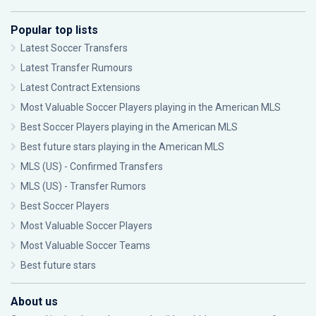
Popular top lists
Latest Soccer Transfers
Latest Transfer Rumours
Latest Contract Extensions
Most Valuable Soccer Players playing in the American MLS
Best Soccer Players playing in the American MLS
Best future stars playing in the American MLS
MLS (US) - Confirmed Transfers
MLS (US) - Transfer Rumors
Best Soccer Players
Most Valuable Soccer Players
Most Valuable Soccer Teams
Best future stars
About us