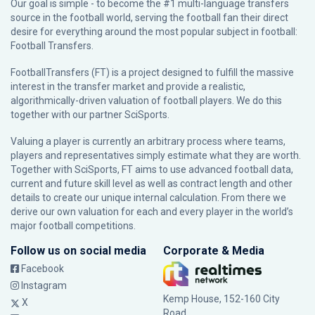
Our goal is simple - to become the #1 multi-language transfers
source in the football world, serving the football fan their direct
desire for everything around the most popular subject in football:
Football Transfers.
FootballTransfers (FT) is a project designed to fulfill the massive
interest in the transfer market and provide a realistic,
algorithmically-driven valuation of football players. We do this
together with our partner
SciSports
.
Valuing a player is currently an arbitrary process where teams,
players and representatives simply estimate what they are worth.
Together with SciSports, FT aims to use advanced football data,
current and future skill level as well as contract length and other
details to create our unique internal calculation. From there we
derive our own valuation for each and every player in the world’s
major football competitions.
Follow us on social media
Corporate & Media
Facebook
Instagram
Kemp House, 152-160 City
X
Road