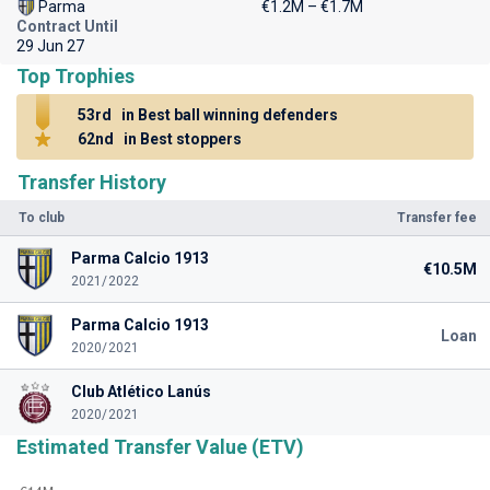
Parma
€1.2M – €1.7M
Contract Until
29 Jun 27
Top Trophies
53rd
in Best ball winning defenders
62nd
in Best stoppers
Transfer History
To club
Transfer fee
Parma Calcio 1913
€10.5M
2021/2022
Parma Calcio 1913
Loan
2020/2021
Club Atlético Lanús
2020/2021
Estimated Transfer Value (ETV)