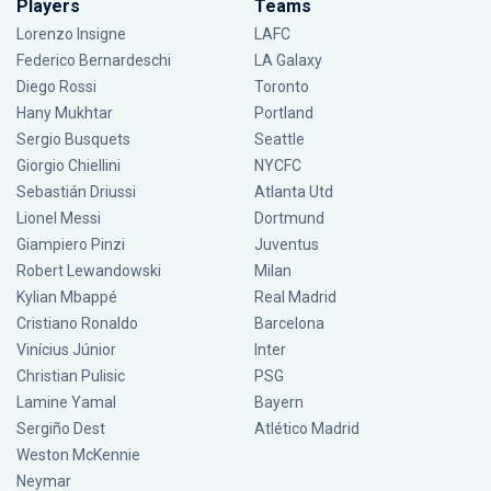
Players
Teams
Lorenzo Insigne
LAFC
Federico Bernardeschi
LA Galaxy
Diego Rossi
Toronto
Hany Mukhtar
Portland
Sergio Busquets
Seattle
Giorgio Chiellini
NYCFC
Sebastián Driussi
Atlanta Utd
Lionel Messi
Dortmund
Giampiero Pinzi
Juventus
Robert Lewandowski
Milan
Kylian Mbappé
Real Madrid
Cristiano Ronaldo
Barcelona
Vinícius Júnior
Inter
Christian Pulisic
PSG
Lamine Yamal
Bayern
Sergiño Dest
Atlético Madrid
Weston McKennie
Neymar