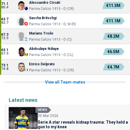
Alessandro Circati
71.1
€11.3M
80.4
Parma Calcio 1913 • D (CR)
Sascha Britschgi
63.7
€11.1M
82.7
Parma Calcio 1913 • D, M (R)
Mariano Troilo
67.3
€8.2M
72.5
Parma Calcio 1913 • D (C)
Abdoulaye Ndiaye
63.1
€6.5M
67.5
Parma Calcio 1913 • D (CL)
Enrico Delprato
73.1
€4.7M
74.8
Parma Calcio 1913 • D (CR)
View all Team-mates
Latest news
NEWS
20 Mar 2026
Serie A star reveals kidnap trauma: They held a
gun to my knee