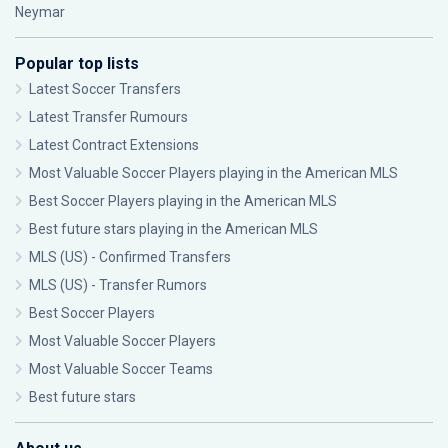
Neymar
Popular top lists
Latest Soccer Transfers
Latest Transfer Rumours
Latest Contract Extensions
Most Valuable Soccer Players playing in the American MLS
Best Soccer Players playing in the American MLS
Best future stars playing in the American MLS
MLS (US) - Confirmed Transfers
MLS (US) - Transfer Rumors
Best Soccer Players
Most Valuable Soccer Players
Most Valuable Soccer Teams
Best future stars