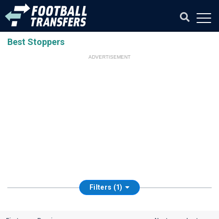
Best Stoppers
ADVERTISEMENT
Filters (1)