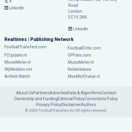
X
Road
LinkedIn
London
EC1V 2NX
LinkedIn
Realtimes | Publishing Network
FootballTransfers.com
FootballCritic.com
FCUpdate.nl
GPFans.com
MovieMeter.nl
MusicMeter.nl
WijWedden.net
Kelderklasse
Anfield Watch
MeeMetOranje.nl
About Us
Partners
Advertise
Data & Algorithms
Contact
Ownership and Funding
Editorial Policy
Corrections Policy
Privacy Policy
Disclaimer
Authors
© 2026 FootballTransfers Inc.
All rights reserved.