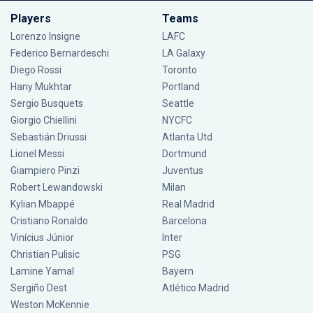
Players
Teams
Lorenzo Insigne
LAFC
Federico Bernardeschi
LA Galaxy
Diego Rossi
Toronto
Hany Mukhtar
Portland
Sergio Busquets
Seattle
Giorgio Chiellini
NYCFC
Sebastián Driussi
Atlanta Utd
Lionel Messi
Dortmund
Giampiero Pinzi
Juventus
Robert Lewandowski
Milan
Kylian Mbappé
Real Madrid
Cristiano Ronaldo
Barcelona
Vinícius Júnior
Inter
Christian Pulisic
PSG
Lamine Yamal
Bayern
Sergiño Dest
Atlético Madrid
Weston McKennie