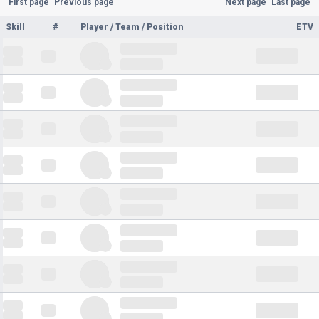
First page
Previous page
Next page
Last page
Skill
#
Player / Team / Position
ETV