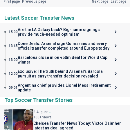
First page
Previous page
Next page
Last page
Latest Soccer Transfer News
Are the LA Galaxy back? Big-name signings
15:00
provide much-needed optimism
Done Deals: Arsenal sign Guimaraes and every
13:45
official transfer completed around Europe today
Barcelona close in on €50m deal for World Cup
13:00
winner
Exclusive: The truth behind Arsenal's Barcola
12:00
pursuit as easy transfer decision revealed
Argentina chief provides Lionel Messi retirement
09:01
update
Top Soccer Transfer Stories
3 August
100+ views
Chelsea Transfer News Today: Victor Osimhen
latest as deal agreed