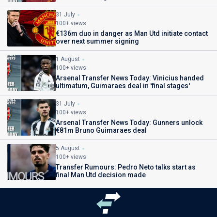
31 July
100+ views
€136m duo in danger as Man Utd initiate contact
over next summer signing
1 August
100+ views
Arsenal Transfer News Today: Vinicius handed
ultimatum, Guimaraes deal in 'final stages'
31 July
100+ views
Arsenal Transfer News Today: Gunners unlock
€81m Bruno Guimaraes deal
5 August
100+ views
Transfer Rumours: Pedro Neto talks start as
final Man Utd decision made