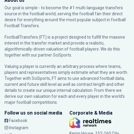
About us
Our goal is simple - to become the #1 multi-language transfers
source in the football world, serving the football fan their direct
desire for everything around the most popular subject in football:
Football Transfers.
FootballTransfers (FT) is a project designed to fulfill the massive
interest in the transfer market and provide a realistic,
algorithmically-driven valuation of football players. We do this
together with our partner
SciSports
.
Valuing a player is currently an arbitrary process where teams,
players and representatives simply estimate what they are worth.
Together with SciSports, FT aims to use advanced football data,
current and future skill level as well as contract length and other
details to create our unique internal calculation. From there we
derive our own valuation for each and every player in the world’s
major football competitions.
Follow us on social media
Corporate & Media
Facebook
Instagram
Kemp House, 152-160 City