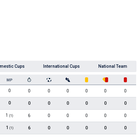
mestic Cups
International Cups
National Team
MP
0
0
0
0
0
0
0
0
0
0
0
0
0
0
1
6
0
0
0
0
0
(1)
1
6
0
0
0
0
0
(1)