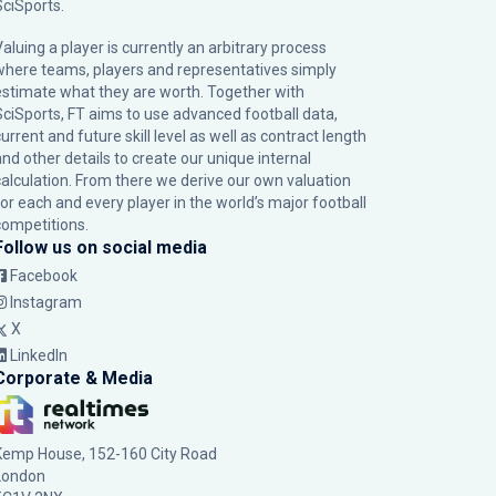
SciSports
.
Valuing a player is currently an arbitrary process
where teams, players and representatives simply
estimate what they are worth. Together with
SciSports, FT aims to use advanced football data,
urrent and future skill level as well as contract length
and other details to create our unique internal
calculation. From there we derive our own valuation
for each and every player in the world’s major football
competitions.
Follow us on social media
Facebook
Instagram
X
LinkedIn
Corporate & Media
Kemp House, 152-160 City Road
London