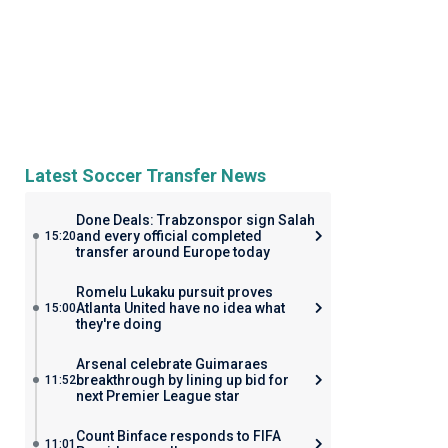
Latest Soccer Transfer News
Done Deals: Trabzonspor sign Salah
and every official completed
15:20
transfer around Europe today
Romelu Lukaku pursuit proves
Atlanta United have no idea what
15:00
they're doing
Arsenal celebrate Guimaraes
breakthrough by lining up bid for
11:52
next Premier League star
Count Binface responds to FIFA
11:01