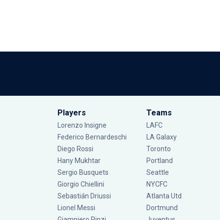
Players
Teams
Lorenzo Insigne
LAFC
Federico Bernardeschi
LA Galaxy
Diego Rossi
Toronto
Hany Mukhtar
Portland
Sergio Busquets
Seattle
Giorgio Chiellini
NYCFC
Sebastián Driussi
Atlanta Utd
Lionel Messi
Dortmund
Giampiero Pinzi
Juventus