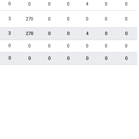
0
0
0
0
4
0
0
3
270
0
0
0
0
0
3
270
0
0
4
0
0
0
0
0
0
0
0
0
0
0
0
0
0
0
0