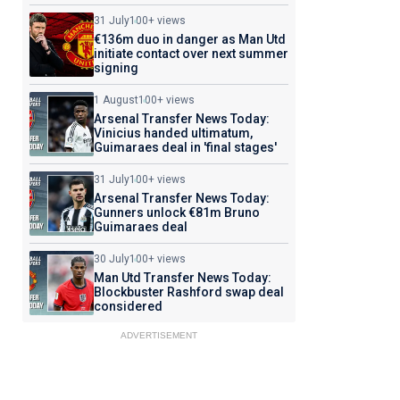
31 July
100+ views
€136m duo in danger as Man Utd
initiate contact over next summer
signing
1 August
100+ views
Arsenal Transfer News Today:
Vinicius handed ultimatum,
Guimaraes deal in 'final stages'
31 July
100+ views
Arsenal Transfer News Today:
Gunners unlock €81m Bruno
Guimaraes deal
30 July
100+ views
Man Utd Transfer News Today:
Blockbuster Rashford swap deal
considered
ADVERTISEMENT