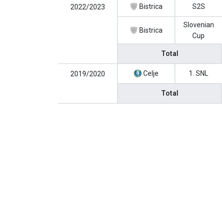
Bistrica
S2S
2022/2023
Slovenian
Bistrica
Cup
Total
Celje
1. SNL
2019/2020
Total