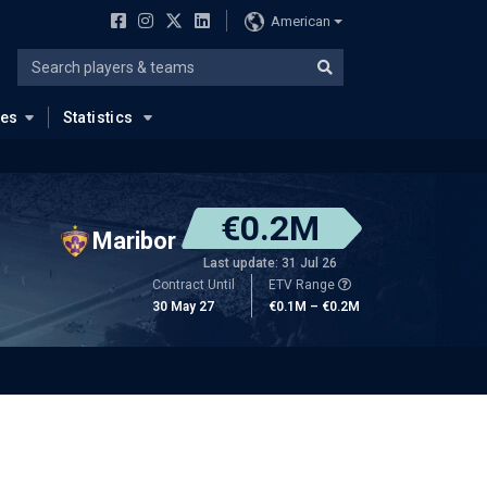
American
ues
Statistics
€0.2M
Maribor
Last update: 31 Jul 26
Contract Until
ETV Range
30 May 27
€0.1M – €0.2M