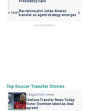
Presidency calls
Barcelona plot Julian Alvarez
10:01
transfer as agent strategy emerges
ADVERTISEMENT
Top Soccer Transfer Stories
3 August
100+ views
Chelsea Transfer News Today:
Victor Osimhen latest as deal
agreed