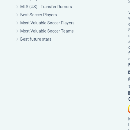
MLS (US) - Transfer Rumors
Best Soccer Players
Most Valuable Soccer Players
Most Valuable Soccer Teams
c
Best future stars