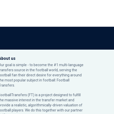
About us
Our goal is simple - to become the #1 multi-language
transfers source in the football world, serving the
football fan their direct desire for everything around
the most popular subject in football: Football
Transfers.
ootballTransfers (FT) is a project designed to fulfill
the massive interest in the transfer market and
rovide a realistic, algorithmically-driven valuation of
football players. We do this together with our partner