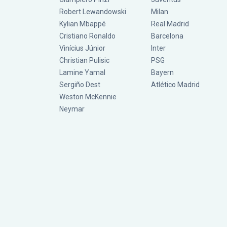
Robert Lewandowski
Milan
Kylian Mbappé
Real Madrid
Cristiano Ronaldo
Barcelona
Vinícius Júnior
Inter
Christian Pulisic
PSG
Lamine Yamal
Bayern
Sergiño Dest
Atlético Madrid
Weston McKennie
Neymar