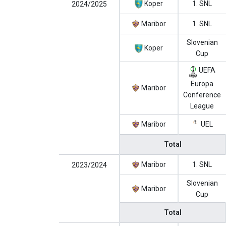
Koper
1. SNL
2024/2025
Maribor
1. SNL
Slovenian
Koper
Cup
UEFA
Europa
Maribor
Conference
League
Maribor
UEL
Total
Maribor
1. SNL
2023/2024
Slovenian
Maribor
Cup
Total