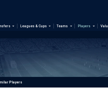
nsfers
Leagues & Cups
Teams
Players
Val
milar Players