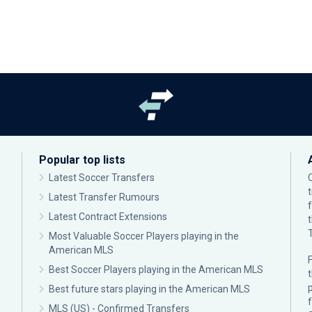
Popular top lists
Latest Soccer Transfers
Latest Transfer Rumours
Latest Contract Extensions
Most Valuable Soccer Players playing in the
American MLS
F
Best Soccer Players playing in the American MLS
p
Best future stars playing in the American MLS
MLS (US) - Confirmed Transfers