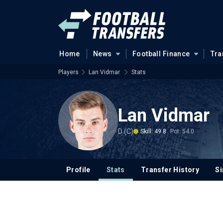
Home
News
Football Finance
Tra
Players
Lan Vidmar
Stats
Lan Vidmar
D (C)
Skill: 49.8
Pot: 54.0
Profile
Stats
Transfer History
Si