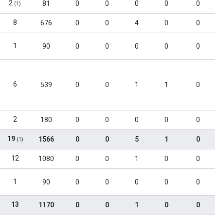
2
81
0
0
0
0
0
(1)
8
676
0
0
4
0
0
1
90
0
0
0
0
0
6
539
0
0
1
1
0
2
180
0
0
0
0
0
19
1566
0
0
5
1
0
(1)
12
1080
0
0
1
0
0
1
90
0
0
0
0
0
13
1170
0
0
1
0
0