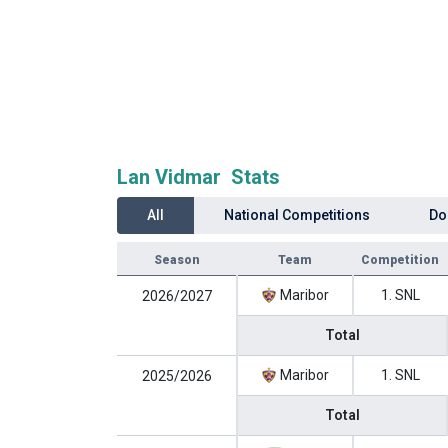
Lan Vidmar Stats
All
National Competitions
Do
Season
Team
Competition
Maribor
1. SNL
2026/2027
Total
Maribor
1. SNL
2025/2026
Total