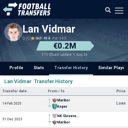
Lan Vidmar
D (C)
Skill: 49.8
Pot: 54.0
€0.2M
Last update: 1 Aug 26
ETV
Profile
Stats
Transfer History
Similar Player
Lan Vidmar Transfer History
Transfer date
From / To
Price
Maribor
Loan
14 Feb 2025
Koper
NK Slovenska Bistrica
31 Dec 2023
Maribor