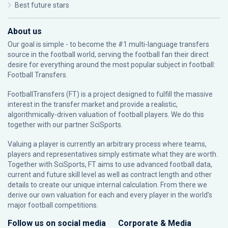
Best future stars
About us
Our goal is simple - to become the #1 multi-language transfers
source in the football world, serving the football fan their direct
desire for everything around the most popular subject in football:
Football Transfers.
FootballTransfers (FT) is a project designed to fulfill the massive
interest in the transfer market and provide a realistic,
algorithmically-driven valuation of football players. We do this
together with our partner
SciSports
.
Valuing a player is currently an arbitrary process where teams,
players and representatives simply estimate what they are worth.
Together with SciSports, FT aims to use advanced football data,
current and future skill level as well as contract length and other
details to create our unique internal calculation. From there we
derive our own valuation for each and every player in the world’s
major football competitions.
Follow us on social media
Corporate & Media