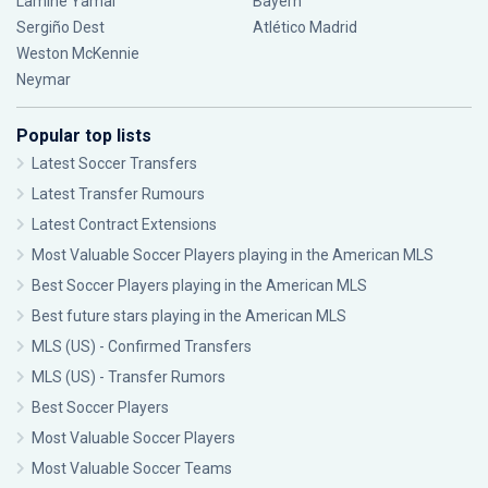
Lamine Yamal
Bayern
Sergiño Dest
Atlético Madrid
Weston McKennie
Neymar
Popular top lists
Latest Soccer Transfers
Latest Transfer Rumours
Latest Contract Extensions
Most Valuable Soccer Players playing in the American MLS
Best Soccer Players playing in the American MLS
Best future stars playing in the American MLS
MLS (US) - Confirmed Transfers
MLS (US) - Transfer Rumors
Best Soccer Players
Most Valuable Soccer Players
Most Valuable Soccer Teams