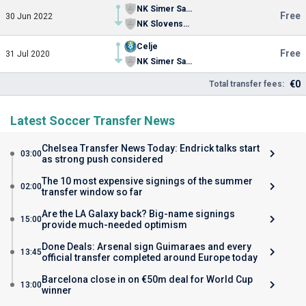
NK Simer Sampion Celje
Free
30 Jun 2022
NK Slovenska Bistrica
Celje
Free
31 Jul 2020
NK Simer Sampion Celje
€0
Total transfer fees:
Latest Soccer Transfer News
Chelsea Transfer News Today: Endrick talks start
03:00
as strong push considered
The 10 most expensive signings of the summer
02:00
transfer window so far
Are the LA Galaxy back? Big-name signings
15:00
provide much-needed optimism
Done Deals: Arsenal sign Guimaraes and every
13:45
official transfer completed around Europe today
Barcelona close in on €50m deal for World Cup
13:00
winner