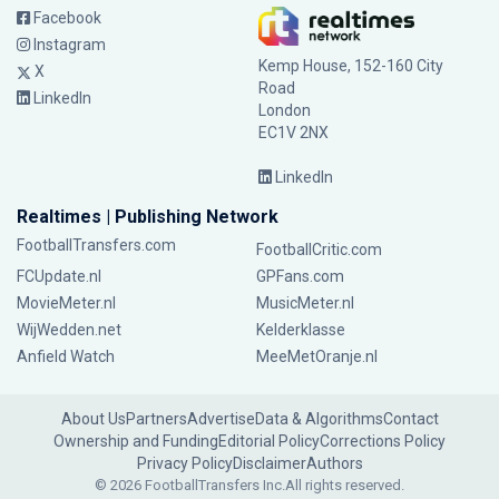
Facebook
Instagram
Kemp House, 152-160 City
X
Road
LinkedIn
London
EC1V 2NX
LinkedIn
Realtimes | Publishing Network
FootballTransfers.com
FootballCritic.com
FCUpdate.nl
GPFans.com
MovieMeter.nl
MusicMeter.nl
WijWedden.net
Kelderklasse
Anfield Watch
MeeMetOranje.nl
About Us
Partners
Advertise
Data & Algorithms
Contact
Ownership and Funding
Editorial Policy
Corrections Policy
Privacy Policy
Disclaimer
Authors
© 2026 FootballTransfers Inc.
All rights reserved.