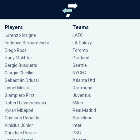
Players
Teams
Lorenzo Insigne
LAFC
Federico Bernardeschi
LA Galaxy
Diego Rossi
Toronto
Hany Mukhtar
Portland
Sergio Busquets
Seattle
Giorgio Chiellini
NYCFC
Sebastián Driussi
Atlanta Utd
Lionel Messi
Dortmund
Giampiero Pinzi
Juventus
Robert Lewandowski
Milan
Kylian Mbappé
Real Madrid
Cristiano Ronaldo
Barcelona
Vinícius Júnior
Inter
Christian Pulisic
PSG