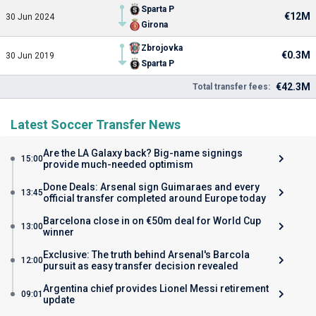
Sparta P
€12M
30 Jun 2024
Girona
Zbrojovka
€0.3M
30 Jun 2019
Sparta P
€42.3M
Total transfer fees:
Latest Soccer Transfer News
Are the LA Galaxy back? Big-name signings
15:00
provide much-needed optimism
Done Deals: Arsenal sign Guimaraes and every
13:45
official transfer completed around Europe today
Barcelona close in on €50m deal for World Cup
13:00
winner
Exclusive: The truth behind Arsenal's Barcola
12:00
pursuit as easy transfer decision revealed
Argentina chief provides Lionel Messi retirement
09:01
update