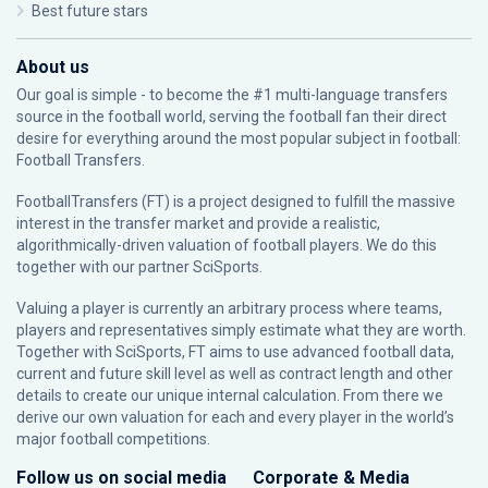
Best future stars
About us
Our goal is simple - to become the #1 multi-language transfers
source in the football world, serving the football fan their direct
desire for everything around the most popular subject in football:
Football Transfers.
FootballTransfers (FT) is a project designed to fulfill the massive
interest in the transfer market and provide a realistic,
algorithmically-driven valuation of football players. We do this
together with our partner
SciSports
.
Valuing a player is currently an arbitrary process where teams,
players and representatives simply estimate what they are worth.
Together with SciSports, FT aims to use advanced football data,
current and future skill level as well as contract length and other
details to create our unique internal calculation. From there we
derive our own valuation for each and every player in the world’s
major football competitions.
Follow us on social media
Corporate & Media