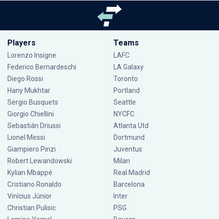
Players
Teams
Lorenzo Insigne
LAFC
Federico Bernardeschi
LA Galaxy
Diego Rossi
Toronto
Hany Mukhtar
Portland
Sergio Busquets
Seattle
Giorgio Chiellini
NYCFC
Sebastián Driussi
Atlanta Utd
Lionel Messi
Dortmund
Giampiero Pinzi
Juventus
Robert Lewandowski
Milan
Kylian Mbappé
Real Madrid
Cristiano Ronaldo
Barcelona
Vinícius Júnior
Inter
Christian Pulisic
PSG