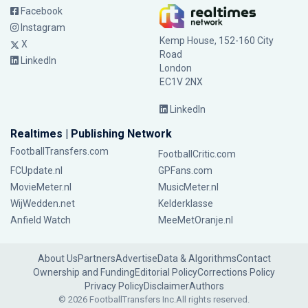
Facebook
Instagram
Kemp House, 152-160 City
X
Road
LinkedIn
London
EC1V 2NX
LinkedIn
Realtimes | Publishing Network
FootballTransfers.com
FootballCritic.com
FCUpdate.nl
GPFans.com
MovieMeter.nl
MusicMeter.nl
WijWedden.net
Kelderklasse
Anfield Watch
MeeMetOranje.nl
About Us
Partners
Advertise
Data & Algorithms
Contact
Ownership and Funding
Editorial Policy
Corrections Policy
Privacy Policy
Disclaimer
Authors
© 2026 FootballTransfers Inc.
All rights reserved.