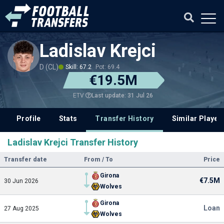
Ladislav Krejci
D (CL)
Skill: 67.2
Pot: 69.4
€19.5M
Last update: 31 Jul 26
ETV
Profile
Stats
Transfer History
Similar Player
Ladislav Krejci Transfer History
Transfer date
From / To
Price
Girona
€7.5M
30 Jun 2026
Wolves
Girona
Loan
27 Aug 2025
Wolves