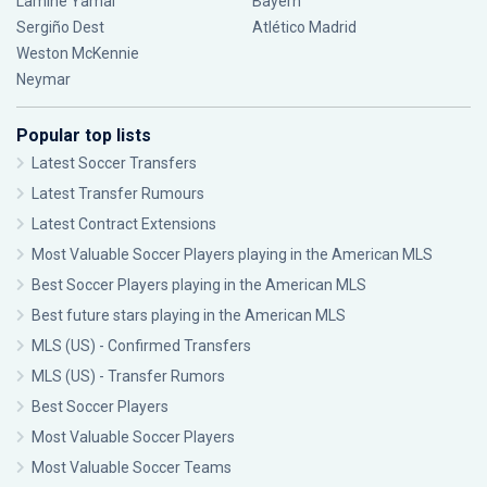
Lamine Yamal
Bayern
Sergiño Dest
Atlético Madrid
Weston McKennie
Neymar
Popular top lists
Latest Soccer Transfers
Latest Transfer Rumours
Latest Contract Extensions
Most Valuable Soccer Players playing in the American MLS
Best Soccer Players playing in the American MLS
Best future stars playing in the American MLS
MLS (US) - Confirmed Transfers
MLS (US) - Transfer Rumors
Best Soccer Players
Most Valuable Soccer Players
Most Valuable Soccer Teams