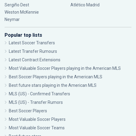
Sergiño Dest
Atlético Madrid
Weston McKennie
Neymar
Popular top lists
Latest Soccer Transfers
Latest Transfer Rumours
Latest Contract Extensions
Most Valuable Soccer Players playing in the American MLS
Best Soccer Players playing in the American MLS
Best future stars playing in the American MLS
MLS (US) - Confirmed Transfers
MLS (US) - Transfer Rumors
Best Soccer Players
Most Valuable Soccer Players
Most Valuable Soccer Teams