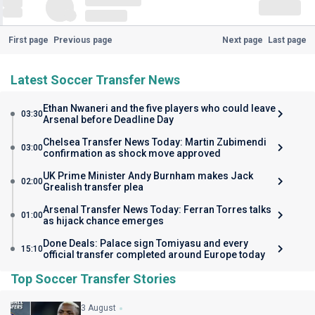
First page
Previous page
Next page
Last page
Latest Soccer Transfer News
Ethan Nwaneri and the five players who could leave
03:30
Arsenal before Deadline Day
Chelsea Transfer News Today: Martin Zubimendi
03:00
confirmation as shock move approved
UK Prime Minister Andy Burnham makes Jack
02:00
Grealish transfer plea
Arsenal Transfer News Today: Ferran Torres talks
01:00
as hijack chance emerges
Done Deals: Palace sign Tomiyasu and every
15:10
official transfer completed around Europe today
Top Soccer Transfer Stories
3 August