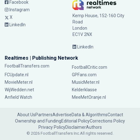
Facebook
Instagram
Kemp House, 152-160 City
X
Road
LinkedIn
London
EC1V 2NX
LinkedIn
Realtimes | Publishing Network
FootballTransfers.com
FootballCritic.com
FCUpdate.nl
GPFans.com
MovieMeter.nl
MusicMeter.nl
WijWedden.net
Kelderklasse
Anfield Watch
MeeMetOranje.nl
About Us
Partners
Advertise
Data & Algorithms
Contact
Ownership and Funding
Editorial Policy
Corrections Policy
Privacy Policy
Disclaimer
Authors
© 2026 FootballTransfers Inc.
All rights reserved.