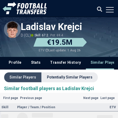
Ladislav Krejci
D (CL)
Skill: 67.2
Pot: 69.4
€19.5M
Last update: 1 Aug 26
ETV
Profile
Stats
Transfer History
Similar Player
Similar Players
Potentially Similar Players
Similar football players as Ladislav Krejci
First page
Previous page
Next page
Last page
Skill
Player / Team / Position
ETV