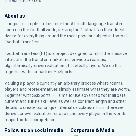
Best future stars
About us
Our goal is simple - to become the #1 multi-language transfers
source in the football world, serving the football fan their direct
desire for everything around the most popular subject in football:
Football Transfers.
FootballTransfers (FT) is a project designed to fulfill the massive
interest in the transfer market and provide a realistic,
algorithmically-driven valuation of football players. We do this
together with our partner
SciSports
.
Valuing a player is currently an arbitrary process where teams,
players and representatives simply estimate what they are worth.
Together with SciSports, FT aims to use advanced football data,
current and future skill level as well as contract length and other
details to create our unique internal calculation. From there we
derive our own valuation for each and every player in the world’s
major football competitions.
Follow us on social media
Corporate & Media