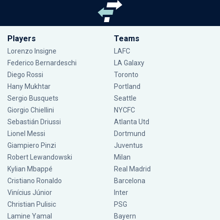
Players
Teams
Lorenzo Insigne
LAFC
Federico Bernardeschi
LA Galaxy
Diego Rossi
Toronto
Hany Mukhtar
Portland
Sergio Busquets
Seattle
Giorgio Chiellini
NYCFC
Sebastián Driussi
Atlanta Utd
Lionel Messi
Dortmund
Giampiero Pinzi
Juventus
Robert Lewandowski
Milan
Kylian Mbappé
Real Madrid
Cristiano Ronaldo
Barcelona
Vinícius Júnior
Inter
Christian Pulisic
PSG
Lamine Yamal
Bayern