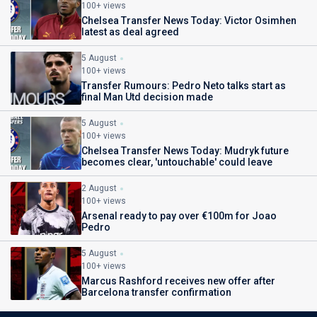
100+ views
Chelsea Transfer News Today: Victor Osimhen
latest as deal agreed
5 August
100+ views
Transfer Rumours: Pedro Neto talks start as
final Man Utd decision made
5 August
100+ views
Chelsea Transfer News Today: Mudryk future
becomes clear, 'untouchable' could leave
2 August
100+ views
Arsenal ready to pay over €100m for Joao
Pedro
5 August
100+ views
Marcus Rashford receives new offer after
Barcelona transfer confirmation