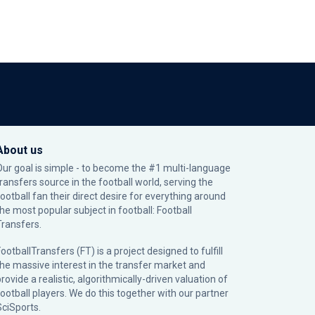
About us
Our goal is simple - to become the #1 multi-language
transfers source in the football world, serving the
football fan their direct desire for everything around
the most popular subject in football: Football
Transfers.
ootballTransfers (FT) is a project designed to fulfill
the massive interest in the transfer market and
rovide a realistic, algorithmically-driven valuation of
football players. We do this together with our partner
SciSports
.