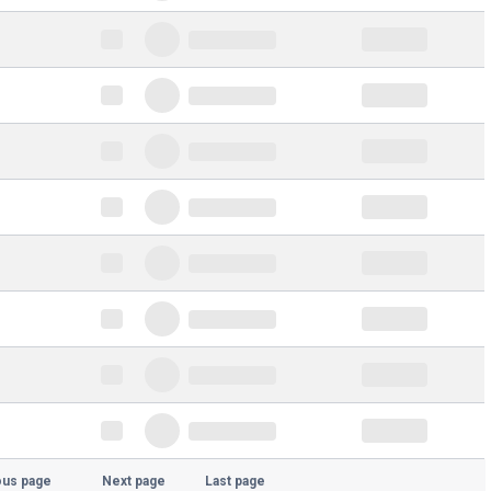
ous page
Next page
Last page