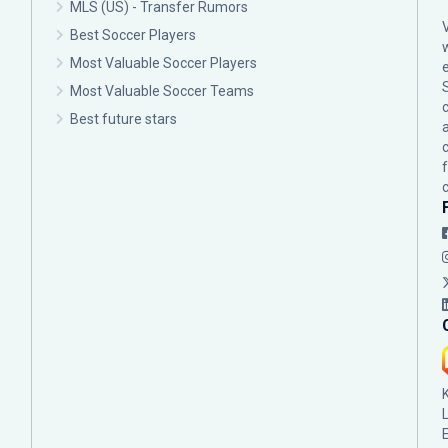
MLS (US) - Transfer Rumors
Best Soccer Players
Most Valuable Soccer Players
Most Valuable Soccer Teams
c
Best future stars