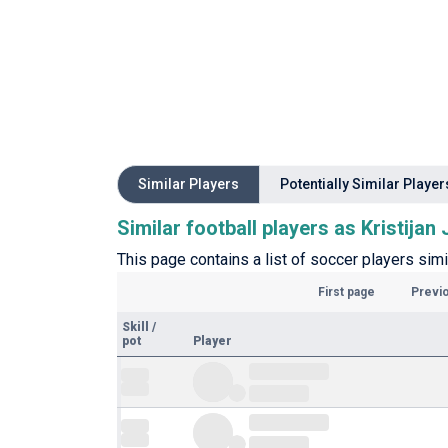
Similar Players
Potentially Similar Player
Similar football players as Kristijan 
This page contains a list of soccer players simil
First page
Previ
Skill
/
pot
Player