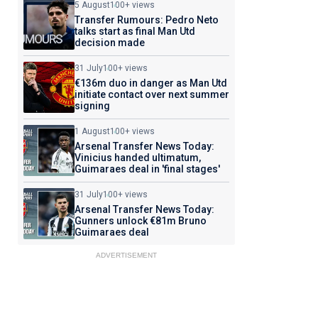
5 August
100+ views
Transfer Rumours: Pedro Neto
talks start as final Man Utd
decision made
31 July
100+ views
€136m duo in danger as Man Utd
initiate contact over next summer
signing
1 August
100+ views
Arsenal Transfer News Today:
Vinicius handed ultimatum,
Guimaraes deal in 'final stages'
31 July
100+ views
Arsenal Transfer News Today:
Gunners unlock €81m Bruno
Guimaraes deal
ADVERTISEMENT