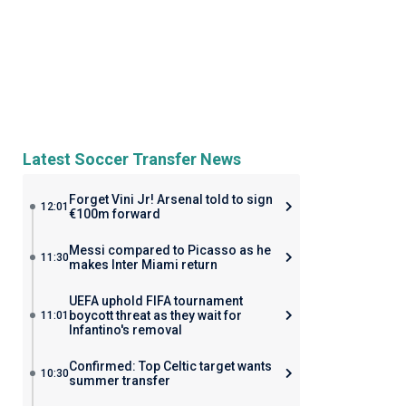
Latest Soccer Transfer News
Forget Vini Jr! Arsenal told to sign
12:01
€100m forward
Messi compared to Picasso as he
11:30
makes Inter Miami return
UEFA uphold FIFA tournament
boycott threat as they wait for
11:01
Infantino's removal
Confirmed: Top Celtic target wants
10:30
summer transfer