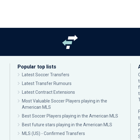
Popular top lists
Latest Soccer Transfers
Latest Transfer Rumours
Latest Contract Extensions
Most Valuable Soccer Players playing in the
American MLS
F
Best Soccer Players playing in the American MLS
p
Best future stars playing in the American MLS
MLS (US) - Confirmed Transfers