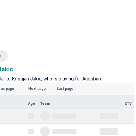
s
Jakic
ar to Kristijan Jakic, who is playing for Augsburg.
ous page
Next page
Last page
Age
Team
ETV