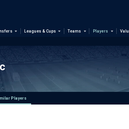
nsfers
Leagues & Cups
Teams
Players
Val
ic
milar Players