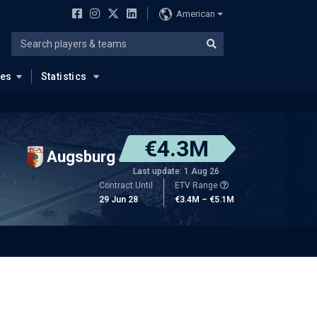
American
ues
Statistics
€4.3M
Augsburg
Last update: 1 Aug 26
Contract Until
ETV Range
29 Jun 28
€3.4M – €5.1M