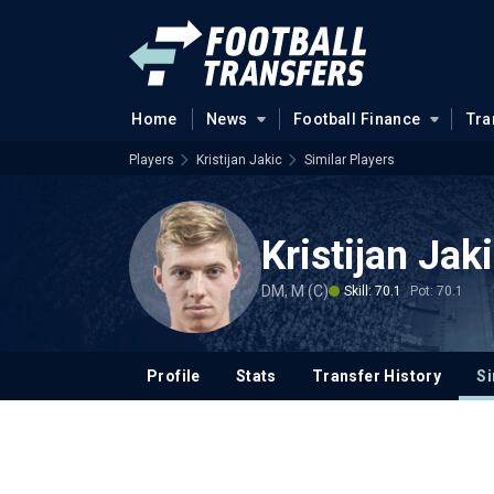
Home
News
Football Finance
Tra
Players
Kristijan Jakic
Similar Players
Kristijan Jak
DM, M (C)
Skill: 70.1
Pot: 70.1
Profile
Stats
Transfer History
Si