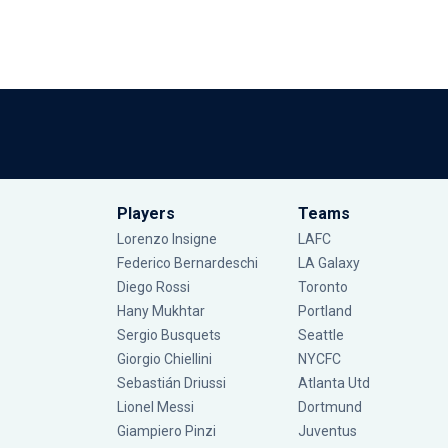
Players
Teams
Lorenzo Insigne
LAFC
Federico Bernardeschi
LA Galaxy
Diego Rossi
Toronto
Hany Mukhtar
Portland
Sergio Busquets
Seattle
Giorgio Chiellini
NYCFC
Sebastián Driussi
Atlanta Utd
Lionel Messi
Dortmund
Giampiero Pinzi
Juventus