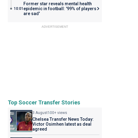
Former star reveals mental health
epidemic in football: '99% of players
10:01
are sad'
ADVERTISEMENT
Top Soccer Transfer Stories
3 August
100+ views
Chelsea Transfer News Today:
Victor Osimhen latest as deal
agreed