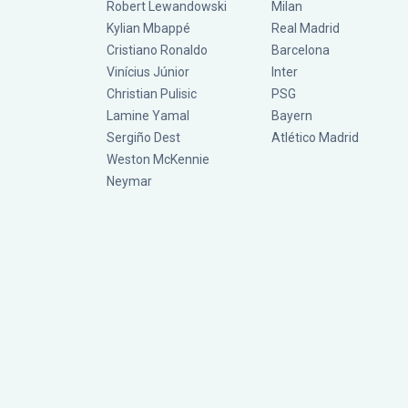
Robert Lewandowski
Milan
Kylian Mbappé
Real Madrid
Cristiano Ronaldo
Barcelona
Vinícius Júnior
Inter
Christian Pulisic
PSG
Lamine Yamal
Bayern
Sergiño Dest
Atlético Madrid
Weston McKennie
Neymar