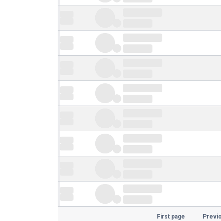
First page
Previ