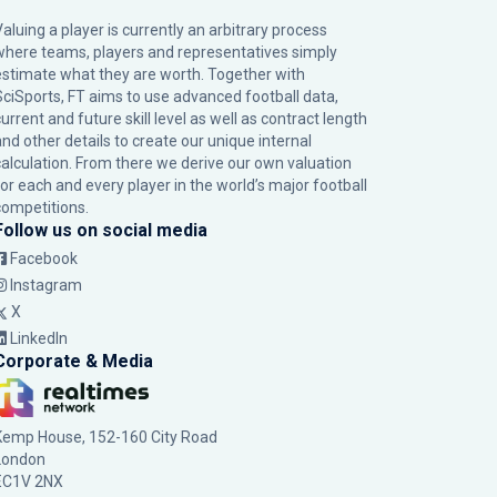
Valuing a player is currently an arbitrary process
where teams, players and representatives simply
estimate what they are worth. Together with
SciSports, FT aims to use advanced football data,
urrent and future skill level as well as contract length
and other details to create our unique internal
calculation. From there we derive our own valuation
for each and every player in the world’s major football
competitions.
Follow us on social media
Facebook
Instagram
X
LinkedIn
Corporate & Media
Kemp House, 152-160 City Road
London
EC1V 2NX