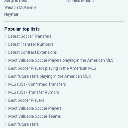
Sergiño Dest
Atlético Madrid
Weston McKennie
Neymar
Popular top lists
Latest Soccer Transfers
Latest Transfer Rumours
Latest Contract Extensions
Most Valuable Soccer Players playing in the American MLS
Best Soccer Players playing in the American MLS
Best future stars playing in the American MLS
MLS (US) - Confirmed Transfers
MLS (US) - Transfer Rumors
Best Soccer Players
Most Valuable Soccer Players
Most Valuable Soccer Teams
Best future stars