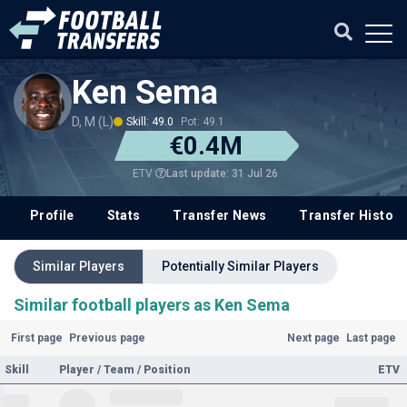
Ken Sema
D, M (L)
Skill: 49.0
Pot: 49.1
€0.4M
Last update: 31 Jul 26
ETV
Profile
Stats
Transfer News
Transfer History
Similar Players
Potentially Similar Players
Similar football players as Ken Sema
First page
Previous page
Next page
Last page
Skill
Player / Team / Position
ETV