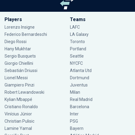
Players
Teams
Lorenzo Insigne
LAFC
Federico Bernardeschi
LA Galaxy
Diego Rossi
Toronto
Hany Mukhtar
Portland
Sergio Busquets
Seattle
Giorgio Chiellini
NYCFC
Sebastián Driussi
Atlanta Utd
Lionel Messi
Dortmund
Giampiero Pinzi
Juventus
Robert Lewandowski
Milan
Kylian Mbappé
Real Madrid
Cristiano Ronaldo
Barcelona
Vinícius Júnior
Inter
Christian Pulisic
PSG
Lamine Yamal
Bayern