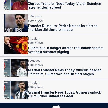
Chelsea Transfer News Today: Victor Osimhen
latest as deal agreed
5 August
100+ views
Transfer Rumours: Pedro Neto talks start as
final Man Utd decision made
31 July
100+ views
€136m duo in danger as Man Utd initiate contact
over next summer signing
1 August
100+ views
Arsenal Transfer News Today: Vinicius handed
ultimatum, Guimaraes deal in 'final stages'
31 July
100+ views
Arsenal Transfer News Today: Gunners unlock
€81m Bruno Guimaraes deal