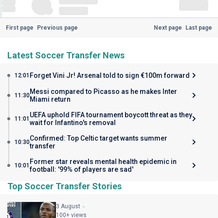
First page
Previous page
Next page
Last page
Latest Soccer Transfer News
Forget Vini Jr! Arsenal told to sign €100m forward
12:01
Messi compared to Picasso as he makes Inter
11:30
Miami return
UEFA uphold FIFA tournament boycott threat as they
11:01
wait for Infantino's removal
Confirmed: Top Celtic target wants summer
10:30
transfer
Former star reveals mental health epidemic in
10:01
football: '99% of players are sad'
Top Soccer Transfer Stories
3 August
100+ views