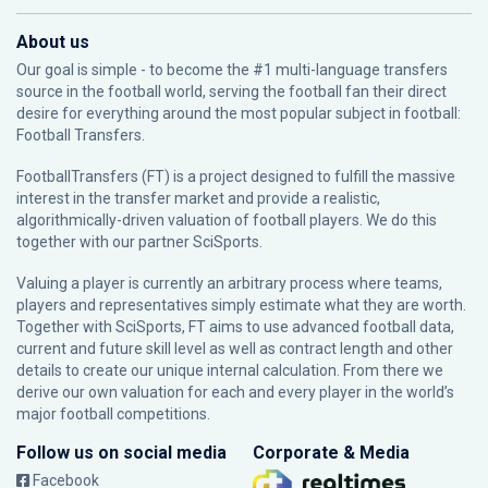
About us
Our goal is simple - to become the #1 multi-language transfers
source in the football world, serving the football fan their direct
desire for everything around the most popular subject in football:
Football Transfers.
FootballTransfers (FT) is a project designed to fulfill the massive
interest in the transfer market and provide a realistic,
algorithmically-driven valuation of football players. We do this
together with our partner
SciSports
.
Valuing a player is currently an arbitrary process where teams,
players and representatives simply estimate what they are worth.
Together with SciSports, FT aims to use advanced football data,
current and future skill level as well as contract length and other
details to create our unique internal calculation. From there we
derive our own valuation for each and every player in the world’s
major football competitions.
Follow us on social media
Corporate & Media
Facebook