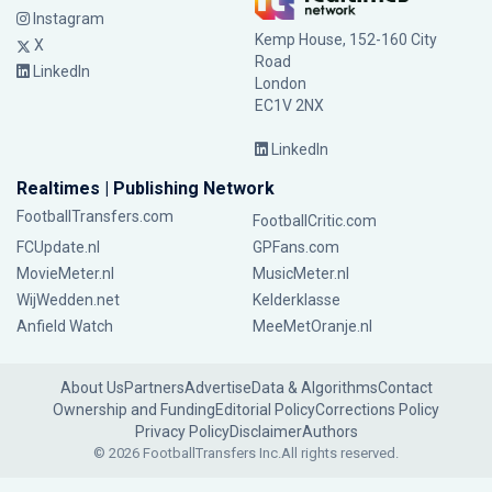
Instagram
Kemp House, 152-160 City
X
Road
LinkedIn
London
EC1V 2NX
LinkedIn
Realtimes | Publishing Network
FootballTransfers.com
FootballCritic.com
FCUpdate.nl
GPFans.com
MovieMeter.nl
MusicMeter.nl
WijWedden.net
Kelderklasse
Anfield Watch
MeeMetOranje.nl
About Us
Partners
Advertise
Data & Algorithms
Contact
Ownership and Funding
Editorial Policy
Corrections Policy
Privacy Policy
Disclaimer
Authors
© 2026 FootballTransfers Inc.
All rights reserved.