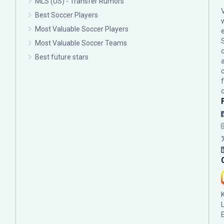
MLS (US) - Transfer Rumors
Best Soccer Players
Most Valuable Soccer Players
Most Valuable Soccer Teams
c
Best future stars