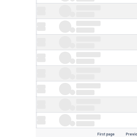
First page
Previ