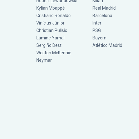
Robert Lewandowski
Milan
Kylian Mbappé
Real Madrid
Cristiano Ronaldo
Barcelona
Vinícius Júnior
Inter
Christian Pulisic
PSG
Lamine Yamal
Bayern
Sergiño Dest
Atlético Madrid
Weston McKennie
Neymar