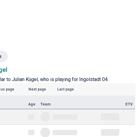
s
gel
ar to Julian Kügel, who is playing for Ingolstadt 04.
ous page
Next page
Last page
Age
Team
ETV