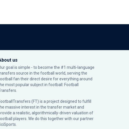
About us
Our goal is simple - to become the #1 multi-language
transfers source in the football world, serving the
football fan their direct desire for everything around
the most popular subject in football: Football
Transfers.
ootballTransfers (FT) is a project designed to fulfill
the massive interest in the transfer market and
rovide a realistic, algorithmically-driven valuation of
football players. We do this together with our partner
SciSports
.