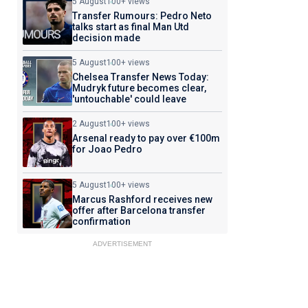
5 August
100+ views
Transfer Rumours: Pedro Neto
talks start as final Man Utd
decision made
5 August
100+ views
Chelsea Transfer News Today:
Mudryk future becomes clear,
'untouchable' could leave
2 August
100+ views
Arsenal ready to pay over €100m
for Joao Pedro
5 August
100+ views
Marcus Rashford receives new
offer after Barcelona transfer
confirmation
ADVERTISEMENT