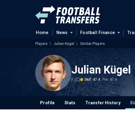
Home
News
Football Finance
Tra
Players
Julian Kügel
Similar Players
Julian Kügel
F (C)
Skill: 47.4
Pot: 47.4
Profile
Stats
Transfer History
Si