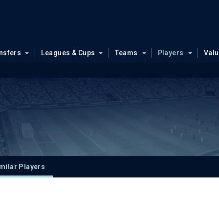
nsfers
Leagues & Cups
Teams
Players
Val
milar Players