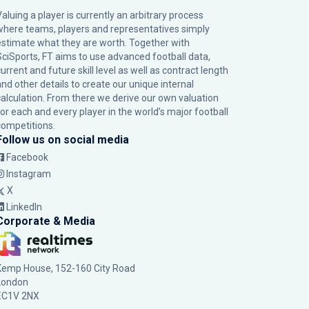
Valuing a player is currently an arbitrary process
where teams, players and representatives simply
estimate what they are worth. Together with
SciSports, FT aims to use advanced football data,
urrent and future skill level as well as contract length
and other details to create our unique internal
calculation. From there we derive our own valuation
for each and every player in the world’s major football
competitions.
Follow us on social media
Facebook
Instagram
X
LinkedIn
Corporate & Media
Kemp House, 152-160 City Road
London
EC1V 2NX