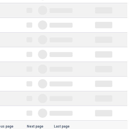
ous page
Next page
Last page