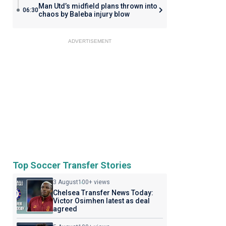
Man Utd’s midfield plans thrown into
06:30
chaos by Baleba injury blow
ADVERTISEMENT
Top Soccer Transfer Stories
3 August
100+ views
Chelsea Transfer News Today:
Victor Osimhen latest as deal
agreed