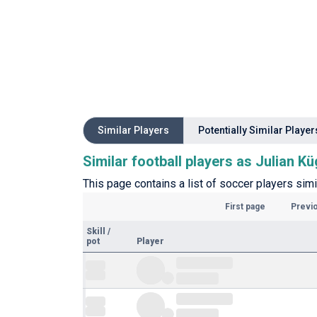
Similar Players
Potentially Similar Player
Similar football players as Julian Kü
This page contains a list of soccer players simil
First page
Previ
Skill
/
pot
Player