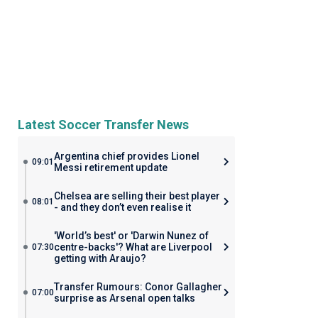
Latest Soccer Transfer News
Argentina chief provides Lionel
09:01
Messi retirement update
Chelsea are selling their best player
08:01
- and they don’t even realise it
'World’s best' or 'Darwin Nunez of
centre-backs'? What are Liverpool
07:30
getting with Araujo?
Transfer Rumours: Conor Gallagher
07:00
surprise as Arsenal open talks