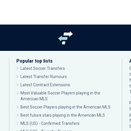
Popular top lists
Latest Soccer Transfers
Latest Transfer Rumours
Latest Contract Extensions
Most Valuable Soccer Players playing in the
American MLS
F
Best Soccer Players playing in the American MLS
p
Best future stars playing in the American MLS
MLS (US) - Confirmed Transfers