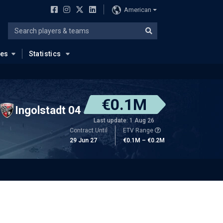
American
ues
Statistics
€0.1M
Ingolstadt 04
Last update: 1 Aug 26
Contract Until
ETV Range
29 Jun 27
€0.1M – €0.2M