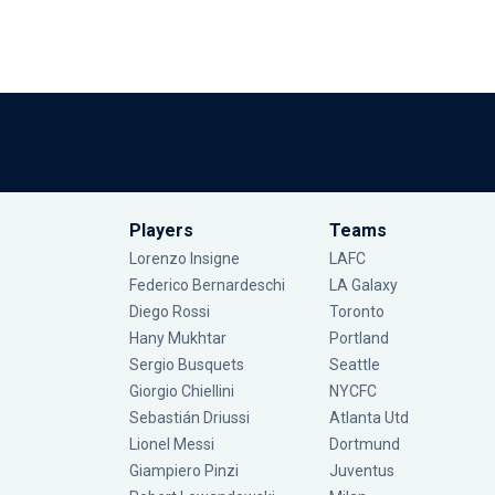
Players
Teams
Lorenzo Insigne
LAFC
Federico Bernardeschi
LA Galaxy
Diego Rossi
Toronto
Hany Mukhtar
Portland
Sergio Busquets
Seattle
Giorgio Chiellini
NYCFC
Sebastián Driussi
Atlanta Utd
Lionel Messi
Dortmund
Giampiero Pinzi
Juventus