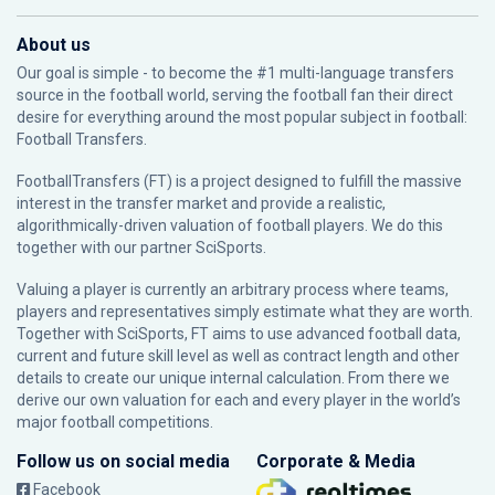
About us
Our goal is simple - to become the #1 multi-language transfers
source in the football world, serving the football fan their direct
desire for everything around the most popular subject in football:
Football Transfers.
FootballTransfers (FT) is a project designed to fulfill the massive
interest in the transfer market and provide a realistic,
algorithmically-driven valuation of football players. We do this
together with our partner
SciSports
.
Valuing a player is currently an arbitrary process where teams,
players and representatives simply estimate what they are worth.
Together with SciSports, FT aims to use advanced football data,
current and future skill level as well as contract length and other
details to create our unique internal calculation. From there we
derive our own valuation for each and every player in the world’s
major football competitions.
Follow us on social media
Corporate & Media
Facebook