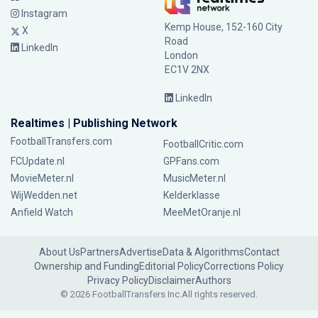
Instagram
Kemp House, 152-160 City
X
Road
LinkedIn
London
EC1V 2NX
LinkedIn
Realtimes | Publishing Network
FootballTransfers.com
FootballCritic.com
FCUpdate.nl
GPFans.com
MovieMeter.nl
MusicMeter.nl
WijWedden.net
Kelderklasse
Anfield Watch
MeeMetOranje.nl
About Us
Partners
Advertise
Data & Algorithms
Contact
Ownership and Funding
Editorial Policy
Corrections Policy
Privacy Policy
Disclaimer
Authors
© 2026 FootballTransfers Inc.
All rights reserved.