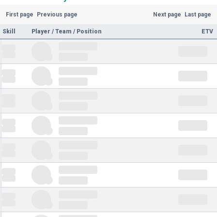
First page
Previous page
Next page
Last page
Skill
Player / Team / Position
ETV