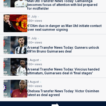
Man Utd Transfer News Today: Camavinga
becomes focus of attention with bid prepared
for midfielder
31 July
100+ views
€136m duo in danger as Man Utd initiate contact
over next summer signing
31 July
100+ views
Arsenal Transfer News Today: Gunners unlock
€81m Bruno Guimaraes deal
1 August
100+ views
Arsenal Transfer News Today: Vinicius handed
ultimatum, Guimaraes deal in 'final stages'
3 August
100+ views
Chelsea Transfer News Today: Victor Osimhen
latest as deal agreed