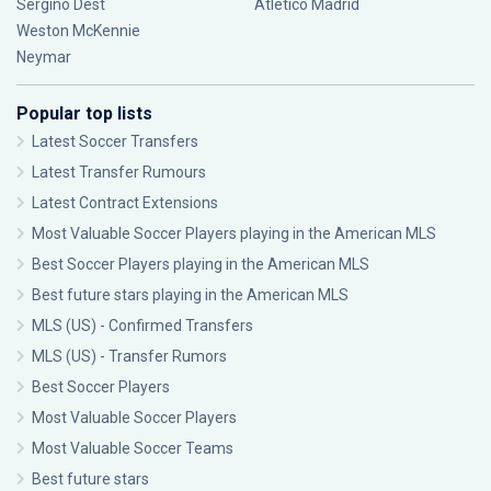
Sergiño Dest
Atlético Madrid
Weston McKennie
Neymar
Popular top lists
Latest Soccer Transfers
Latest Transfer Rumours
Latest Contract Extensions
Most Valuable Soccer Players playing in the American MLS
Best Soccer Players playing in the American MLS
Best future stars playing in the American MLS
MLS (US) - Confirmed Transfers
MLS (US) - Transfer Rumors
Best Soccer Players
Most Valuable Soccer Players
Most Valuable Soccer Teams
Best future stars