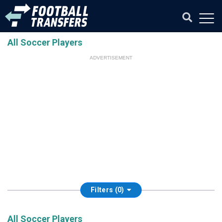
All Soccer Players
ADVERTISEMENT
Filters (0)
All Soccer Players