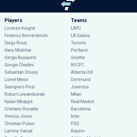
Players
Teams
Lorenzo Insigne
LAFC
Federico Bernardeschi
LA Galaxy
Diego Rossi
Toronto
Hany Mukhtar
Portland
Sergio Busquets
Seattle
Giorgio Chiellini
NYCFC
Sebastián Driussi
Atlanta Utd
Lionel Messi
Dortmund
Giampiero Pinzi
Juventus
Robert Lewandowski
Milan
Kylian Mbappé
Real Madrid
Cristiano Ronaldo
Barcelona
Vinícius Júnior
Inter
Christian Pulisic
PSG
Lamine Yamal
Bayern