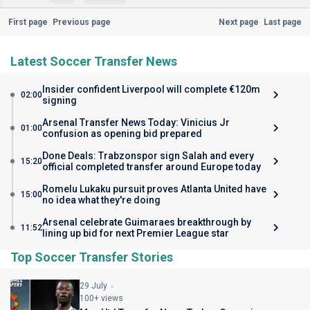
First page
Previous page
Next page
Last page
Latest Soccer Transfer News
Insider confident Liverpool will complete €120m
02:00
signing
Arsenal Transfer News Today: Vinicius Jr
01:00
confusion as opening bid prepared
Done Deals: Trabzonspor sign Salah and every
15:20
official completed transfer around Europe today
Romelu Lukaku pursuit proves Atlanta United have
15:00
no idea what they're doing
Arsenal celebrate Guimaraes breakthrough by
11:52
lining up bid for next Premier League star
Top Soccer Transfer Stories
29 July
100+ views