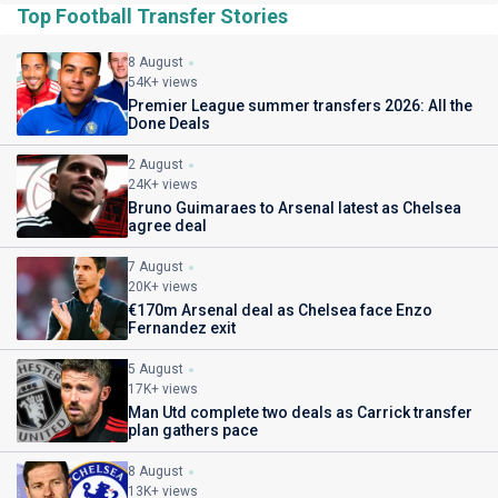
Top Football Transfer Stories
8 August
54K+ views
Premier League summer transfers 2026: All the
Done Deals
2 August
24K+ views
Bruno Guimaraes to Arsenal latest as Chelsea
agree deal
7 August
20K+ views
€170m Arsenal deal as Chelsea face Enzo
Fernandez exit
5 August
17K+ views
Man Utd complete two deals as Carrick transfer
plan gathers pace
8 August
13K+ views