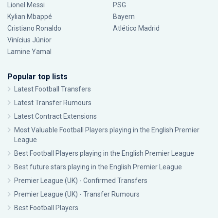
Lionel Messi
PSG
Kylian Mbappé
Bayern
Cristiano Ronaldo
Atlético Madrid
Vinícius Júnior
Lamine Yamal
Popular top lists
Latest Football Transfers
Latest Transfer Rumours
Latest Contract Extensions
Most Valuable Football Players playing in the English Premier
League
Best Football Players playing in the English Premier League
Best future stars playing in the English Premier League
Premier League (UK) - Confirmed Transfers
Premier League (UK) - Transfer Rumours
Best Football Players