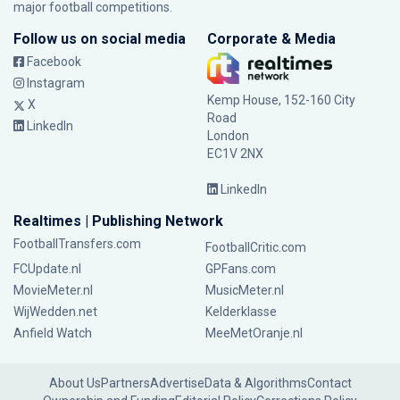
major football competitions.
Follow us on social media
Corporate & Media
Facebook
Instagram
Kemp House, 152-160 City
X
Road
LinkedIn
London
EC1V 2NX
LinkedIn
Realtimes | Publishing Network
FootballTransfers.com
FootballCritic.com
FCUpdate.nl
GPFans.com
MovieMeter.nl
MusicMeter.nl
WijWedden.net
Kelderklasse
Anfield Watch
MeeMetOranje.nl
About Us
Partners
Advertise
Data & Algorithms
Contact