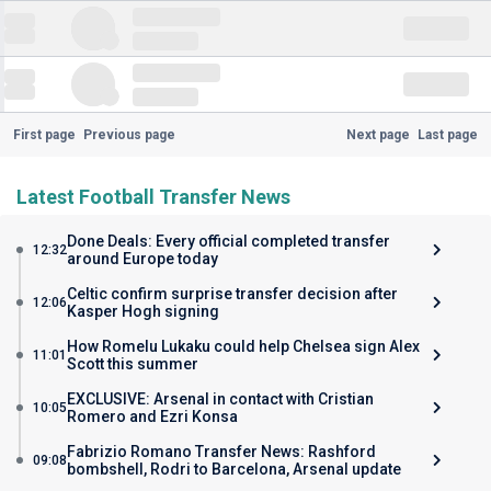
First page
Previous page
Next page
Last page
Latest Football Transfer News
Done Deals: Every official completed transfer
12:32
around Europe today
Celtic confirm surprise transfer decision after
12:06
Kasper Hogh signing
How Romelu Lukaku could help Chelsea sign Alex
11:01
Scott this summer
EXCLUSIVE: Arsenal in contact with Cristian
10:05
Romero and Ezri Konsa
Fabrizio Romano Transfer News: Rashford
09:08
bombshell, Rodri to Barcelona, Arsenal update