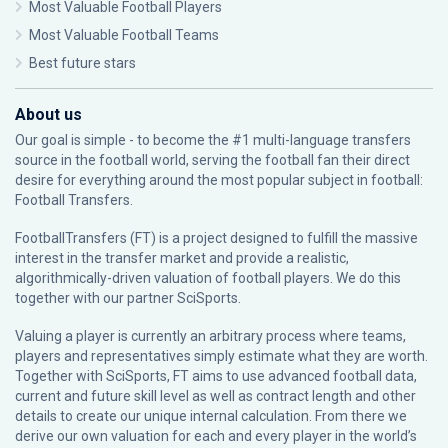
Most Valuable Football Players
Most Valuable Football Teams
Best future stars
About us
Our goal is simple - to become the #1 multi-language transfers
source in the football world, serving the football fan their direct
desire for everything around the most popular subject in football:
Football Transfers.
FootballTransfers (FT) is a project designed to fulfill the massive
interest in the transfer market and provide a realistic,
algorithmically-driven valuation of football players. We do this
together with our partner
SciSports
.
Valuing a player is currently an arbitrary process where teams,
players and representatives simply estimate what they are worth.
Together with SciSports, FT aims to use advanced football data,
current and future skill level as well as contract length and other
details to create our unique internal calculation. From there we
derive our own valuation for each and every player in the world’s