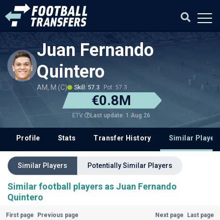
Juan Fernando
Quintero
AM, M (C)
Skill: 57.3
Pot: 57.3
€0.8M
Last update: 1 Aug 26
ETV
Profile
Stats
Transfer History
Similar Player
Similar Players
Potentially Similar Players
Similar football players as Juan Fernando
Quintero
First page
Previous page
Next page
Last page