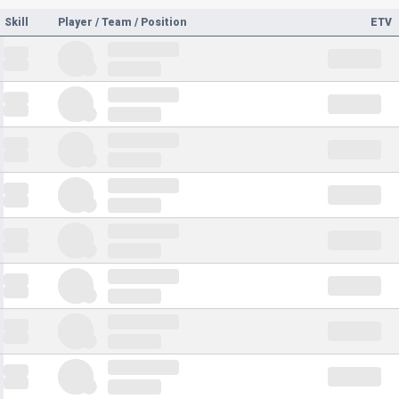
Skill
Player / Team / Position
ETV