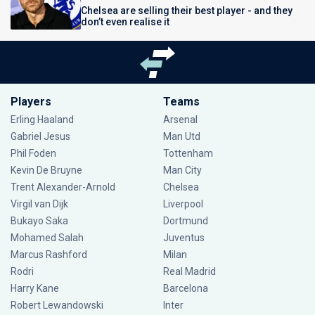
Chelsea are selling their best player - and they
don’t even realise it
Players
Teams
Erling Haaland
Arsenal
Gabriel Jesus
Man Utd
Phil Foden
Tottenham
Kevin De Bruyne
Man City
Trent Alexander-Arnold
Chelsea
Virgil van Dijk
Liverpool
Bukayo Saka
Dortmund
Mohamed Salah
Juventus
Marcus Rashford
Milan
Rodri
Real Madrid
Harry Kane
Barcelona
Robert Lewandowski
Inter