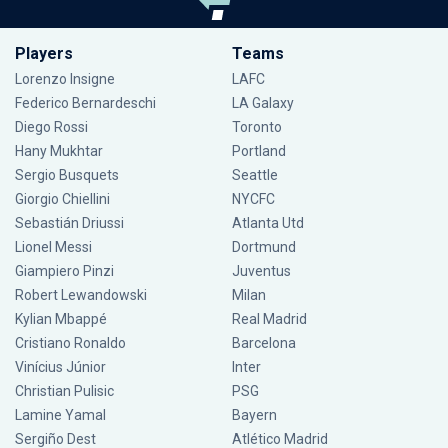
Players
Teams
Lorenzo Insigne
LAFC
Federico Bernardeschi
LA Galaxy
Diego Rossi
Toronto
Hany Mukhtar
Portland
Sergio Busquets
Seattle
Giorgio Chiellini
NYCFC
Sebastián Driussi
Atlanta Utd
Lionel Messi
Dortmund
Giampiero Pinzi
Juventus
Robert Lewandowski
Milan
Kylian Mbappé
Real Madrid
Cristiano Ronaldo
Barcelona
Vinícius Júnior
Inter
Christian Pulisic
PSG
Lamine Yamal
Bayern
Sergiño Dest
Atlético Madrid