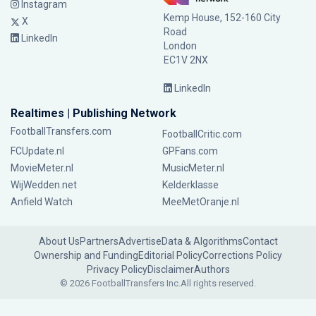
Instagram
Kemp House, 152-160 City
X
Road
LinkedIn
London
EC1V 2NX
LinkedIn
Realtimes | Publishing Network
FootballTransfers.com
FootballCritic.com
FCUpdate.nl
GPFans.com
MovieMeter.nl
MusicMeter.nl
WijWedden.net
Kelderklasse
Anfield Watch
MeeMetOranje.nl
About Us
Partners
Advertise
Data & Algorithms
Contact
Ownership and Funding
Editorial Policy
Corrections Policy
Privacy Policy
Disclaimer
Authors
© 2026 FootballTransfers Inc.
All rights reserved.