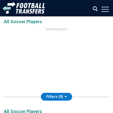
All Soccer Players
ADVERTISEMENT
Filters (0)
All Soccer Players