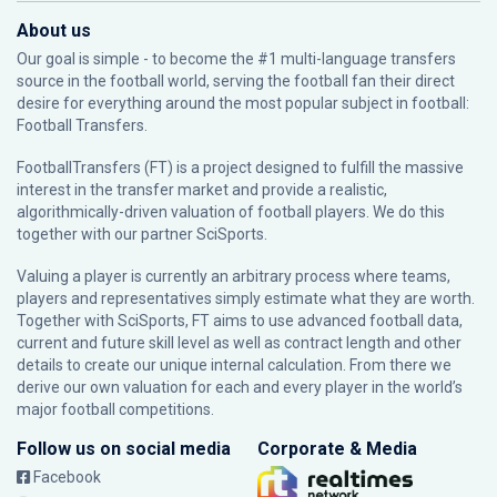
About us
Our goal is simple - to become the #1 multi-language transfers
source in the football world, serving the football fan their direct
desire for everything around the most popular subject in football:
Football Transfers.
FootballTransfers (FT) is a project designed to fulfill the massive
interest in the transfer market and provide a realistic,
algorithmically-driven valuation of football players. We do this
together with our partner
SciSports
.
Valuing a player is currently an arbitrary process where teams,
players and representatives simply estimate what they are worth.
Together with SciSports, FT aims to use advanced football data,
current and future skill level as well as contract length and other
details to create our unique internal calculation. From there we
derive our own valuation for each and every player in the world’s
major football competitions.
Follow us on social media
Corporate & Media
Facebook