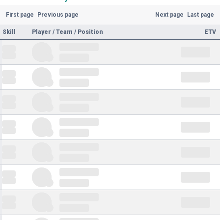
First page
Previous page
Next page
Last page
Skill
Player / Team / Position
ETV