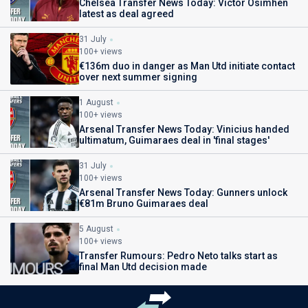
Chelsea Transfer News Today: Victor Osimhen
latest as deal agreed
31 July
100+ views
€136m duo in danger as Man Utd initiate contact
over next summer signing
1 August
100+ views
Arsenal Transfer News Today: Vinicius handed
ultimatum, Guimaraes deal in 'final stages'
31 July
100+ views
Arsenal Transfer News Today: Gunners unlock
€81m Bruno Guimaraes deal
5 August
100+ views
Transfer Rumours: Pedro Neto talks start as
final Man Utd decision made