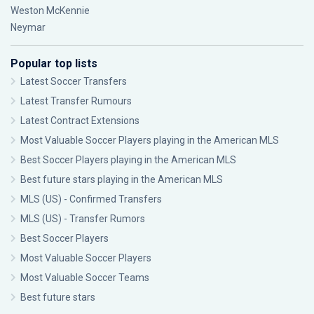
Weston McKennie
Neymar
Popular top lists
Latest Soccer Transfers
Latest Transfer Rumours
Latest Contract Extensions
Most Valuable Soccer Players playing in the American MLS
Best Soccer Players playing in the American MLS
Best future stars playing in the American MLS
MLS (US) - Confirmed Transfers
MLS (US) - Transfer Rumors
Best Soccer Players
Most Valuable Soccer Players
Most Valuable Soccer Teams
Best future stars