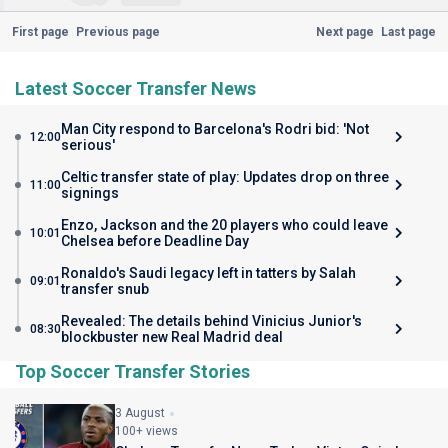
First page
Previous page
Next page
Last page
Latest Soccer Transfer News
Man City respond to Barcelona's Rodri bid: 'Not
12:00
serious'
Celtic transfer state of play: Updates drop on three
11:00
signings
Enzo, Jackson and the 20 players who could leave
10:01
Chelsea before Deadline Day
Ronaldo's Saudi legacy left in tatters by Salah
09:01
transfer snub
Revealed: The details behind Vinicius Junior's
08:30
blockbuster new Real Madrid deal
Top Soccer Transfer Stories
3 August
100+ views