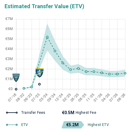
Estimated Transfer Value (ETV)
€0.5M
Transfer Fees
Highest Fee
€5.2M
ETV
Highest ETV