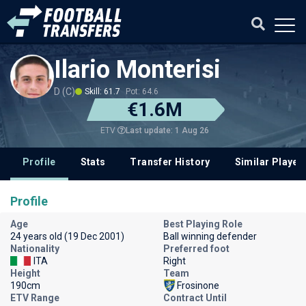
Ilario Monterisi
D (C)
Skill: 61.7
Pot: 64.6
€1.6M
Last update: 1 Aug 26
ETV
Profile
Stats
Transfer History
Similar Player
Profile
Age
Best Playing Role
24 years old (19 Dec 2001)
Ball winning defender
Nationality
Preferred foot
ITA
Right
Height
Team
190cm
Frosinone
ETV Range
Contract Until