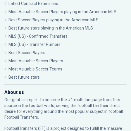
Latest Contract Extensions
Most Valuable Soccer Players playing in the American MLS
Best Soccer Players playing in the American MLS
Best future stars playing in the American MLS
MLS (US) - Confirmed Transfers
MLS (US) - Transfer Rumors
Best Soccer Players
Most Valuable Soccer Players
Most Valuable Soccer Teams
Best future stars
About us
Our goal is simple - to become the #1 multi-language transfers
source in the football world, serving the football fan their direct
desire for everything around the most popular subject in football:
Football Transfers.
FootballTransfers (FT) is a project designed to fulfill the massive