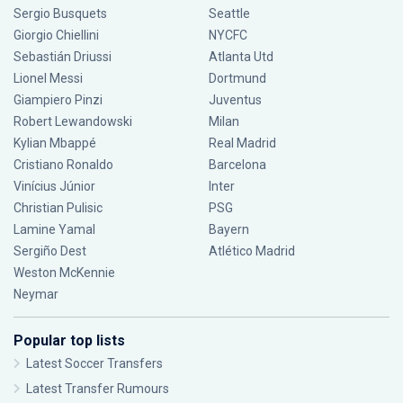
Sergio Busquets
Seattle
Giorgio Chiellini
NYCFC
Sebastián Driussi
Atlanta Utd
Lionel Messi
Dortmund
Giampiero Pinzi
Juventus
Robert Lewandowski
Milan
Kylian Mbappé
Real Madrid
Cristiano Ronaldo
Barcelona
Vinícius Júnior
Inter
Christian Pulisic
PSG
Lamine Yamal
Bayern
Sergiño Dest
Atlético Madrid
Weston McKennie
Neymar
Popular top lists
Latest Soccer Transfers
Latest Transfer Rumours