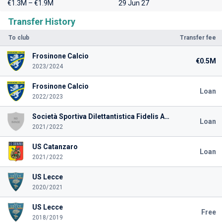
€1.3M – €1.9M
29 Jun 27
Transfer History
To club
Transfer fee
Frosinone Calcio
€0.5M
2023/2024
Frosinone Calcio
Loan
2022/2023
Società Sportiva Dilettantistica Fidelis Andria 2018
Loan
2021/2022
US Catanzaro
Loan
2021/2022
US Lecce
2020/2021
US Lecce
Free
2018/2019