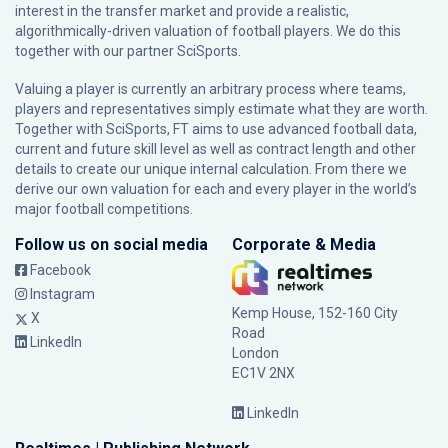
interest in the transfer market and provide a realistic,
algorithmically-driven valuation of football players. We do this
together with our partner
SciSports
.
Valuing a player is currently an arbitrary process where teams,
players and representatives simply estimate what they are worth.
Together with SciSports, FT aims to use advanced football data,
current and future skill level as well as contract length and other
details to create our unique internal calculation. From there we
derive our own valuation for each and every player in the world’s
major football competitions.
Follow us on social media
Corporate & Media
Facebook
Instagram
Kemp House, 152-160 City
X
Road
LinkedIn
London
EC1V 2NX
LinkedIn