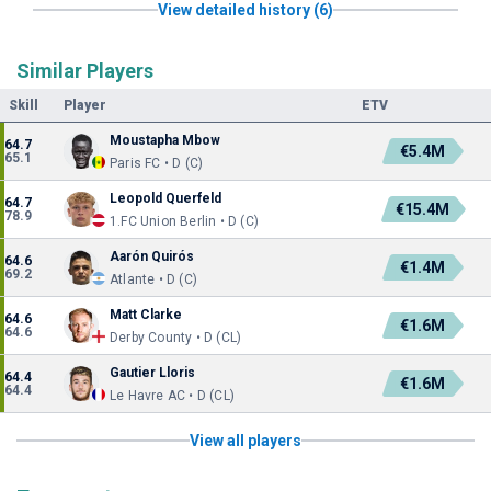
View detailed history (6)
Similar Players
Skill
Player
ETV
Moustapha Mbow
64.7
€5.4M
65.1
Paris FC • D (C)
Leopold Querfeld
64.7
€15.4M
78.9
1.FC Union Berlin • D (C)
Aarón Quirós
64.6
€1.4M
69.2
Atlante • D (C)
Matt Clarke
64.6
€1.6M
64.6
Derby County • D (CL)
Gautier Lloris
64.4
€1.6M
64.4
Le Havre AC • D (CL)
View all players