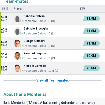
Team-mates
Skill
Player
ETV
Gabriele Calvani
59.3
€1.9M
69.7
Frosinone Calcio • D (C)
Gabriele Bracaglia
60.8
€1.6M
67.7
Frosinone Calcio • D (L)
Giorgio Cittadini
60.2
€1.1M
63.3
Frosinone Calcio • D (C)
Kevin Akpoguma
56.4
€0.9M
56.4
Frosinone Calcio • D (CL)
Niccolò Corrado
54.9
€0.8M
56.6
Frosinone Calcio • D, M (L)
View all Team-mates
About Ilario Monterisi
Ilario Monterisi (ITA) is a A ball winning defender and currently