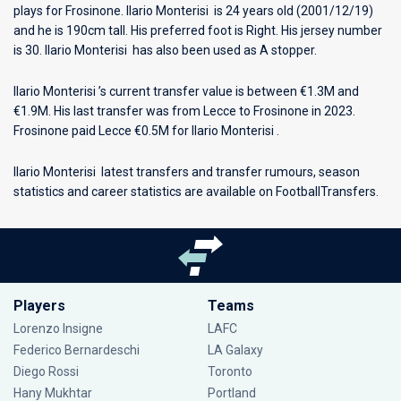
plays for
Frosinone
. Ilario Monterisi is 24 years old (2001/12/19)
and he is 190cm tall. His preferred foot is Right. His jersey number
is 30. Ilario Monterisi has also been used as A stopper.
Ilario Monterisi ’s current transfer value is between €1.3M and
€1.9M. His last transfer was from Lecce to Frosinone in 2023.
Frosinone paid Lecce €0.5M for Ilario Monterisi .
Ilario Monterisi latest transfers and transfer rumours, season
statistics and career statistics are available on FootballTransfers.
Players
Teams
Lorenzo Insigne
LAFC
Federico Bernardeschi
LA Galaxy
Diego Rossi
Toronto
Hany Mukhtar
Portland