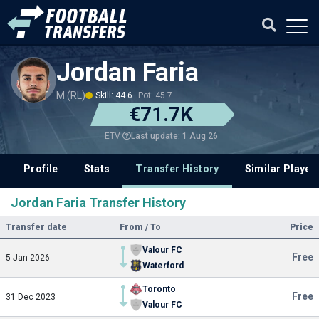
Jordan Faria
M (RL)
Skill: 44.6
Pot: 45.7
€71.7K
Last update: 1 Aug 26
ETV
Profile
Stats
Transfer History
Similar Player
Jordan Faria Transfer History
Transfer date
From / To
Price
Valour FC
Free
5 Jan 2026
Waterford
Toronto
Free
31 Dec 2023
Valour FC