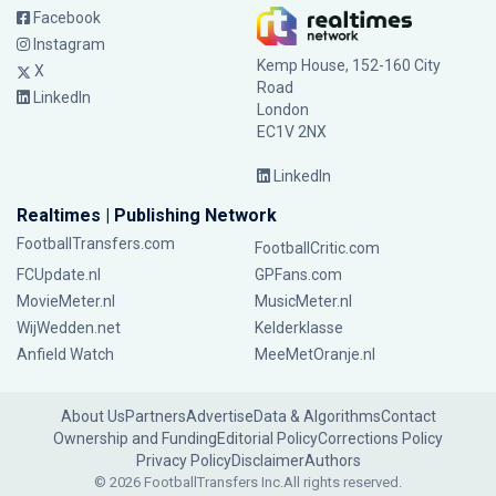
Facebook
Instagram
Kemp House, 152-160 City
X
Road
LinkedIn
London
EC1V 2NX
LinkedIn
Realtimes | Publishing Network
FootballTransfers.com
FootballCritic.com
FCUpdate.nl
GPFans.com
MovieMeter.nl
MusicMeter.nl
WijWedden.net
Kelderklasse
Anfield Watch
MeeMetOranje.nl
About Us
Partners
Advertise
Data & Algorithms
Contact
Ownership and Funding
Editorial Policy
Corrections Policy
Privacy Policy
Disclaimer
Authors
© 2026 FootballTransfers Inc.
All rights reserved.