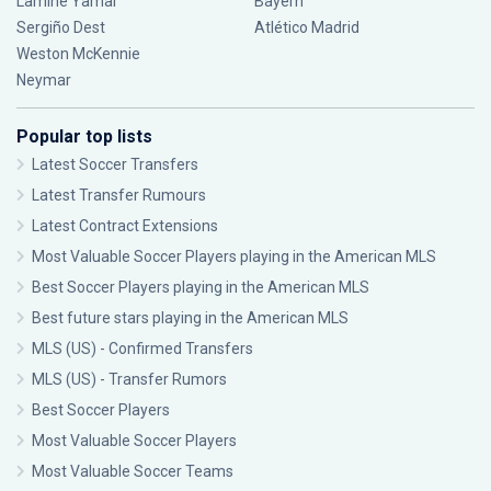
Lamine Yamal
Bayern
Sergiño Dest
Atlético Madrid
Weston McKennie
Neymar
Popular top lists
Latest Soccer Transfers
Latest Transfer Rumours
Latest Contract Extensions
Most Valuable Soccer Players playing in the American MLS
Best Soccer Players playing in the American MLS
Best future stars playing in the American MLS
MLS (US) - Confirmed Transfers
MLS (US) - Transfer Rumors
Best Soccer Players
Most Valuable Soccer Players
Most Valuable Soccer Teams