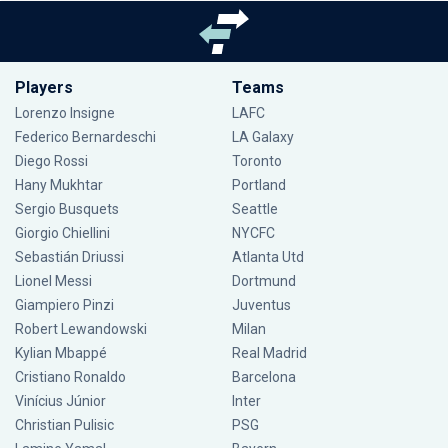
Players
Teams
Lorenzo Insigne
LAFC
Federico Bernardeschi
LA Galaxy
Diego Rossi
Toronto
Hany Mukhtar
Portland
Sergio Busquets
Seattle
Giorgio Chiellini
NYCFC
Sebastián Driussi
Atlanta Utd
Lionel Messi
Dortmund
Giampiero Pinzi
Juventus
Robert Lewandowski
Milan
Kylian Mbappé
Real Madrid
Cristiano Ronaldo
Barcelona
Vinícius Júnior
Inter
Christian Pulisic
PSG