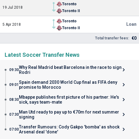
Toronto
19 Jul 2018
Toronto II
Toronto
Loan
5 Apr 2018
Toronto II
€0
Total transfer fees:
Latest Soccer Transfer News
Why Real Madrid beat Barcelona in the race to sign
09:30
Rodri
Spain demand 2030 World Cup final as FIFA deny
09:01
promise to Morocco
Mbappe publishes first picture of his partner: He's
08:30
sick, says team-mate
Man Utd ready to pay up to €70m for next summer
07:30
signing
Transfer Rumours: Cody Gakpo 'bomba' as shock
07:00
Arsenal deal 'done'