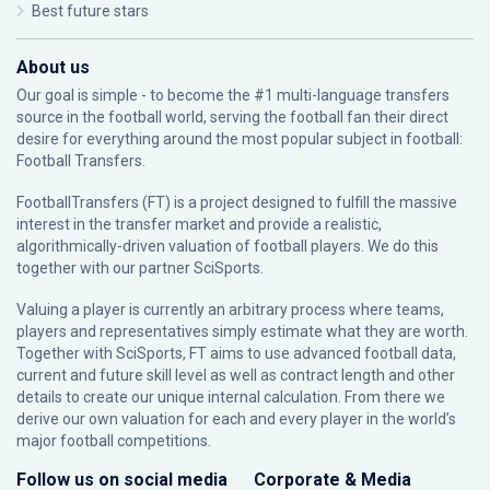
Best future stars
About us
Our goal is simple - to become the #1 multi-language transfers
source in the football world, serving the football fan their direct
desire for everything around the most popular subject in football:
Football Transfers.
FootballTransfers (FT) is a project designed to fulfill the massive
interest in the transfer market and provide a realistic,
algorithmically-driven valuation of football players. We do this
together with our partner
SciSports
.
Valuing a player is currently an arbitrary process where teams,
players and representatives simply estimate what they are worth.
Together with SciSports, FT aims to use advanced football data,
current and future skill level as well as contract length and other
details to create our unique internal calculation. From there we
derive our own valuation for each and every player in the world’s
major football competitions.
Follow us on social media
Corporate & Media