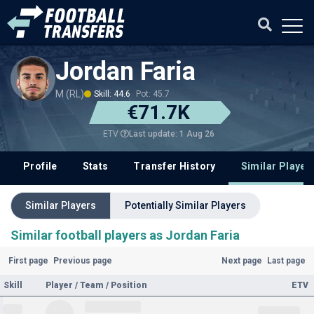
Jordan Faria
M (RL)
Skill: 44.6
Pot: 45.7
€71.7K
Last update: 1 Aug 26
ETV
Profile
Stats
Transfer History
Similar Player
Similar Players
Potentially Similar Players
Similar football players as Jordan Faria
First page
Previous page
Next page
Last page
Skill
Player / Team / Position
ETV