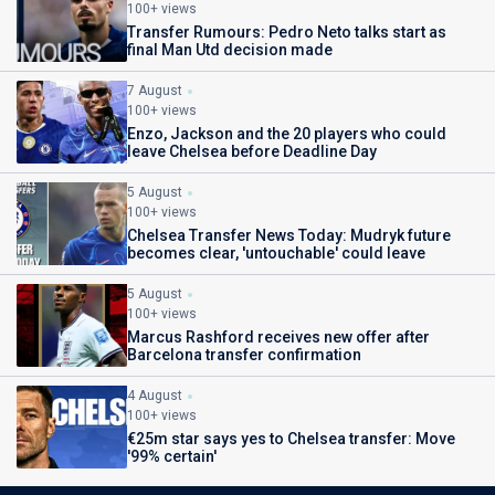
100+ views
Transfer Rumours: Pedro Neto talks start as
final Man Utd decision made
7 August
100+ views
Enzo, Jackson and the 20 players who could
leave Chelsea before Deadline Day
5 August
100+ views
Chelsea Transfer News Today: Mudryk future
becomes clear, 'untouchable' could leave
5 August
100+ views
Marcus Rashford receives new offer after
Barcelona transfer confirmation
4 August
100+ views
€25m star says yes to Chelsea transfer: Move
'99% certain'