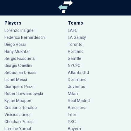
Players
Teams
Lorenzo Insigne
LAFC
Federico Bernardeschi
LA Galaxy
Diego Rossi
Toronto
Hany Mukhtar
Portland
Sergio Busquets
Seattle
Giorgio Chiellini
NYCFC
Sebastián Driussi
Atlanta Utd
Lionel Messi
Dortmund
Giampiero Pinzi
Juventus
Robert Lewandowski
Milan
Kylian Mbappé
Real Madrid
Cristiano Ronaldo
Barcelona
Vinícius Júnior
Inter
Christian Pulisic
PSG
Lamine Yamal
Bayern