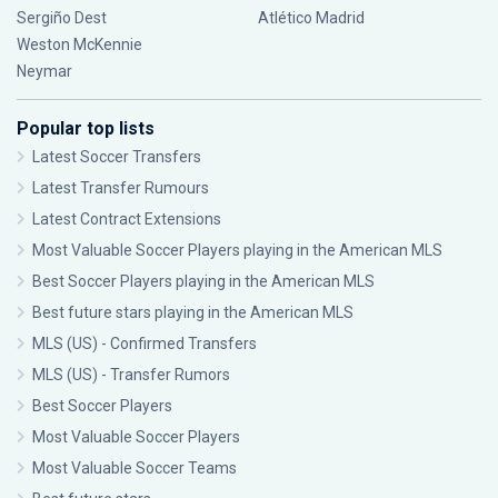
Sergiño Dest
Atlético Madrid
Weston McKennie
Neymar
Popular top lists
Latest Soccer Transfers
Latest Transfer Rumours
Latest Contract Extensions
Most Valuable Soccer Players playing in the American MLS
Best Soccer Players playing in the American MLS
Best future stars playing in the American MLS
MLS (US) - Confirmed Transfers
MLS (US) - Transfer Rumors
Best Soccer Players
Most Valuable Soccer Players
Most Valuable Soccer Teams