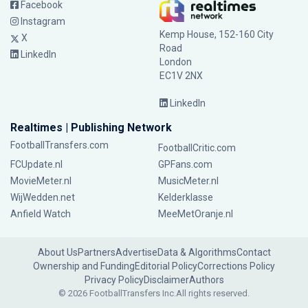
Facebook
Instagram
Kemp House, 152-160 City
X
Road
LinkedIn
London
EC1V 2NX
LinkedIn
Realtimes | Publishing Network
FootballTransfers.com
FootballCritic.com
FCUpdate.nl
GPFans.com
MovieMeter.nl
MusicMeter.nl
WijWedden.net
Kelderklasse
Anfield Watch
MeeMetOranje.nl
About Us
Partners
Advertise
Data & Algorithms
Contact
Ownership and Funding
Editorial Policy
Corrections Policy
Privacy Policy
Disclaimer
Authors
© 2026 FootballTransfers Inc.
All rights reserved.