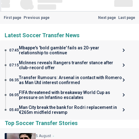
First page
Previous page
Next page
Last page
Latest Soccer Transfer News
Mbappe's 'bold gamble' fails as 20-year
07:45
relationship to continue
McInnes reveals Rangers transfer stance after
07:15
club-record offer
Transfer Rumours: Arsenal in contact with Romero
06:35
as Man Utd interest confirmed
FIFA threatened with breakaway World Cup as
06:05
pressure on Infantino escalates
Man City break the bank for Rodri replacement in
05:40
€265m midfield revamp
Top Soccer Transfer Stories
5 August