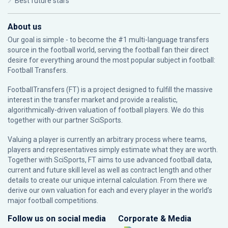
Best future stars
About us
Our goal is simple - to become the #1 multi-language transfers
source in the football world, serving the football fan their direct
desire for everything around the most popular subject in football:
Football Transfers.
FootballTransfers (FT) is a project designed to fulfill the massive
interest in the transfer market and provide a realistic,
algorithmically-driven valuation of football players. We do this
together with our partner
SciSports
.
Valuing a player is currently an arbitrary process where teams,
players and representatives simply estimate what they are worth.
Together with SciSports, FT aims to use advanced football data,
current and future skill level as well as contract length and other
details to create our unique internal calculation. From there we
derive our own valuation for each and every player in the world’s
major football competitions.
Follow us on social media
Corporate & Media