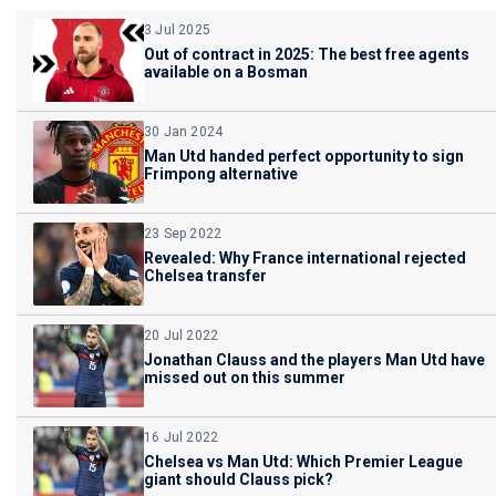
3 Jul 2025
Out of contract in 2025: The best free agents
available on a Bosman
30 Jan 2024
Man Utd handed perfect opportunity to sign
Frimpong alternative
23 Sep 2022
Revealed: Why France international rejected
Chelsea transfer
20 Jul 2022
Jonathan Clauss and the players Man Utd have
missed out on this summer
16 Jul 2022
Chelsea vs Man Utd: Which Premier League
giant should Clauss pick?