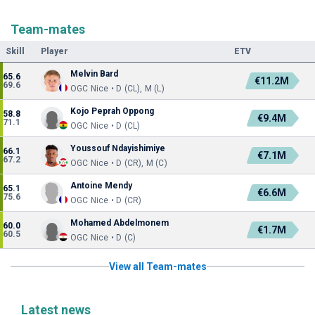
Team-mates
Skill
Player
ETV
Melvin Bard
65.6
€11.2M
69.6
OGC Nice • D (CL), M (L)
Kojo Peprah Oppong
58.8
€9.4M
71.1
OGC Nice • D (CL)
Youssouf Ndayishimiye
66.1
€7.1M
67.2
OGC Nice • D (CR), M (C)
Antoine Mendy
65.1
€6.6M
75.6
OGC Nice • D (CR)
Mohamed Abdelmonem
60.0
€1.7M
60.5
OGC Nice • D (C)
View all Team-mates
Latest news