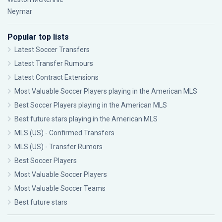
Neymar
Popular top lists
Latest Soccer Transfers
Latest Transfer Rumours
Latest Contract Extensions
Most Valuable Soccer Players playing in the American MLS
Best Soccer Players playing in the American MLS
Best future stars playing in the American MLS
MLS (US) - Confirmed Transfers
MLS (US) - Transfer Rumors
Best Soccer Players
Most Valuable Soccer Players
Most Valuable Soccer Teams
Best future stars