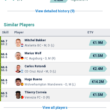
View detailed history (9)
Similar Players
Skill
Player
ETV
Mitchel Bakker
66.7
€1.9M
69.2
Atalanta BC • M, D (L)
Marius Wolf
66.6
€1.5M
66.6
FC Augsburg • D, M (R)
Carlos Rotondi
66.6
€2.4M
66.6
CD Cruz Azul • M, D (L)
Hugo Bueno
66.6
€14.2M
74.7
Wolverhampton Wanderers • D, M (L)
Thierry Correia
66.5
€1.5M
67.6
Venezia FC • D (R)
View all players