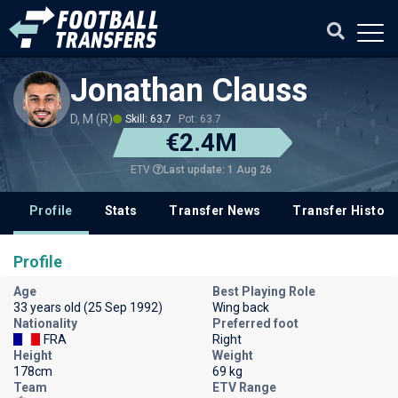
Jonathan Clauss
D, M (R)
Skill: 63.7
Pot: 63.7
€2.4M
Last update: 1 Aug 26
ETV
Profile
Stats
Transfer News
Transfer History
Profile
Age
Best Playing Role
33 years old (25 Sep 1992)
Wing back
Nationality
Preferred foot
FRA
Right
Height
Weight
178cm
69 kg
Team
ETV Range