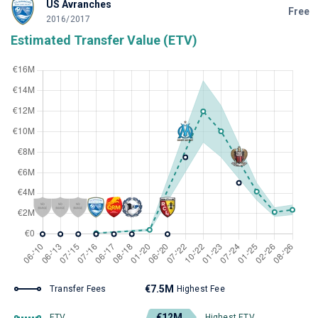
US Avranches
Free
2016/2017
Estimated Transfer Value (ETV)
€7.5M
Transfer Fees
Highest Fee
€12M
ETV
Highest ETV