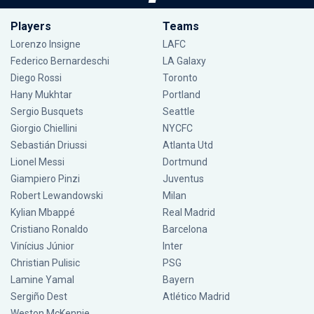
Players
Teams
Lorenzo Insigne
LAFC
Federico Bernardeschi
LA Galaxy
Diego Rossi
Toronto
Hany Mukhtar
Portland
Sergio Busquets
Seattle
Giorgio Chiellini
NYCFC
Sebastián Driussi
Atlanta Utd
Lionel Messi
Dortmund
Giampiero Pinzi
Juventus
Robert Lewandowski
Milan
Kylian Mbappé
Real Madrid
Cristiano Ronaldo
Barcelona
Vinícius Júnior
Inter
Christian Pulisic
PSG
Lamine Yamal
Bayern
Sergiño Dest
Atlético Madrid
Weston McKennie