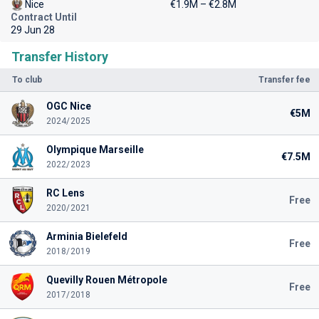
Nice
€1.9M – €2.8M
Contract Until
29 Jun 28
Transfer History
To club
Transfer fee
OGC Nice
€5M
2024/2025
Olympique Marseille
€7.5M
2022/2023
RC Lens
Free
2020/2021
Arminia Bielefeld
Free
2018/2019
Quevilly Rouen Métropole
Free
2017/2018