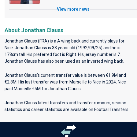
View more news
About Jonathan Clauss
Jonathan Clauss (FRA) is a A wing back and currently plays for
Nice
. Jonathan Clauss is 33 years old (1992/09/25) and he is
178cm tall. His preferred foot is Right. His jersey number is 7.
Jonathan Clauss has also been used as an inverted wing back.
Jonathan Clauss’s current transfer value is between €1.9M and
€2.8M. His last transfer was from Marseille to Nice in 2024. Nice
paid Marseille €5M for Jonathan Clauss.
Jonathan Clauss latest transfers and transfer rumours, season
statistics and career statistics are available on FootballTransfers.