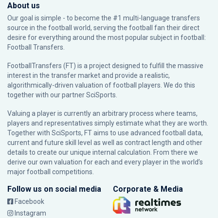
About us
Our goal is simple - to become the #1 multi-language transfers
source in the football world, serving the football fan their direct
desire for everything around the most popular subject in football:
Football Transfers.
FootballTransfers (FT) is a project designed to fulfill the massive
interest in the transfer market and provide a realistic,
algorithmically-driven valuation of football players. We do this
together with our partner
SciSports
.
Valuing a player is currently an arbitrary process where teams,
players and representatives simply estimate what they are worth.
Together with SciSports, FT aims to use advanced football data,
current and future skill level as well as contract length and other
details to create our unique internal calculation. From there we
derive our own valuation for each and every player in the world’s
major football competitions.
Follow us on social media
Corporate & Media
Facebook
Instagram