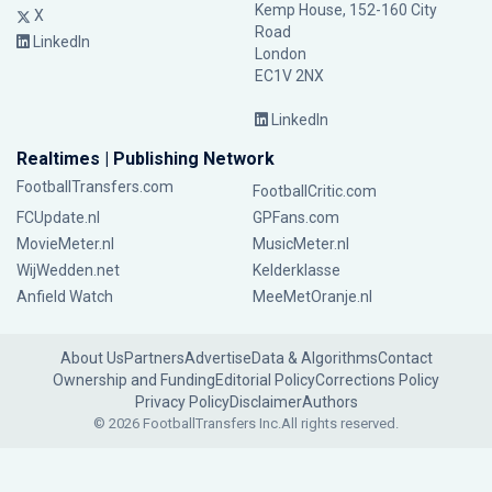
Kemp House, 152-160 City
X
Road
LinkedIn
London
EC1V 2NX
LinkedIn
Realtimes | Publishing Network
FootballTransfers.com
FootballCritic.com
FCUpdate.nl
GPFans.com
MovieMeter.nl
MusicMeter.nl
WijWedden.net
Kelderklasse
Anfield Watch
MeeMetOranje.nl
About Us
Partners
Advertise
Data & Algorithms
Contact
Ownership and Funding
Editorial Policy
Corrections Policy
Privacy Policy
Disclaimer
Authors
© 2026 FootballTransfers Inc.
All rights reserved.