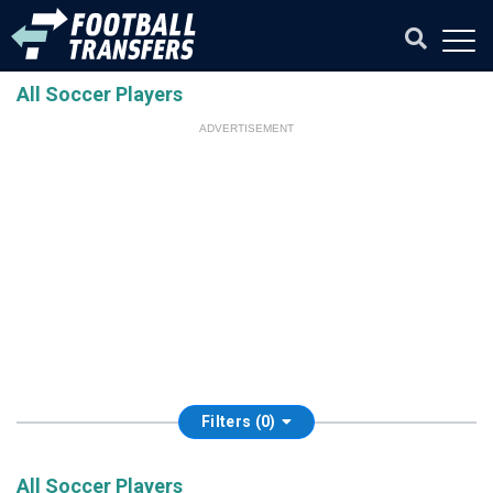
All Soccer Players
ADVERTISEMENT
Filters (0)
All Soccer Players