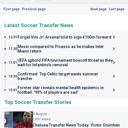
First page
Previous page
Next page
Last page
Latest Soccer Transfer News
Forget Vini Jr! Arsenal told to sign €100m forward
12:01
Messi compared to Picasso as he makes Inter
11:30
Miami return
UEFA uphold FIFA tournament boycott threat as they
11:01
wait for Infantino's removal
Confirmed: Top Celtic target wants summer
10:30
transfer
Former star reveals mental health epidemic in
10:01
football: '99% of players are sad'
Top Soccer Transfer Stories
3 August
100+ views
Chelsea Transfer News Today: Victor Osimhen