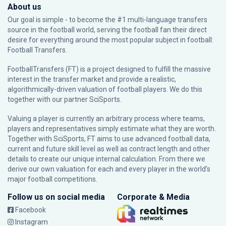
About us
Our goal is simple - to become the #1 multi-language transfers
source in the football world, serving the football fan their direct
desire for everything around the most popular subject in football:
Football Transfers.
FootballTransfers (FT) is a project designed to fulfill the massive
interest in the transfer market and provide a realistic,
algorithmically-driven valuation of football players. We do this
together with our partner
SciSports
.
Valuing a player is currently an arbitrary process where teams,
players and representatives simply estimate what they are worth.
Together with SciSports, FT aims to use advanced football data,
current and future skill level as well as contract length and other
details to create our unique internal calculation. From there we
derive our own valuation for each and every player in the world’s
major football competitions.
Follow us on social media
Corporate & Media
Facebook
Instagram