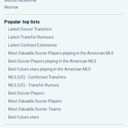
Weston McKennie
Neymar
Popular top lists
Latest Soccer Transfers
Latest Transfer Rumours
Latest Contract Extensions
Most Valuable Soccer Players playing in the American MLS
Best Soccer Players playing in the American MLS
Best future stars playing in the American MLS
MLS (US) - Confirmed Transfers
MLS (US) - Transfer Rumors
Best Soccer Players
Most Valuable Soccer Players
Most Valuable Soccer Teams
Best future stars