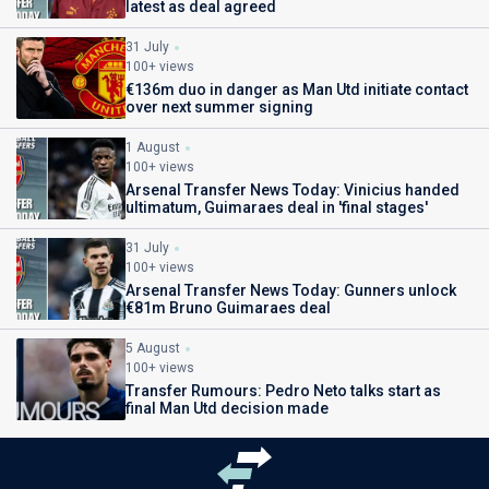
latest as deal agreed
31 July
100+ views
€136m duo in danger as Man Utd initiate contact
over next summer signing
1 August
100+ views
Arsenal Transfer News Today: Vinicius handed
ultimatum, Guimaraes deal in 'final stages'
31 July
100+ views
Arsenal Transfer News Today: Gunners unlock
€81m Bruno Guimaraes deal
5 August
100+ views
Transfer Rumours: Pedro Neto talks start as
final Man Utd decision made