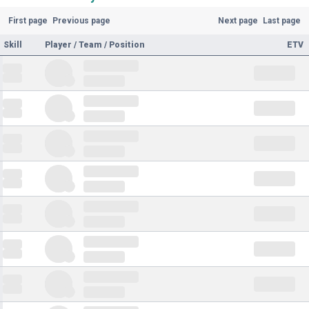
First page
Previous page
Next page
Last page
Skill
Player / Team / Position
ETV