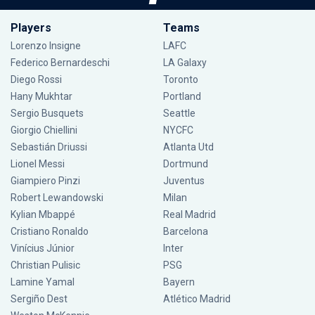
Players
Teams
Lorenzo Insigne
LAFC
Federico Bernardeschi
LA Galaxy
Diego Rossi
Toronto
Hany Mukhtar
Portland
Sergio Busquets
Seattle
Giorgio Chiellini
NYCFC
Sebastián Driussi
Atlanta Utd
Lionel Messi
Dortmund
Giampiero Pinzi
Juventus
Robert Lewandowski
Milan
Kylian Mbappé
Real Madrid
Cristiano Ronaldo
Barcelona
Vinícius Júnior
Inter
Christian Pulisic
PSG
Lamine Yamal
Bayern
Sergiño Dest
Atlético Madrid