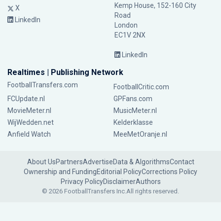
Kemp House, 152-160 City
X
Road
LinkedIn
London
EC1V 2NX
LinkedIn
Realtimes | Publishing Network
FootballTransfers.com
FootballCritic.com
FCUpdate.nl
GPFans.com
MovieMeter.nl
MusicMeter.nl
WijWedden.net
Kelderklasse
Anfield Watch
MeeMetOranje.nl
About Us
Partners
Advertise
Data & Algorithms
Contact
Ownership and Funding
Editorial Policy
Corrections Policy
Privacy Policy
Disclaimer
Authors
© 2026 FootballTransfers Inc.
All rights reserved.