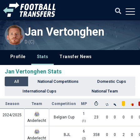
Jan Vertonghen
D (C)
Profile
Stats
Transfer News
Jan Vertonghen Stats
All
National Competitions
Domestic Cups
International Cups
National Team
Season
Team
Competition
MP
1
2024/2025
Belgian Cup
23
0
0
0
0
Anderlecht
(1)
6
BJL
358
0
0
2
0
Anderlecht
(2)