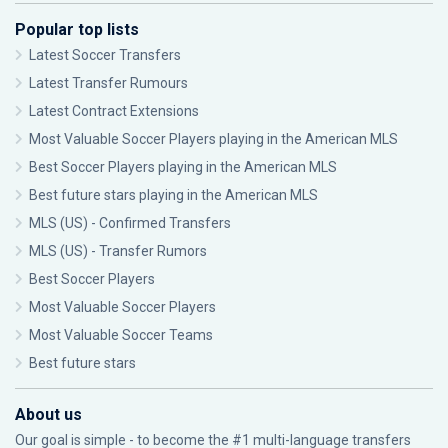
Popular top lists
Latest Soccer Transfers
Latest Transfer Rumours
Latest Contract Extensions
Most Valuable Soccer Players playing in the American MLS
Best Soccer Players playing in the American MLS
Best future stars playing in the American MLS
MLS (US) - Confirmed Transfers
MLS (US) - Transfer Rumors
Best Soccer Players
Most Valuable Soccer Players
Most Valuable Soccer Teams
Best future stars
About us
Our goal is simple - to become the #1 multi-language transfers