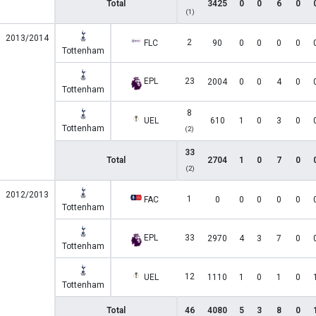
Total
3425
0
0
6
0
(1)
2013/2014
2
FLC
90
0
0
0
0
Tottenham
EPL
23
2004
0
0
4
0
Tottenham
8
UEL
610
1
0
3
0
Tottenham
(2)
33
Total
2704
1
0
7
0
(2)
2012/2013
1
FAC
0
0
0
0
0
Tottenham
EPL
33
2970
4
3
7
0
Tottenham
12
UEL
1110
1
0
1
0
Tottenham
Total
46
4080
5
3
8
0