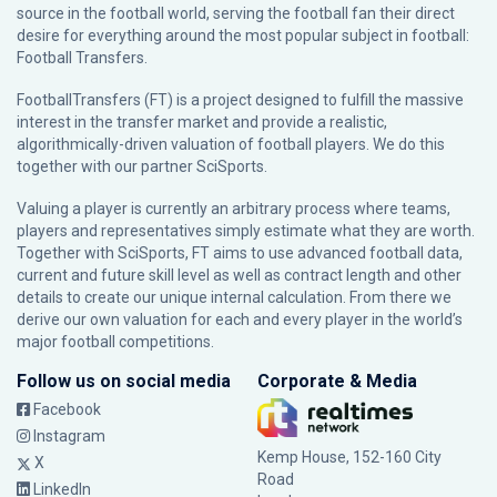
source in the football world, serving the football fan their direct
desire for everything around the most popular subject in football:
Football Transfers.
FootballTransfers (FT) is a project designed to fulfill the massive
interest in the transfer market and provide a realistic,
algorithmically-driven valuation of football players. We do this
together with our partner
SciSports
.
Valuing a player is currently an arbitrary process where teams,
players and representatives simply estimate what they are worth.
Together with SciSports, FT aims to use advanced football data,
current and future skill level as well as contract length and other
details to create our unique internal calculation. From there we
derive our own valuation for each and every player in the world’s
major football competitions.
Follow us on social media
Corporate & Media
Facebook
Instagram
Kemp House, 152-160 City
X
Road
LinkedIn