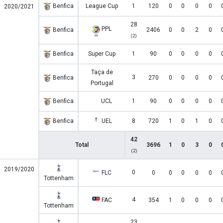
Benfica
League Cup
1
120
0
0
0
0
2020/2021
28
PPL
Benfica
2406
0
0
2
0
(2)
Benfica
Super Cup
1
90
0
0
0
0
Taça de
3
Benfica
270
0
0
0
0
Portugal
Benfica
UCL
1
90
0
0
0
0
Benfica
UEL
8
720
1
0
1
0
42
Total
3696
1
0
3
0
(2)
2019/2020
0
FLC
0
0
0
0
0
Tottenham
4
FAC
354
1
0
0
0
Tottenham
23