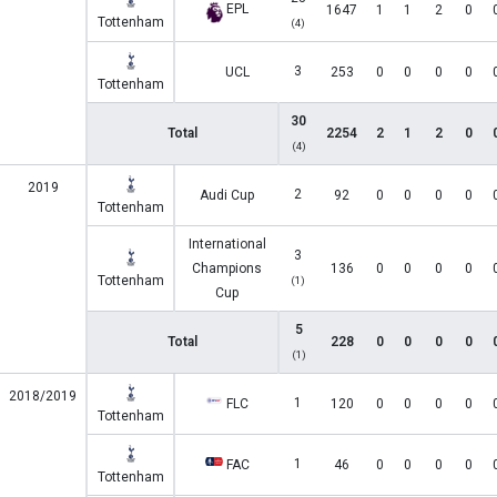
EPL
1647
1
1
2
0
Tottenham
(4)
3
UCL
253
0
0
0
0
Tottenham
30
Total
2254
2
1
2
0
(4)
2019
2
Audi Cup
92
0
0
0
0
Tottenham
International
3
Champions
136
0
0
0
0
Tottenham
(1)
Cup
5
Total
228
0
0
0
0
(1)
2018/2019
1
FLC
120
0
0
0
0
Tottenham
1
FAC
46
0
0
0
0
Tottenham