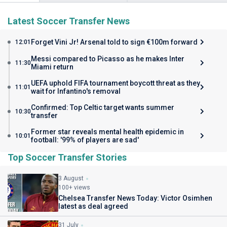
Latest Soccer Transfer News
Forget Vini Jr! Arsenal told to sign €100m forward
12:01
Messi compared to Picasso as he makes Inter
11:30
Miami return
UEFA uphold FIFA tournament boycott threat as they
11:01
wait for Infantino's removal
Confirmed: Top Celtic target wants summer
10:30
transfer
Former star reveals mental health epidemic in
10:01
football: '99% of players are sad'
Top Soccer Transfer Stories
3 August
100+ views
Chelsea Transfer News Today: Victor Osimhen
latest as deal agreed
31 July