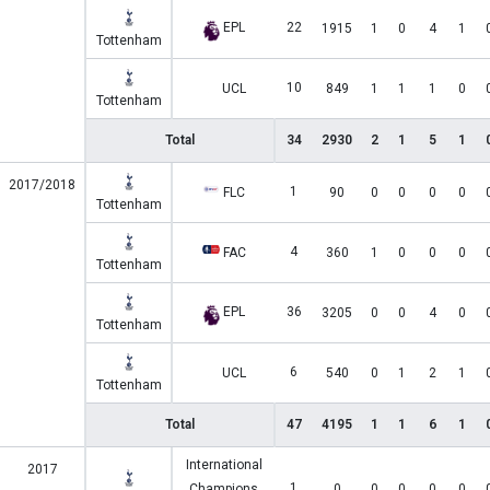
EPL
22
1915
1
0
4
1
Tottenham
10
UCL
849
1
1
1
0
Tottenham
Total
34
2930
2
1
5
1
2017/2018
1
FLC
90
0
0
0
0
Tottenham
4
FAC
360
1
0
0
0
Tottenham
EPL
36
3205
0
0
4
0
Tottenham
6
UCL
540
0
1
2
1
Tottenham
Total
47
4195
1
1
6
1
International
2017
1
Champions
0
0
0
0
0