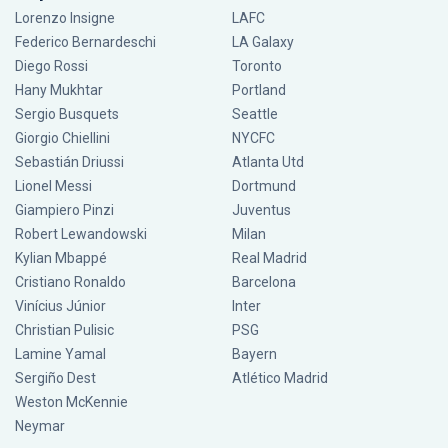
Lorenzo Insigne
LAFC
Federico Bernardeschi
LA Galaxy
Diego Rossi
Toronto
Hany Mukhtar
Portland
Sergio Busquets
Seattle
Giorgio Chiellini
NYCFC
Sebastián Driussi
Atlanta Utd
Lionel Messi
Dortmund
Giampiero Pinzi
Juventus
Robert Lewandowski
Milan
Kylian Mbappé
Real Madrid
Cristiano Ronaldo
Barcelona
Vinícius Júnior
Inter
Christian Pulisic
PSG
Lamine Yamal
Bayern
Sergiño Dest
Atlético Madrid
Weston McKennie
Neymar