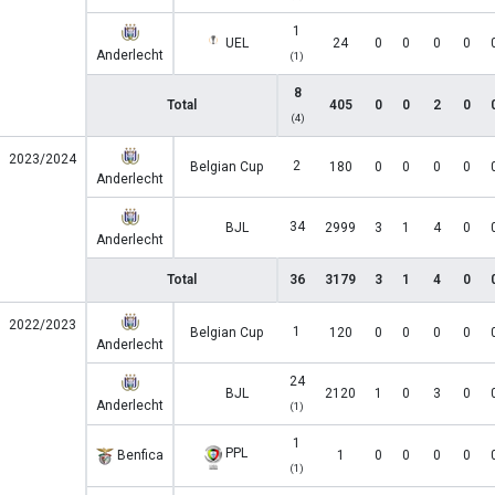
1
UEL
24
0
0
0
0
Anderlecht
(1)
8
Total
405
0
0
2
0
(4)
2023/2024
2
Belgian Cup
180
0
0
0
0
Anderlecht
34
BJL
2999
3
1
4
0
Anderlecht
Total
36
3179
3
1
4
0
2022/2023
1
Belgian Cup
120
0
0
0
0
Anderlecht
24
BJL
2120
1
0
3
0
Anderlecht
(1)
1
PPL
Benfica
1
0
0
0
0
(1)