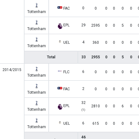
0
FAC
0
0
0
0
0
Tottenham
EPL
29
2595
0
0
5
0
Tottenham
4
UEL
360
0
0
0
0
Tottenham
Total
33
2955
0
0
5
0
2014/2015
6
FLC
0
0
0
0
0
Tottenham
2
FAC
0
0
0
0
0
Tottenham
32
EPL
2810
0
0
6
0
Tottenham
(1)
6
UEL
615
0
0
0
0
Tottenham
46