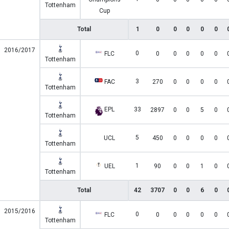
Tottenham
Cup
Total
1
0
0
0
0
0
2016/2017
0
FLC
0
0
0
0
0
Tottenham
3
FAC
270
0
0
0
0
Tottenham
EPL
33
2897
0
0
5
0
Tottenham
5
UCL
450
0
0
0
0
Tottenham
1
UEL
90
0
0
1
0
Tottenham
Total
42
3707
0
0
6
0
2015/2016
0
FLC
0
0
0
0
0
Tottenham