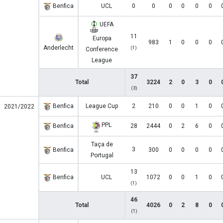
Benfica
UCL
0
0
0
0
0
0
UEFA
11
Europa
983
1
0
0
0
Anderlecht
(1)
Conference
League
37
Total
3224
2
0
3
0
(3)
Benfica
League Cup
2
210
0
0
1
0
2021/2022
PPL
Benfica
28
2444
0
2
6
0
Taça de
3
Benfica
300
0
0
0
0
Portugal
13
Benfica
UCL
1072
0
0
1
0
(1)
46
Total
4026
0
2
8
0
(1)