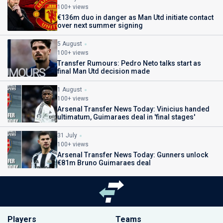
100+ views
€136m duo in danger as Man Utd initiate contact
over next summer signing
5 August
100+ views
Transfer Rumours: Pedro Neto talks start as
final Man Utd decision made
1 August
100+ views
Arsenal Transfer News Today: Vinicius handed
ultimatum, Guimaraes deal in 'final stages'
31 July
100+ views
Arsenal Transfer News Today: Gunners unlock
€81m Bruno Guimaraes deal
Players
Teams