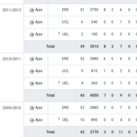
Ajax
ERE
31
2790
8
2
6
0
2011/2012
Ajax
UCL
6
540
0
0
1
0
Ajax
UEL
2
180
0
0
0
0
Total
39
3510
8
2
7
0
Ajax
ERE
32
2880
6
0
6
0
2010/2011
Ajax
UCL
9
810
1
0
2
0
Ajax
UEL
4
360
0
0
1
0
Total
45
4050
7
0
9
0
Ajax
ERE
32
2880
3
0
7
0
2009/2010
Ajax
UEL
10
890
0
0
4
0
Total
42
3770
3
0
11
0