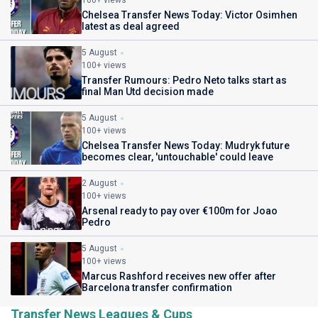
100+ views
Chelsea Transfer News Today: Victor Osimhen
latest as deal agreed
5 August
100+ views
Transfer Rumours: Pedro Neto talks start as
final Man Utd decision made
5 August
100+ views
Chelsea Transfer News Today: Mudryk future
becomes clear, 'untouchable' could leave
2 August
100+ views
Arsenal ready to pay over €100m for Joao
Pedro
5 August
100+ views
Marcus Rashford receives new offer after
Barcelona transfer confirmation
Transfer News Leagues & Cups