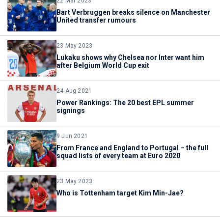
22 Mar 2023
Bart Verbruggen breaks silence on Manchester
United transfer rumours
23 May 2023
Lukaku shows why Chelsea nor Inter want him
after Belgium World Cup exit
24 Aug 2021
Power Rankings: The 20 best EPL summer
signings
9 Jun 2021
From France and England to Portugal – the full
squad lists of every team at Euro 2020
23 May 2023
Who is Tottenham target Kim Min-Jae?