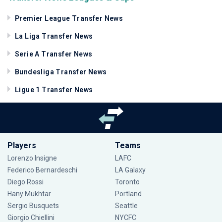
Premier League Transfer News
La Liga Transfer News
Serie A Transfer News
Bundesliga Transfer News
Ligue 1 Transfer News
Players
Teams
Lorenzo Insigne
LAFC
Federico Bernardeschi
LA Galaxy
Diego Rossi
Toronto
Hany Mukhtar
Portland
Sergio Busquets
Seattle
Giorgio Chiellini
NYCFC