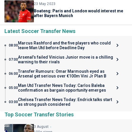
23 May 2023
Boateng: Paris and London would interest me
after Bayern Munich
Latest Soccer Transfer News
Marcus Rashford and the five players who could
08:00
leave Man Utd before Deadline Day
Arsenal’s failed Vinicius Junior move is a chilling
07:00
warning to their rivals
Transfer Rumours: Omar Marmoush eyed as
06:00
Arsenal get serious over €100m Vini Jr Plan B
Man Utd Transfer News Today: Carlos Baleba
05:00
confirmation as bargain opportunity emerges
Chelsea Transfer News Today: Endrick talks start
03:00
as strong push considered
Top Soccer Transfer Stories
3 August