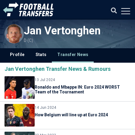
Jan Vertonghen
D (C)
Profile
Stats
Transfer News
Jan Vertonghen Transfer News & Rumours
13 Jul 2024
Ronaldo and Mbappe IN: Euro 2024 WORST
Team of the Tournament
14 Jun 2024
How Belgium will line up at Euro 2024