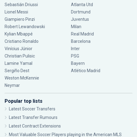
Sebastián Driussi
Atlanta Utd
Lionel Messi
Dortmund
Giampiero Pinzi
Juventus
Robert Lewandowski
Milan
Kylian Mbappé
Real Madrid
Cristiano Ronaldo
Barcelona
Vinícius Júnior
Inter
Christian Pulisic
PSG
Lamine Yamal
Bayern
Sergiño Dest
Atlético Madrid
Weston McKennie
Neymar
Popular top lists
Latest Soccer Transfers
Latest Transfer Rumours
Latest Contract Extensions
Most Valuable Soccer Players playing in the American MLS