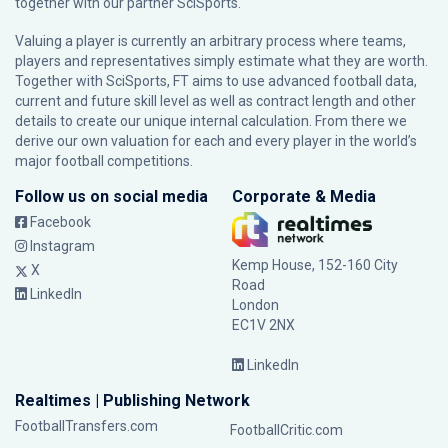
together with our partner
SciSports
.
Valuing a player is currently an arbitrary process where teams,
players and representatives simply estimate what they are worth.
Together with SciSports, FT aims to use advanced football data,
current and future skill level as well as contract length and other
details to create our unique internal calculation. From there we
derive our own valuation for each and every player in the world’s
major football competitions.
Follow us on social media
Corporate & Media
Facebook
Instagram
Kemp House, 152-160 City
X
Road
LinkedIn
London
EC1V 2NX
LinkedIn
Realtimes | Publishing Network
FootballTransfers.com
FootballCritic.com