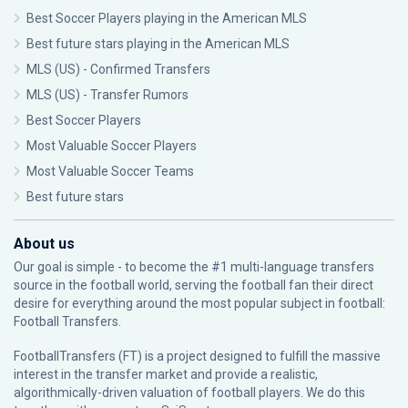
Best Soccer Players playing in the American MLS
Best future stars playing in the American MLS
MLS (US) - Confirmed Transfers
MLS (US) - Transfer Rumors
Best Soccer Players
Most Valuable Soccer Players
Most Valuable Soccer Teams
Best future stars
About us
Our goal is simple - to become the #1 multi-language transfers
source in the football world, serving the football fan their direct
desire for everything around the most popular subject in football:
Football Transfers.
FootballTransfers (FT) is a project designed to fulfill the massive
interest in the transfer market and provide a realistic,
algorithmically-driven valuation of football players. We do this