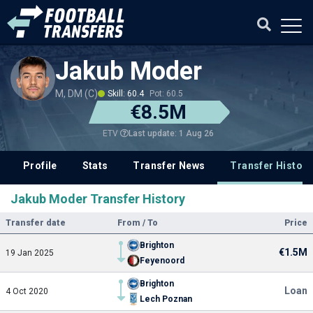
Jakub Moder
M, DM (C)
Skill: 60.4
Pot: 60.5
€8.5M
Last update: 1 Aug 26
ETV
Profile
Stats
Transfer News
Transfer History
Jakub Moder Transfer History
Transfer date
From / To
Price
Brighton
€1.5M
19 Jan 2025
Feyenoord
Brighton
Loan
4 Oct 2020
Lech Poznan