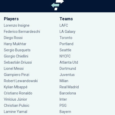
Players
Teams
Lorenzo Insigne
LAFC
Federico Bernardeschi
LA Galaxy
Diego Rossi
Toronto
Hany Mukhtar
Portland
Sergio Busquets
Seattle
Giorgio Chiellini
NYCFC
Sebastián Driussi
Atlanta Utd
Lionel Messi
Dortmund
Giampiero Pinzi
Juventus
Robert Lewandowski
Milan
Kylian Mbappé
Real Madrid
Cristiano Ronaldo
Barcelona
Vinícius Júnior
Inter
Christian Pulisic
PSG
Lamine Yamal
Bayern