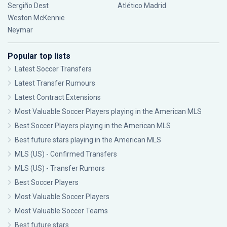
Sergiño Dest
Atlético Madrid
Weston McKennie
Neymar
Popular top lists
Latest Soccer Transfers
Latest Transfer Rumours
Latest Contract Extensions
Most Valuable Soccer Players playing in the American MLS
Best Soccer Players playing in the American MLS
Best future stars playing in the American MLS
MLS (US) - Confirmed Transfers
MLS (US) - Transfer Rumors
Best Soccer Players
Most Valuable Soccer Players
Most Valuable Soccer Teams
Best future stars