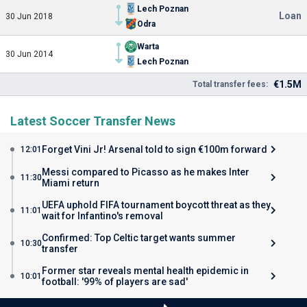
Lech Poznan
Loan
30 Jun 2018
Odra
Warta
30 Jun 2014
Lech Poznan
€1.5M
Total transfer fees:
Latest Soccer Transfer News
Forget Vini Jr! Arsenal told to sign €100m forward
12:01
Messi compared to Picasso as he makes Inter
11:30
Miami return
UEFA uphold FIFA tournament boycott threat as they
11:01
wait for Infantino's removal
Confirmed: Top Celtic target wants summer
10:30
transfer
Former star reveals mental health epidemic in
10:01
football: '99% of players are sad'