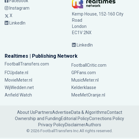
Facebook
Instagram
Kemp House, 152-160 City
X
Road
LinkedIn
London
EC1V 2NX
LinkedIn
Realtimes | Publishing Network
FootballTransfers.com
FootballCritic.com
FCUpdate.nl
GPFans.com
MovieMeter.nl
MusicMeter.nl
WijWedden.net
Kelderklasse
Anfield Watch
MeeMetOranje.nl
About Us
Partners
Advertise
Data & Algorithms
Contact
Ownership and Funding
Editorial Policy
Corrections Policy
Privacy Policy
Disclaimer
Authors
© 2026 FootballTransfers Inc.
All rights reserved.