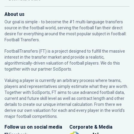
About us
Our goal is simple - to become the #1 multi-language transfers
source in the football world, serving the football fan their direct
desire for everything around the most popular subject in football:
Football Transfers.
FootballTransfers (FT) is a project designed to fulfill the massive
interest in the transfer market and provide a realistic,
algorithmically-driven valuation of football players. We do this
together with our partner
SciSports
.
Valuing a player is currently an arbitrary process where teams,
players and representatives simply estimate what they are worth.
Together with SciSports, FT aims to use advanced football data,
current and future skill level as well as contract length and other
details to create our unique internal calculation. From there we
derive our own valuation for each and every player in the world’s
major football competitions.
Follow us on social media
Corporate & Media