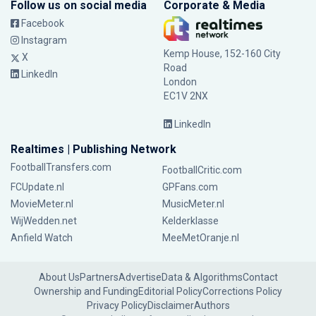
Follow us on social media
Corporate & Media
Facebook
Instagram
Kemp House, 152-160 City
X
Road
LinkedIn
London
EC1V 2NX
LinkedIn
Realtimes | Publishing Network
FootballTransfers.com
FootballCritic.com
FCUpdate.nl
GPFans.com
MovieMeter.nl
MusicMeter.nl
WijWedden.net
Kelderklasse
Anfield Watch
MeeMetOranje.nl
About Us
Partners
Advertise
Data & Algorithms
Contact
Ownership and Funding
Editorial Policy
Corrections Policy
Privacy Policy
Disclaimer
Authors