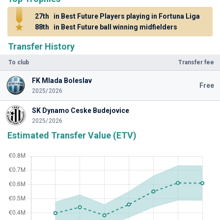
27th
in Best Future Players playing in Fortuna Liga
88th
in Best Future ball winning midfielders
Transfer History
To club
Transfer fee
FK Mlada Boleslav
Free
2025/2026
SK Dynamo Ceske Budejovice
2025/2026
Estimated Transfer Value (ETV)