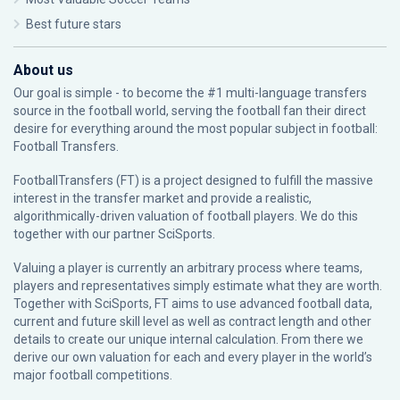
Best future stars
About us
Our goal is simple - to become the #1 multi-language transfers
source in the football world, serving the football fan their direct
desire for everything around the most popular subject in football:
Football Transfers.
FootballTransfers (FT) is a project designed to fulfill the massive
interest in the transfer market and provide a realistic,
algorithmically-driven valuation of football players. We do this
together with our partner
SciSports
.
Valuing a player is currently an arbitrary process where teams,
players and representatives simply estimate what they are worth.
Together with SciSports, FT aims to use advanced football data,
current and future skill level as well as contract length and other
details to create our unique internal calculation. From there we
derive our own valuation for each and every player in the world’s
major football competitions.