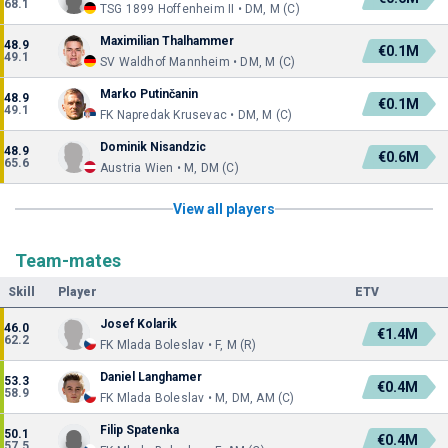
68.1
TSG 1899 Hoffenheim II • DM, M (C)
Maximilian Thalhammer
48.9
€0.1M
49.1
SV Waldhof Mannheim • DM, M (C)
Marko Putinčanin
48.9
€0.1M
49.1
FK Napredak Krusevac • DM, M (C)
Dominik Nisandzic
48.9
€0.6M
65.6
Austria Wien • M, DM (C)
View all players
Team-mates
Skill
Player
ETV
Josef Kolarik
46.0
€1.4M
62.2
FK Mlada Boleslav • F, M (R)
Daniel Langhamer
53.3
€0.4M
58.9
FK Mlada Boleslav • M, DM, AM (C)
Filip Spatenka
50.1
€0.4M
57.5