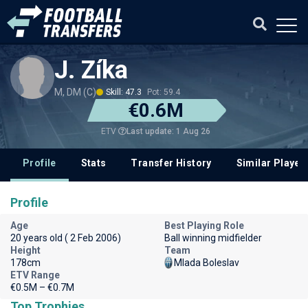
J. Zíka
M, DM (C)
Skill: 47.3
Pot: 59.4
€0.6M
Last update: 1 Aug 26
ETV
Profile
Stats
Transfer History
Similar Player
Profile
Age
Best Playing Role
20 years old ( 2 Feb 2006)
Ball winning midfielder
Height
Team
178cm
Mlada Boleslav
ETV Range
€0.5M – €0.7M
Top Trophies