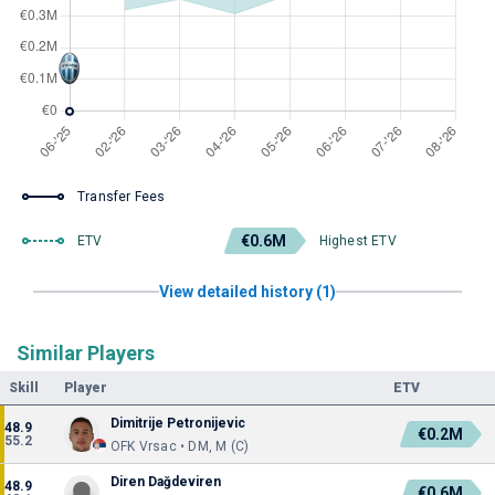
Transfer Fees
€0.6M
ETV
Highest ETV
View detailed history (1)
Similar Players
Skill
Player
ETV
Dimitrije Petronijevic
48.9
€0.2M
55.2
OFK Vrsac • DM, M (C)
Diren Dağdeviren
48.9
€0.6M