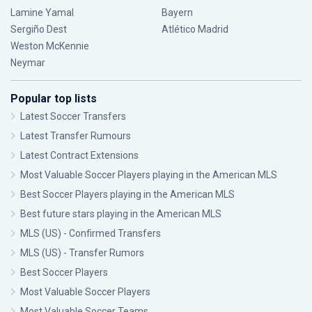
Lamine Yamal
Bayern
Sergiño Dest
Atlético Madrid
Weston McKennie
Neymar
Popular top lists
Latest Soccer Transfers
Latest Transfer Rumours
Latest Contract Extensions
Most Valuable Soccer Players playing in the American MLS
Best Soccer Players playing in the American MLS
Best future stars playing in the American MLS
MLS (US) - Confirmed Transfers
MLS (US) - Transfer Rumors
Best Soccer Players
Most Valuable Soccer Players
Most Valuable Soccer Teams