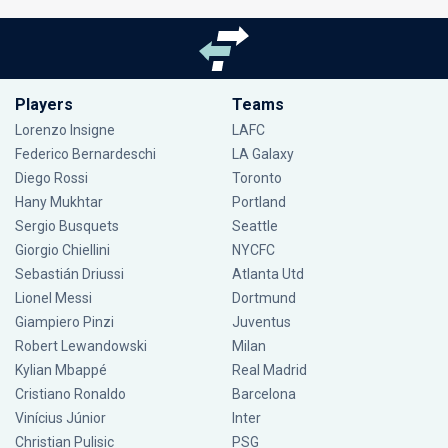
Players
Teams
Lorenzo Insigne
LAFC
Federico Bernardeschi
LA Galaxy
Diego Rossi
Toronto
Hany Mukhtar
Portland
Sergio Busquets
Seattle
Giorgio Chiellini
NYCFC
Sebastián Driussi
Atlanta Utd
Lionel Messi
Dortmund
Giampiero Pinzi
Juventus
Robert Lewandowski
Milan
Kylian Mbappé
Real Madrid
Cristiano Ronaldo
Barcelona
Vinícius Júnior
Inter
Christian Pulisic
PSG