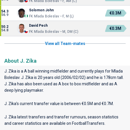
FK Mlada Boleslav • F, AM (C)
Solomon John
54.3
€0.3M
56.9
FK Mlada Boleslav • F, M (L)
David Pech
50.2
€0.3M
54.8
FK Mlada Boleslav • M, DM (C)
View all Team-mates
About J. Zíka
J. Zíka is a A ball winning midfielder and currently plays for
Mlada
Boleslav
. J. Zíka is 20 years old (2006/02/02) and he is 178cm tall.
J. Zíka has also been used as A box to box midfielder and as A
deep lying playmaker.
J. Zíka’s current transfer value is between €0.5M and €0.7M.
J. Zíka latest transfers and transfer rumours, season statistics
and career statistics are available on FootballTransfers.