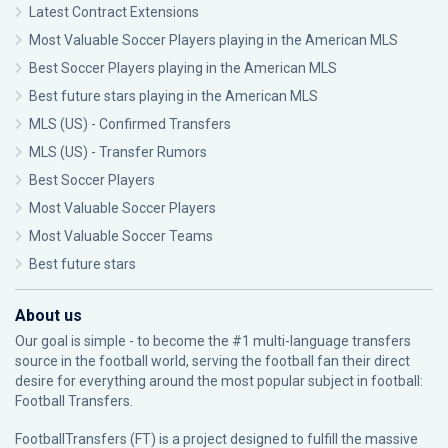
Latest Contract Extensions
Most Valuable Soccer Players playing in the American MLS
Best Soccer Players playing in the American MLS
Best future stars playing in the American MLS
MLS (US) - Confirmed Transfers
MLS (US) - Transfer Rumors
Best Soccer Players
Most Valuable Soccer Players
Most Valuable Soccer Teams
Best future stars
About us
Our goal is simple - to become the #1 multi-language transfers
source in the football world, serving the football fan their direct
desire for everything around the most popular subject in football:
Football Transfers.
FootballTransfers (FT) is a project designed to fulfill the massive