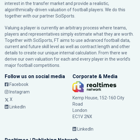
interest in the transfer market and provide a realistic,
algorithmically-driven valuation of football players. We do this
together with our partner
SciSports
.
Valuing a player is currently an arbitrary process where teams,
players and representatives simply estimate what they are worth.
Together with SciSports, FT aims to use advanced football data,
current and future skill level as well as contract length and other
details to create our unique internal calculation. From there we
derive our own valuation for each and every player in the world’s
major football competitions.
Follow us on social media
Corporate & Media
Facebook
Instagram
Kemp House, 152-160 City
X
Road
LinkedIn
London
EC1V 2NX
LinkedIn