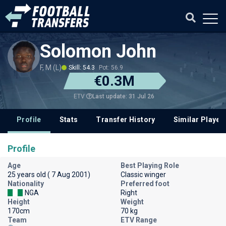
Solomon John
F, M (L)
Skill: 54.3
Pot: 56.9
€0.3M
Last update: 31 Jul 26
ETV
Profile
Stats
Transfer History
Similar Player
Profile
Age
Best Playing Role
25 years old ( 7 Aug 2001)
Classic winger
Nationality
Preferred foot
NGA
Right
Height
Weight
170cm
70 kg
Team
ETV Range