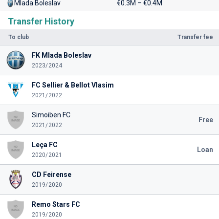
Mlada Boleslav
€0.3M – €0.4M
Transfer History
To club
Transfer fee
FK Mlada Boleslav
2023/2024
FC Sellier & Bellot Vlasim
2021/2022
Simoiben FC
Free
2021/2022
Leça FC
Loan
2020/2021
CD Feirense
2019/2020
Remo Stars FC
2019/2020