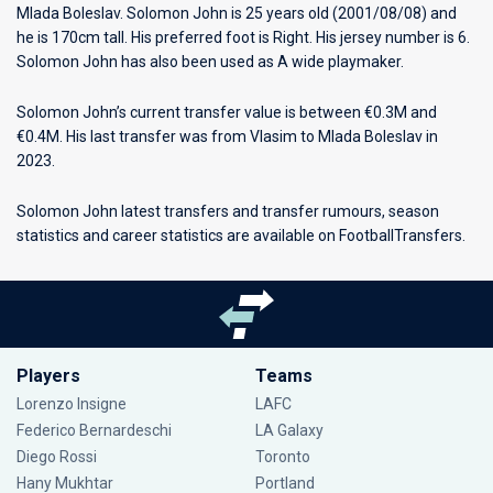
Mlada Boleslav
. Solomon John is 25 years old (2001/08/08) and
he is 170cm tall. His preferred foot is Right. His jersey number is 6.
Solomon John has also been used as A wide playmaker.
Solomon John’s current transfer value is between €0.3M and
€0.4M. His last transfer was from Vlasim to Mlada Boleslav in
2023.
Solomon John latest transfers and transfer rumours, season
statistics and career statistics are available on FootballTransfers.
Players
Teams
Lorenzo Insigne
LAFC
Federico Bernardeschi
LA Galaxy
Diego Rossi
Toronto
Hany Mukhtar
Portland