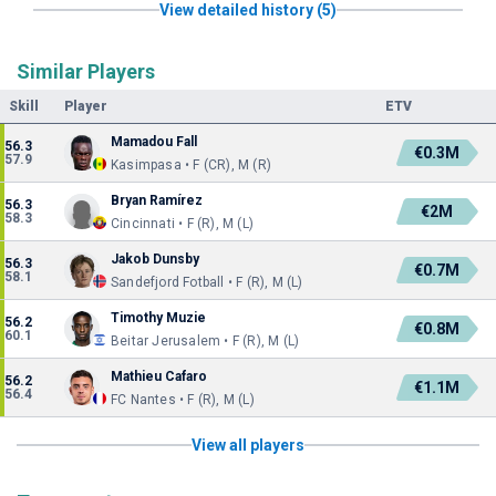
View detailed history (5)
Similar Players
Skill
Player
ETV
Mamadou Fall
56.3
€0.3M
57.9
Kasimpasa • F (CR), M (R)
Bryan Ramírez
56.3
€2M
58.3
Cincinnati • F (R), M (L)
Jakob Dunsby
56.3
€0.7M
58.1
Sandefjord Fotball • F (R), M (L)
Timothy Muzie
56.2
€0.8M
60.1
Beitar Jerusalem • F (R), M (L)
Mathieu Cafaro
56.2
€1.1M
56.4
FC Nantes • F (R), M (L)
View all players