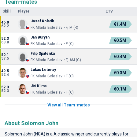
Team-mates
Skill
Player
ETV
Josef Kolarik
46.0
€1.4M
62.2
FK Mlada Boleslav • F, M (R)
Jan Buryan
52.3
€0.5M
63.8
FK Mlada Boleslav • F (C)
Filip Spatenka
50.1
€0.4M
57.5
FK Mlada Boleslav • F, AM (C)
Lukas Letenay
49.5
€0.3M
52.4
FK Mlada Boleslav • F (C)
Jiri Klima
52.3
€0.1M
52.3
FK Mlada Boleslav • F (C)
View all Team-mates
About Solomon John
Solomon John (NGA) is a A classic winger and currently plays for