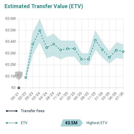
Estimated Transfer Value (ETV)
Transfer Fees
€0.5M
ETV
Highest ETV