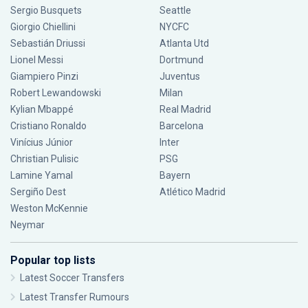
Sergio Busquets
Seattle
Giorgio Chiellini
NYCFC
Sebastián Driussi
Atlanta Utd
Lionel Messi
Dortmund
Giampiero Pinzi
Juventus
Robert Lewandowski
Milan
Kylian Mbappé
Real Madrid
Cristiano Ronaldo
Barcelona
Vinícius Júnior
Inter
Christian Pulisic
PSG
Lamine Yamal
Bayern
Sergiño Dest
Atlético Madrid
Weston McKennie
Neymar
Popular top lists
Latest Soccer Transfers
Latest Transfer Rumours