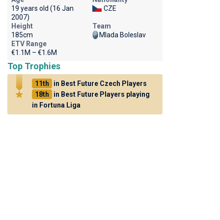
19 years old (16 Jan
CZE
2007)
Height
Team
185cm
Mlada Boleslav
ETV Range
€1.1M – €1.6M
Top Trophies
11th
in Best Future Czech Players
18th
in Best Future Players playing
in Fortuna Liga