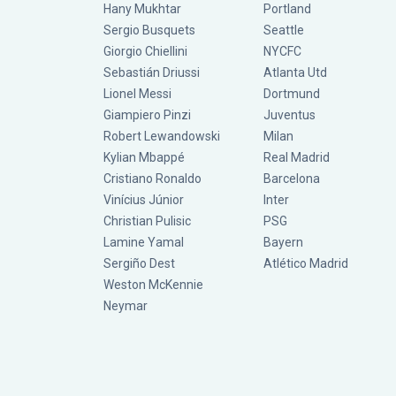
Hany Mukhtar
Portland
Sergio Busquets
Seattle
Giorgio Chiellini
NYCFC
Sebastián Driussi
Atlanta Utd
Lionel Messi
Dortmund
Giampiero Pinzi
Juventus
Robert Lewandowski
Milan
Kylian Mbappé
Real Madrid
Cristiano Ronaldo
Barcelona
Vinícius Júnior
Inter
Christian Pulisic
PSG
Lamine Yamal
Bayern
Sergiño Dest
Atlético Madrid
Weston McKennie
Neymar