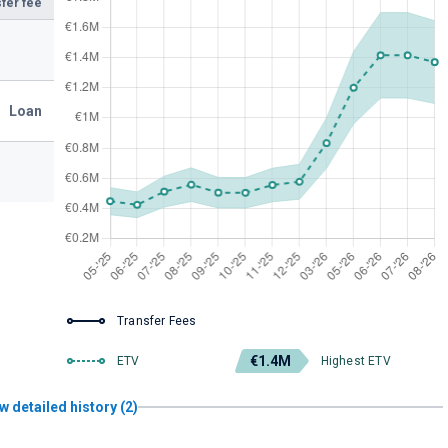
fer fee
Loan
Transfer Fees
€1.4M
ETV
Highest ETV
w detailed history (2)