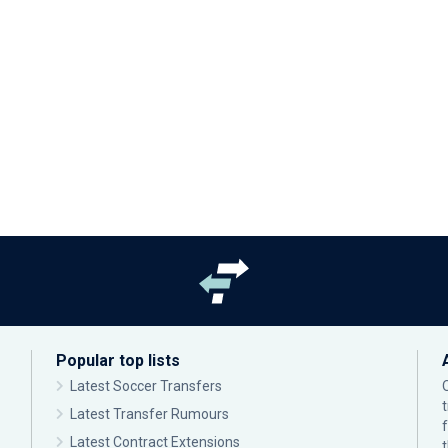
Popular top lists
Latest Soccer Transfers
Latest Transfer Rumours
Latest Contract Extensions