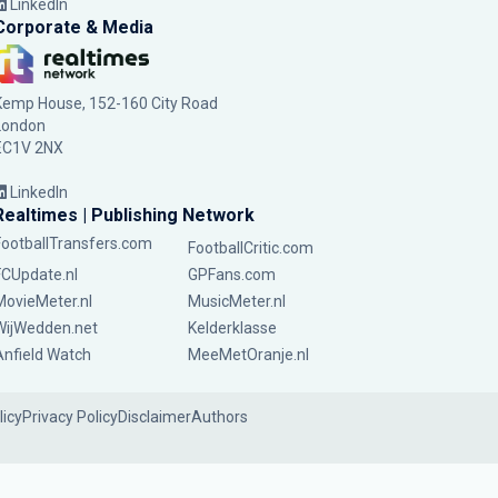
LinkedIn
Corporate & Media
Kemp House, 152-160 City Road
London
EC1V 2NX
LinkedIn
Realtimes | Publishing Network
FootballTransfers.com
FootballCritic.com
FCUpdate.nl
GPFans.com
MovieMeter.nl
MusicMeter.nl
WijWedden.net
Kelderklasse
Anfield Watch
MeeMetOranje.nl
licy
Privacy Policy
Disclaimer
Authors