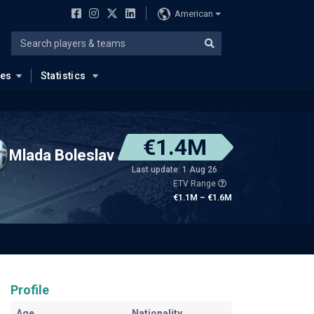
American
ues
Statistics
€1.4M
Mlada Boleslav
Last update: 1 Aug 26
ETV Range
€1.1M – €1.6M
Profile
Age
Nationality