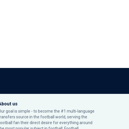
About us
Our goal is simple - to become the #1 multi-language
transfers source in the football world, serving the
football fan their direct desire for everything around
the most popular subject in football: Football