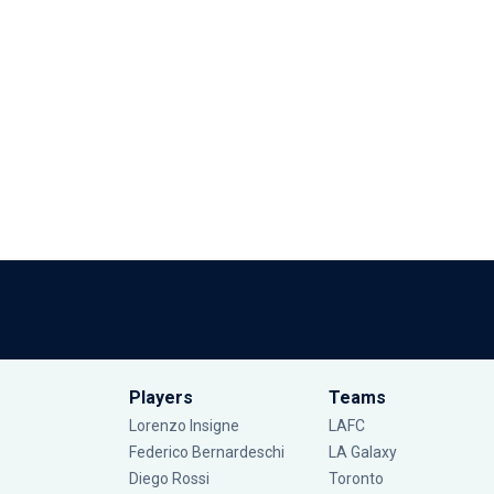
Players
Teams
Lorenzo Insigne
LAFC
Federico Bernardeschi
LA Galaxy
Diego Rossi
Toronto