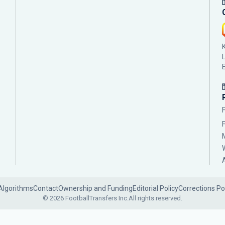
Algorithms
Contact
Ownership and Funding
Editorial Policy
Corrections Po
© 2026 FootballTransfers Inc.
All rights reserved.