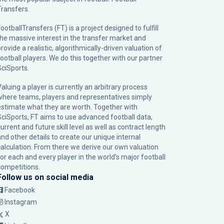
Transfers.
ootballTransfers (FT) is a project designed to fulfill
the massive interest in the transfer market and
rovide a realistic, algorithmically-driven valuation of
football players. We do this together with our partner
SciSports
.
Valuing a player is currently an arbitrary process
where teams, players and representatives simply
estimate what they are worth. Together with
SciSports, FT aims to use advanced football data,
urrent and future skill level as well as contract length
and other details to create our unique internal
calculation. From there we derive our own valuation
for each and every player in the world’s major football
competitions.
Follow us on social media
Facebook
Instagram
X