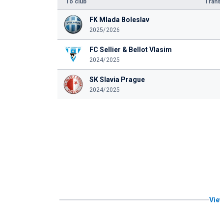
To club
Trans
FK Mlada Boleslav
2025/2026
FC Sellier & Bellot Vlasim
2024/2025
SK Slavia Prague
2024/2025
Vie