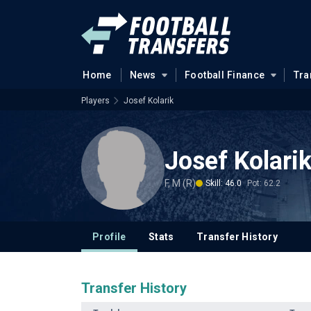
Home
News
Football Finance
Tra
Players
Josef Kolarik
Josef Kolari
F, M (R)
Skill: 46.0
Pot: 62.2
Profile
Stats
Transfer History
Transfer History