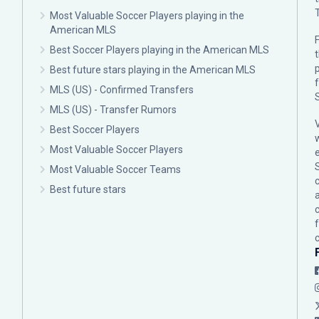
Most Valuable Soccer Players playing in the
American MLS
F
Best Soccer Players playing in the American MLS
p
Best future stars playing in the American MLS
MLS (US) - Confirmed Transfers
MLS (US) - Transfer Rumors
Best Soccer Players
Most Valuable Soccer Players
Most Valuable Soccer Teams
c
Best future stars