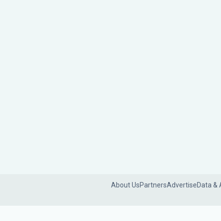
About Us
Partners
Advertise
Data & 