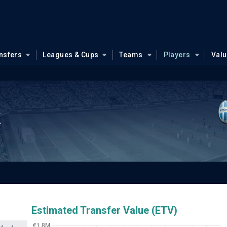
nsfers
Leagues & Cups
Teams
Players
Val
k
Estimated Transfer Value (ETV)