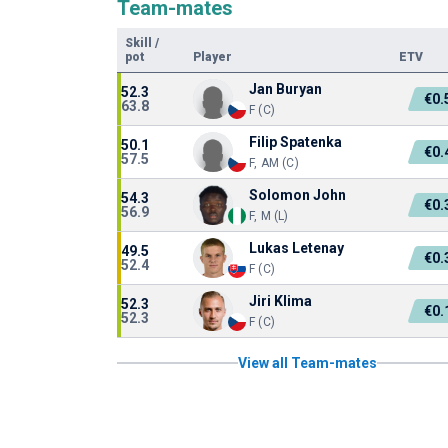
Team-mates
Skill
/
pot
Player
ETV
Jan Buryan
52.3
€0
63.8
F (C)
Filip Spatenka
50.1
€0
57.5
F, AM (C)
Solomon John
54.3
€0
56.9
F, M (L)
Lukas Letenay
49.5
€0
52.4
F (C)
Jiri Klima
52.3
€0
52.3
F (C)
View all Team-mates