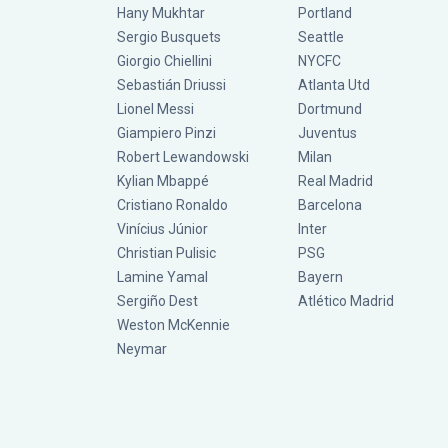
Hany Mukhtar
Portland
Sergio Busquets
Seattle
Giorgio Chiellini
NYCFC
Sebastián Driussi
Atlanta Utd
Lionel Messi
Dortmund
Giampiero Pinzi
Juventus
Robert Lewandowski
Milan
Kylian Mbappé
Real Madrid
Cristiano Ronaldo
Barcelona
Vinícius Júnior
Inter
Christian Pulisic
PSG
Lamine Yamal
Bayern
Sergiño Dest
Atlético Madrid
Weston McKennie
Neymar