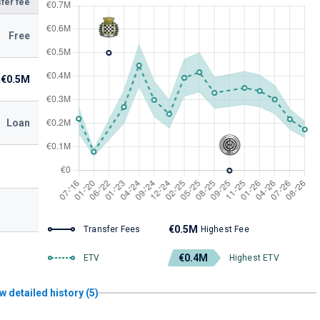
fer fee
Free
€0.5M
Loan
€0.5M
Transfer Fees
Highest Fee
€0.4M
ETV
Highest ETV
w detailed history (5)