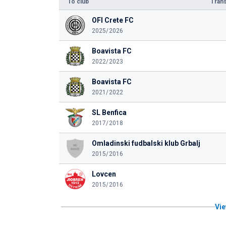
To club
Trans
OFI Crete FC
2025/2026
Boavista FC
2022/2023
Boavista FC
2021/2022
SL Benfica
2017/2018
Omladinski fudbalski klub Grbalj
2015/2016
Lovcen
2015/2016
Vie