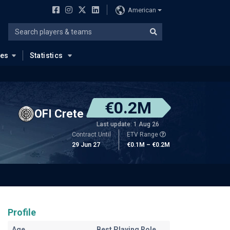
American
ues
Statistics
€0.2M
OFI Crete
Last update: 1 Aug 26
Contract Until
ETV Range
29 Jun 27
€0.1M – €0.2M
Profile
Age
Best Playing Role