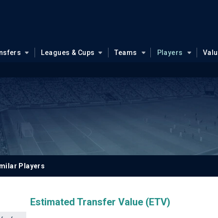
nsfers
Leagues & Cups
Teams
Players
Val
milar Players
Estimated Transfer Value (ETV)