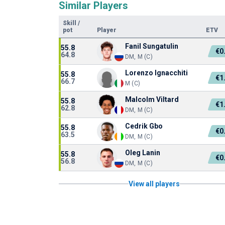
Similar Players
Skill
/
pot
Player
ETV
Fanil Sungatulin
55.8
€0
64.8
DM, M (C)
Lorenzo Ignacchiti
55.8
€1
66.7
M (C)
Malcolm Viltard
55.8
€1
62.8
DM, M (C)
Cedrik Gbo
55.8
€0
63.5
DM, M (C)
Oleg Lanin
55.8
€0
56.8
DM, M (C)
View all players