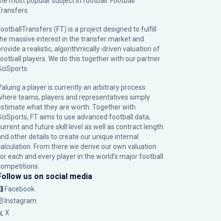
the most popular subject in football: Football
Transfers.
ootballTransfers (FT) is a project designed to fulfill
the massive interest in the transfer market and
rovide a realistic, algorithmically-driven valuation of
football players. We do this together with our partner
SciSports
.
Valuing a player is currently an arbitrary process
where teams, players and representatives simply
estimate what they are worth. Together with
SciSports, FT aims to use advanced football data,
urrent and future skill level as well as contract length
and other details to create our unique internal
calculation. From there we derive our own valuation
for each and every player in the world’s major football
competitions.
Follow us on social media
Facebook
Instagram
X