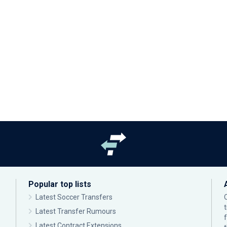
Popular top lists
Latest Soccer Transfers
Latest Transfer Rumours
Latest Contract Extensions