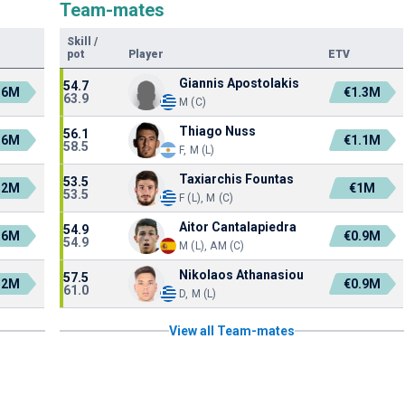
Team-mates
Skill
/
pot
Player
ETV
Giannis Apostolakis
54.7
.6M
€1.3M
63.9
M (C)
Thiago Nuss
56.1
.6M
€1.1M
58.5
F, M (L)
Taxiarchis Fountas
53.5
.2M
€1M
53.5
F (L), M (C)
Aitor Cantalapiedra
54.9
.6M
€0.9M
54.9
M (L), AM (C)
Nikolaos Athanasiou
57.5
.2M
€0.9M
61.0
D, M (L)
View all Team-mates