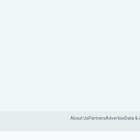
About Us
Partners
Advertise
Data & 