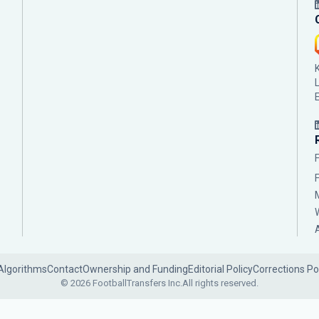
Algorithms
Contact
Ownership and Funding
Editorial Policy
Corrections Po
© 2026 FootballTransfers Inc.
All rights reserved.