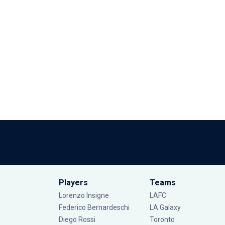
Players
Teams
Lorenzo Insigne
LAFC
Federico Bernardeschi
LA Galaxy
Diego Rossi
Toronto