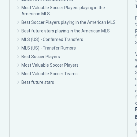
Most Valuable Soccer Players playing in the
American MLS
F
Best Soccer Players playing in the American MLS
p
Best future stars playing in the American MLS
MLS (US) - Confirmed Transfers
MLS (US) - Transfer Rumors
Best Soccer Players
Most Valuable Soccer Players
Most Valuable Soccer Teams
c
Best future stars