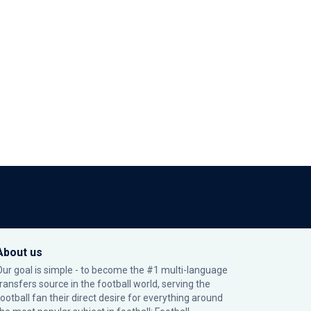
About us
Our goal is simple - to become the #1 multi-language
transfers source in the football world, serving the
football fan their direct desire for everything around