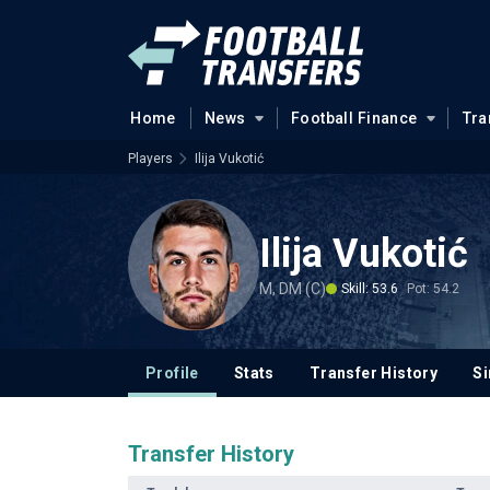
Home
News
Football Finance
Tra
Players
Ilija Vukotić
Ilija Vukotić
M, DM (C)
Skill: 53.6
Pot: 54.2
Profile
Stats
Transfer History
Si
Transfer History