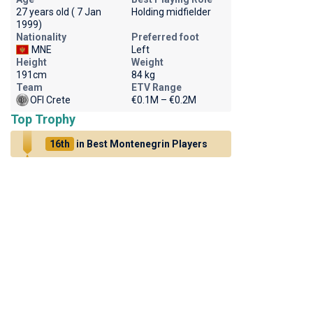
27 years old ( 7 Jan
Holding midfielder
1999)
Nationality
Preferred foot
MNE
Left
Height
Weight
191cm
84 kg
Team
ETV Range
OFI Crete
€0.1M – €0.2M
Top Trophy
16th
in Best Montenegrin Players