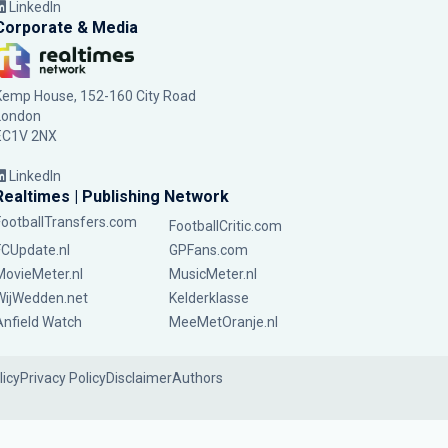
LinkedIn
Corporate & Media
Kemp House, 152-160 City Road
London
EC1V 2NX
LinkedIn
Realtimes | Publishing Network
FootballTransfers.com
FootballCritic.com
FCUpdate.nl
GPFans.com
MovieMeter.nl
MusicMeter.nl
WijWedden.net
Kelderklasse
Anfield Watch
MeeMetOranje.nl
licy
Privacy Policy
Disclaimer
Authors