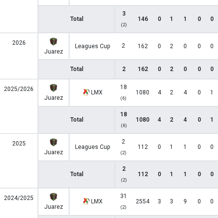
3
Total
146
0
1
1
0
0
(2)
2026
2
Leagues Cup
162
0
2
0
0
0
Juarez
Total
2
162
0
2
0
0
0
18
2025/2026
LMX
1080
4
2
4
0
1
Juarez
(6)
18
Total
1080
4
2
4
0
1
(6)
2
2025
Leagues Cup
112
0
1
1
0
0
Juarez
(2)
2
Total
112
0
1
1
0
0
(2)
31
2024/2025
LMX
2554
3
3
9
0
0
Juarez
(2)