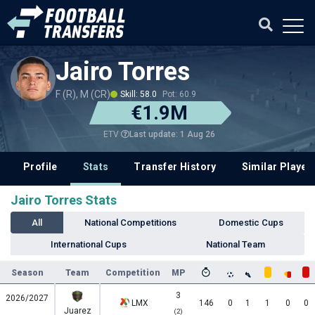
Jairo Torres
F (R), M (CR)
Skill: 58.0
Pot: 60.9
€1.9M
Last update: 1 Aug 26
ETV
Profile
Stats
Transfer History
Similar Player
Jairo Torres Stats
All
National Competitions
Domestic Cups
International Cups
National Team
Season
Team
Competition
MP
3
2026/2027
LMX
146
0
1
1
0
0
Juarez
(2)