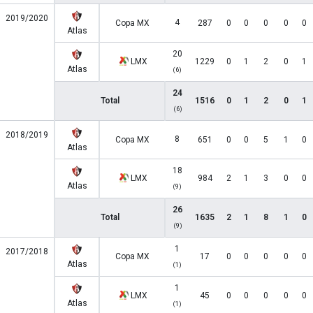
2019/2020
4
Copa MX
287
0
0
0
0
0
Atlas
20
LMX
1229
0
1
2
0
1
Atlas
(6)
24
Total
1516
0
1
2
0
1
(6)
2018/2019
8
Copa MX
651
0
0
5
1
0
Atlas
18
LMX
984
2
1
3
0
0
Atlas
(9)
26
Total
1635
2
1
8
1
0
(9)
1
2017/2018
Copa MX
17
0
0
0
0
0
Atlas
(1)
1
LMX
45
0
0
0
0
0
Atlas
(1)