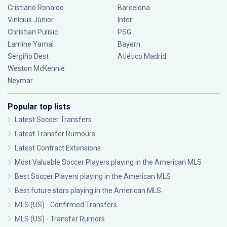
Cristiano Ronaldo
Barcelona
Vinícius Júnior
Inter
Christian Pulisic
PSG
Lamine Yamal
Bayern
Sergiño Dest
Atlético Madrid
Weston McKennie
Neymar
Popular top lists
Latest Soccer Transfers
Latest Transfer Rumours
Latest Contract Extensions
Most Valuable Soccer Players playing in the American MLS
Best Soccer Players playing in the American MLS
Best future stars playing in the American MLS
MLS (US) - Confirmed Transfers
MLS (US) - Transfer Rumors