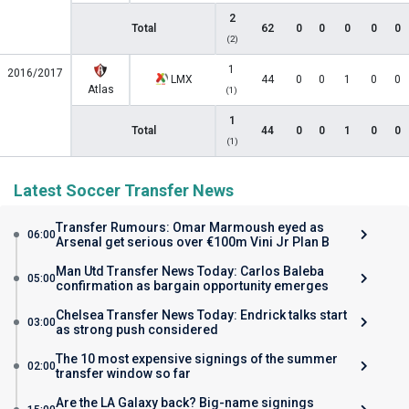
2
Total
62
0
0
0
0
0
(2)
1
2016/2017
LMX
44
0
0
1
0
0
Atlas
(1)
1
Total
44
0
0
1
0
0
(1)
Latest Soccer Transfer News
Transfer Rumours: Omar Marmoush eyed as
06:00
Arsenal get serious over €100m Vini Jr Plan B
Man Utd Transfer News Today: Carlos Baleba
05:00
confirmation as bargain opportunity emerges
Chelsea Transfer News Today: Endrick talks start
03:00
as strong push considered
The 10 most expensive signings of the summer
02:00
transfer window so far
Are the LA Galaxy back? Big-name signings