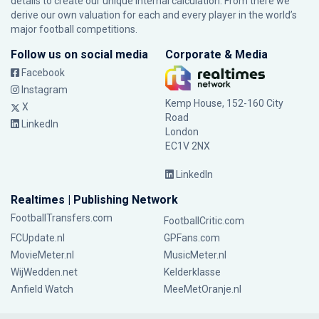
details to create our unique internal calculation. From there we
derive our own valuation for each and every player in the world’s
major football competitions.
Follow us on social media
Corporate & Media
Facebook
Instagram
Kemp House, 152-160 City
X
Road
LinkedIn
London
EC1V 2NX
LinkedIn
Realtimes | Publishing Network
FootballTransfers.com
FootballCritic.com
FCUpdate.nl
GPFans.com
MovieMeter.nl
MusicMeter.nl
WijWedden.net
Kelderklasse
Anfield Watch
MeeMetOranje.nl