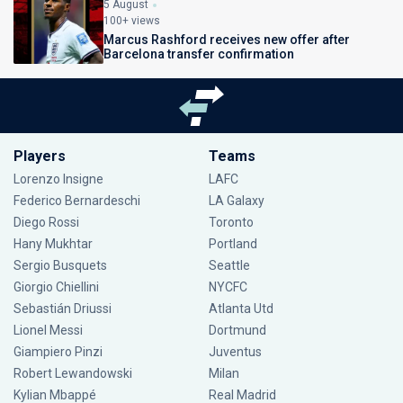
5 August
100+ views
Marcus Rashford receives new offer after
Barcelona transfer confirmation
Players
Teams
Lorenzo Insigne
LAFC
Federico Bernardeschi
LA Galaxy
Diego Rossi
Toronto
Hany Mukhtar
Portland
Sergio Busquets
Seattle
Giorgio Chiellini
NYCFC
Sebastián Driussi
Atlanta Utd
Lionel Messi
Dortmund
Giampiero Pinzi
Juventus
Robert Lewandowski
Milan
Kylian Mbappé
Real Madrid