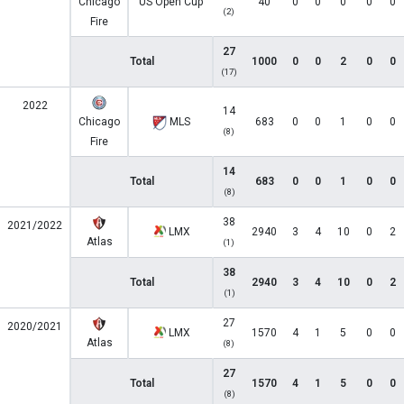
Chicago
US Open Cup
40
0
0
0
0
0
(2)
Fire
27
Total
1000
0
0
2
0
0
(17)
2022
14
Chicago
MLS
683
0
0
1
0
0
(8)
Fire
14
Total
683
0
0
1
0
0
(8)
38
2021/2022
LMX
2940
3
4
10
0
2
Atlas
(1)
38
Total
2940
3
4
10
0
2
(1)
27
2020/2021
LMX
1570
4
1
5
0
0
Atlas
(8)
27
Total
1570
4
1
5
0
0
(8)