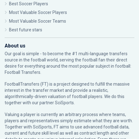
Best Soccer Players
Most Valuable Soccer Players
Most Valuable Soccer Teams
Best future stars
About us
Our goal is simple - to become the #1 multi-language transfers
source in the football world, serving the football fan their direct
desire for everything around the most popular subject in football:
Football Transfers.
FootballTransfers (FT) is a project designed to fulfill the massive
interest in the transfer market and provide a realistic,
algorithmically-driven valuation of football players. We do this
together with our partner
SciSports
.
Valuing a player is currently an arbitrary process where teams,
players and representatives simply estimate what they are worth.
Together with SciSports, FT aims to use advanced football data,
current and future skill level as well as contract length and other