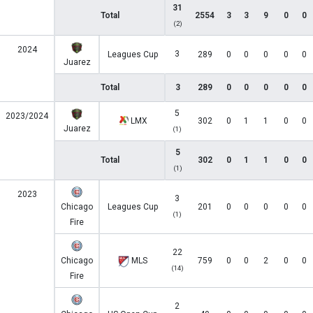
31
Total
2554
3
3
9
0
0
(2)
2024
3
Leagues Cup
289
0
0
0
0
0
Juarez
Total
3
289
0
0
0
0
0
5
2023/2024
LMX
302
0
1
1
0
0
Juarez
(1)
5
Total
302
0
1
1
0
0
(1)
2023
3
Chicago
Leagues Cup
201
0
0
0
0
0
(1)
Fire
22
Chicago
MLS
759
0
0
2
0
0
(14)
Fire
2