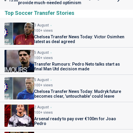
15:00
provide much-needed optimism
Top Soccer Transfer Stories
3 August
100+ views
Chelsea Transfer News Today: Victor Osimhen
latest as deal agreed
5 August
100+ views
Transfer Rumours: Pedro Neto talks start as
final Man Utd decision made
5 August
100+ views
Chelsea Transfer News Today: Mudryk future
becomes clear, 'untouchable' could leave
2 August
100+ views
Arsenal ready to pay over €100m for Joao
Pedro