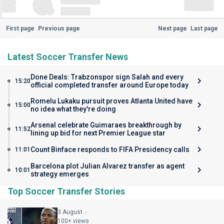
First page
Previous page
Next page
Last page
Latest Soccer Transfer News
Done Deals: Trabzonspor sign Salah and every
15:20
official completed transfer around Europe today
Romelu Lukaku pursuit proves Atlanta United have
15:00
no idea what they're doing
Arsenal celebrate Guimaraes breakthrough by
11:52
lining up bid for next Premier League star
Count Binface responds to FIFA Presidency calls
11:01
Barcelona plot Julian Alvarez transfer as agent
10:01
strategy emerges
Top Soccer Transfer Stories
3 August
100+ views