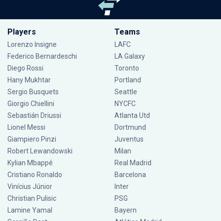
Players
Teams
Lorenzo Insigne
LAFC
Federico Bernardeschi
LA Galaxy
Diego Rossi
Toronto
Hany Mukhtar
Portland
Sergio Busquets
Seattle
Giorgio Chiellini
NYCFC
Sebastián Driussi
Atlanta Utd
Lionel Messi
Dortmund
Giampiero Pinzi
Juventus
Robert Lewandowski
Milan
Kylian Mbappé
Real Madrid
Cristiano Ronaldo
Barcelona
Vinícius Júnior
Inter
Christian Pulisic
PSG
Lamine Yamal
Bayern