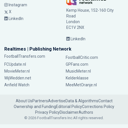
Instagram
Kemp House, 152-160 City
X
Road
LinkedIn
London
EC1V 2NX
LinkedIn
Realtimes | Publishing Network
FootballTransfers.com
FootballCritic.com
FCUpdate.nl
GPFans.com
MovieMeter.nl
MusicMeter.nl
WijWedden.net
Kelderklasse
Anfield Watch
MeeMetOranje.nl
About Us
Partners
Advertise
Data & Algorithms
Contact
Ownership and Funding
Editorial Policy
Corrections Policy
Privacy Policy
Disclaimer
Authors
© 2026 FootballTransfers Inc.
All rights reserved.