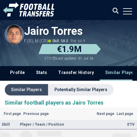
Jairo Torres
F (R), M (CR)
Skill: 58.0
Pot: 60.9
€1.9M
Last update: 31 Jul 26
ETV
Profile
Stats
Transfer History
Similar Player
Similar Players
Potentially Similar Players
Similar football players as Jairo Torres
First page
Previous page
Next page
Last page
Skill
Player / Team / Position
ETV