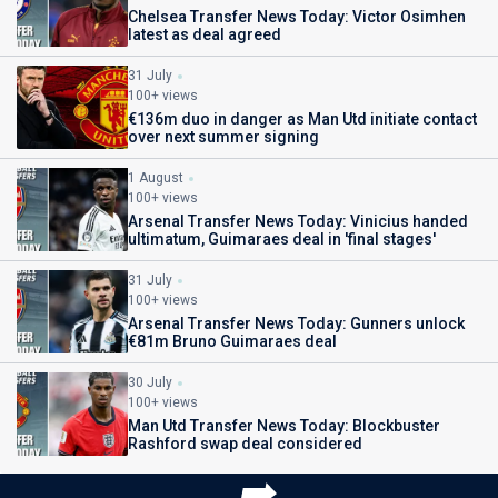
Chelsea Transfer News Today: Victor Osimhen
latest as deal agreed
31 July
100+ views
€136m duo in danger as Man Utd initiate contact
over next summer signing
1 August
100+ views
Arsenal Transfer News Today: Vinicius handed
ultimatum, Guimaraes deal in 'final stages'
31 July
100+ views
Arsenal Transfer News Today: Gunners unlock
€81m Bruno Guimaraes deal
30 July
100+ views
Man Utd Transfer News Today: Blockbuster
Rashford swap deal considered