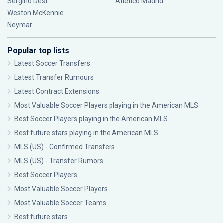
Sergiño Dest
Atlético Madrid
Weston McKennie
Neymar
Popular top lists
Latest Soccer Transfers
Latest Transfer Rumours
Latest Contract Extensions
Most Valuable Soccer Players playing in the American MLS
Best Soccer Players playing in the American MLS
Best future stars playing in the American MLS
MLS (US) - Confirmed Transfers
MLS (US) - Transfer Rumors
Best Soccer Players
Most Valuable Soccer Players
Most Valuable Soccer Teams
Best future stars