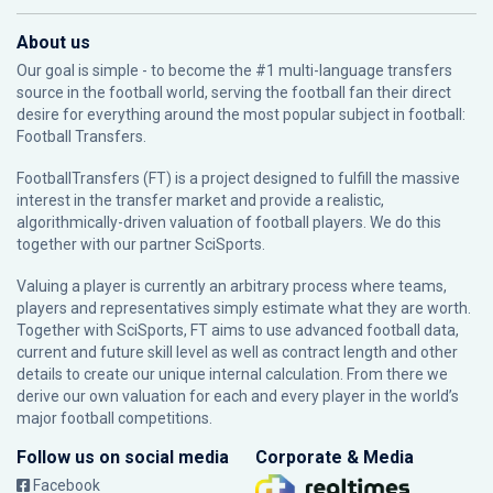
About us
Our goal is simple - to become the #1 multi-language transfers
source in the football world, serving the football fan their direct
desire for everything around the most popular subject in football:
Football Transfers.
FootballTransfers (FT) is a project designed to fulfill the massive
interest in the transfer market and provide a realistic,
algorithmically-driven valuation of football players. We do this
together with our partner
SciSports
.
Valuing a player is currently an arbitrary process where teams,
players and representatives simply estimate what they are worth.
Together with SciSports, FT aims to use advanced football data,
current and future skill level as well as contract length and other
details to create our unique internal calculation. From there we
derive our own valuation for each and every player in the world’s
major football competitions.
Follow us on social media
Corporate & Media
Facebook