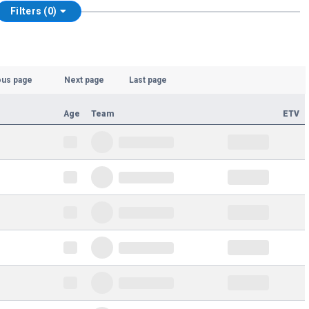
Filters (0)
ous page
Next page
Last page
Age
Team
ETV