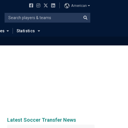
American
ues
Statistics
Latest Soccer Transfer News