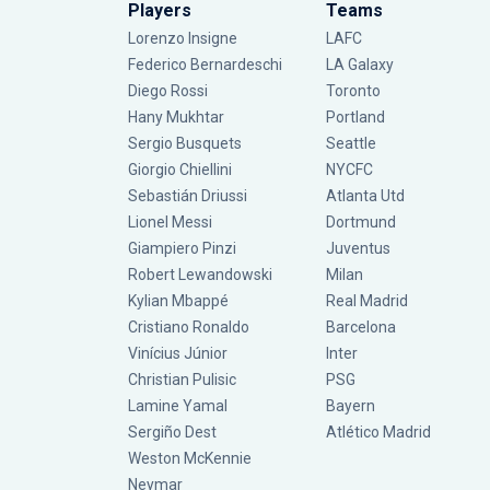
Players
Teams
Lorenzo Insigne
LAFC
Federico Bernardeschi
LA Galaxy
Diego Rossi
Toronto
Hany Mukhtar
Portland
Sergio Busquets
Seattle
Giorgio Chiellini
NYCFC
Sebastián Driussi
Atlanta Utd
Lionel Messi
Dortmund
Giampiero Pinzi
Juventus
Robert Lewandowski
Milan
Kylian Mbappé
Real Madrid
Cristiano Ronaldo
Barcelona
Vinícius Júnior
Inter
Christian Pulisic
PSG
Lamine Yamal
Bayern
Sergiño Dest
Atlético Madrid
Weston McKennie
Neymar