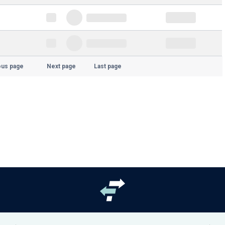
ous page
Next page
Last page