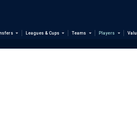
nsfers
Leagues & Cups
Teams
Players
Val