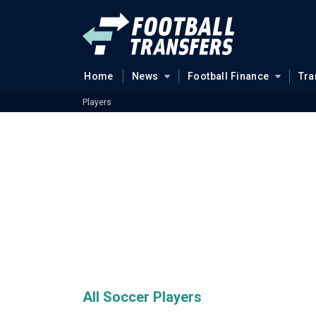
Home
News
Football Finance
Tra
Players
All Soccer Players