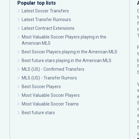
Popular top lists
Latest Soccer Transfers
Latest Transfer Rumours
Latest Contract Extensions
Most Valuable Soccer Players playing in the
American MLS
F
Best Soccer Players playing in the American MLS
p
Best future stars playing in the American MLS
MLS (US) - Confirmed Transfers
MLS (US) - Transfer Rumors
Best Soccer Players
Most Valuable Soccer Players
Most Valuable Soccer Teams
c
Best future stars