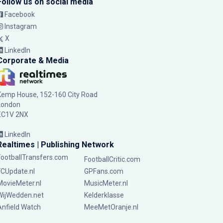
Follow us on social media
Facebook
Instagram
X
LinkedIn
Corporate & Media
Kemp House, 152-160 City Road
London
EC1V 2NX
LinkedIn
Realtimes | Publishing Network
FootballTransfers.com
FootballCritic.com
FCUpdate.nl
GPFans.com
MovieMeter.nl
MusicMeter.nl
WijWedden.net
Kelderklasse
Anfield Watch
MeeMetOranje.nl