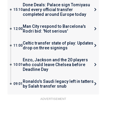
Done Deals: Palace sign Tomiyasu
and every official transfer
15:10
completed around Europe today
Man City respond to Barcelona's
12:00
Rodri bid: 'Not serious'
Celtic transfer state of play: Updates
11:00
drop on three signings
Enzo, Jackson and the 20 players
who could leave Chelsea before
10:01
Deadline Day
Ronaldo's Saudi legacy left in tatters
09:01
by Salah transfer snub
ADVERTISEMENT