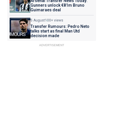
Arsenal Transfer News Today:
Gunners unlock €81m Bruno
Guimaraes deal
5 August
100+ views
Transfer Rumours: Pedro Neto
talks start as final Man Utd
decision made
ADVERTISEMENT