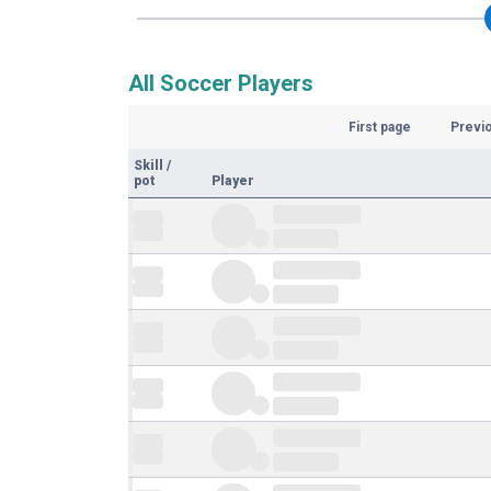
All Soccer Players
First page
Previ
Skill
/
pot
Player