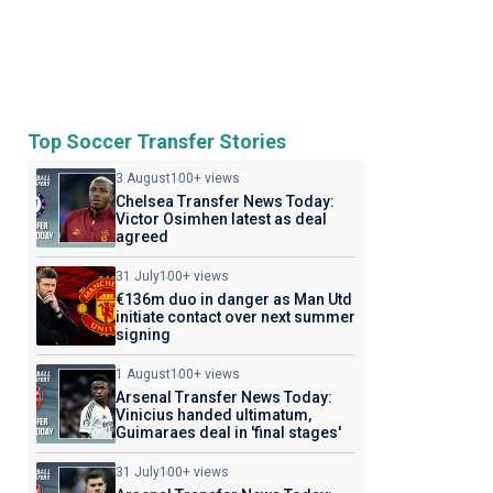
Top Soccer Transfer Stories
3 August
100+ views
Chelsea Transfer News Today:
Victor Osimhen latest as deal
agreed
31 July
100+ views
€136m duo in danger as Man Utd
initiate contact over next summer
signing
1 August
100+ views
Arsenal Transfer News Today:
Vinicius handed ultimatum,
Guimaraes deal in 'final stages'
31 July
100+ views