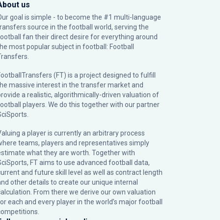
About us
Our goal is simple - to become the #1 multi-language
transfers source in the football world, serving the
football fan their direct desire for everything around
the most popular subject in football: Football
Transfers.
ootballTransfers (FT) is a project designed to fulfill
the massive interest in the transfer market and
rovide a realistic, algorithmically-driven valuation of
football players. We do this together with our partner
SciSports
.
Valuing a player is currently an arbitrary process
where teams, players and representatives simply
estimate what they are worth. Together with
SciSports, FT aims to use advanced football data,
urrent and future skill level as well as contract length
and other details to create our unique internal
calculation. From there we derive our own valuation
for each and every player in the world’s major football
competitions.