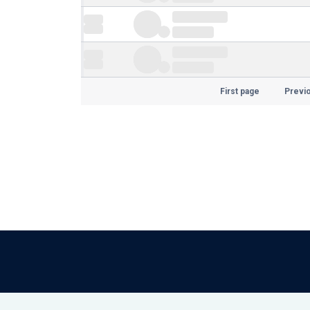
First page
Previ