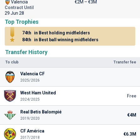
Valencia
€2M – €3M
Contract Until
29 Jun 28
Top Trophies
74th
in Best holding midfielders
84th
in Best ball winning midfielders
Transfer History
To club
Transfer fee
Valencia CF
2025/2026
West Ham United
Free
2024/2025
Real Betis Balompié
€4M
2019/2020
CF América
€6.3M
2017/2018