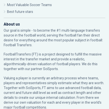
Most Valuable Soccer Teams
Best future stars
About us
Our goal is simple - to become the #1 multi-language transfers
source in the football world, serving the football fan their direct
desire for everything around the most popular subject in football:
Football Transfers.
FootballTransfers (FT) is a project designed to fulfill the massive
interest in the transfer market and provide a realistic,
algorithmically-driven valuation of football players. We do this
together with our partner
SciSports
.
Valuing a player is currently an arbitrary process where teams,
players and representatives simply estimate what they are worth.
Together with SciSports, FT aims to use advanced football data,
current and future skill level as well as contract length and other
details to create our unique internal calculation. From there we
derive our own valuation for each and every player in the world’s
major football competitions.