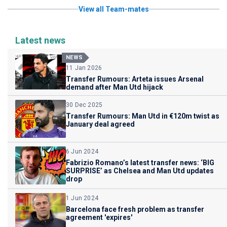
View all Team-mates
Latest news
NEWS
11 Jan 2026
Transfer Rumours: Arteta issues Arsenal
demand after Man Utd hijack
30 Dec 2025
Transfer Rumours: Man Utd in €120m twist as
January deal agreed
6 Jun 2024
Fabrizio Romano’s latest transfer news: ‘BIG
SURPRISE’ as Chelsea and Man Utd updates
drop
1 Jun 2024
Barcelona face fresh problem as transfer
agreement 'expires'