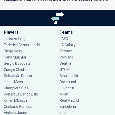
Players
Teams
Lorenzo Insigne
LAFC
Federico Bernardeschi
LA Galaxy
Diego Rossi
Toronto
Hany Mukhtar
Portland
Sergio Busquets
Seattle
Giorgio Chiellini
NYCFC
Sebastián Driussi
Atlanta Utd
Lionel Messi
Dortmund
Giampiero Pinzi
Juventus
Robert Lewandowski
Milan
Kylian Mbappé
Real Madrid
Cristiano Ronaldo
Barcelona
Vinícius Júnior
Inter