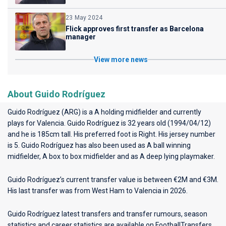
23 May 2024
Flick approves first transfer as Barcelona
manager
View more news
About Guido Rodríguez
Guido Rodríguez (ARG) is a A holding midfielder and currently
plays for
Valencia
. Guido Rodríguez is 32 years old (1994/04/12)
and he is 185cm tall. His preferred foot is Right. His jersey number
is 5. Guido Rodríguez has also been used as A ball winning
midfielder, A box to box midfielder and as A deep lying playmaker.
Guido Rodríguez’s current transfer value is between €2M and €3M.
His last transfer was from West Ham to Valencia in 2026.
Guido Rodríguez latest transfers and transfer rumours, season
statistics and career statistics are available on FootballTransfers.