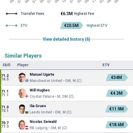
€6.3M
Transfer Fees
Highest Fee
€20.5M
ETV
Highest ETV
View detailed history (6)
Similar Players
Skill
Player
ETV
Manuel Ugarte
71.2
€34M
76.5
Manchester United • DM, M (C)
Will Hughes
71.1
€4.3M
71.1
Crystal Palace • M, DM (C)
Ilia Gruev
71.0
€11.9M
73.1
Leeds United • DM, M (C)
Nicolas Seiwald
70.7
€18.6M
77.3
RB Leipzig • DM, M (C)