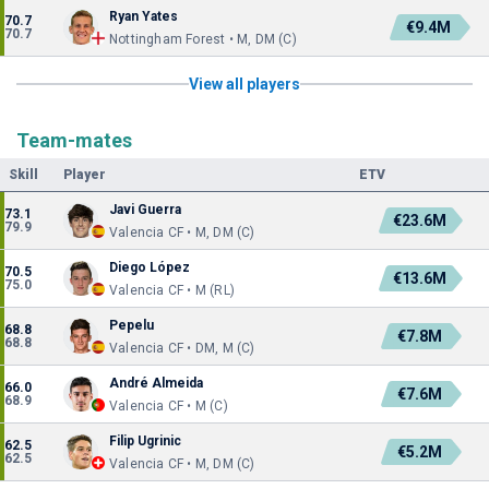
Ryan Yates
70.7
€9.4M
70.7
Nottingham Forest • M, DM (C)
View all players
Team-mates
Skill
Player
ETV
Javi Guerra
73.1
€23.6M
79.9
Valencia CF • M, DM (C)
Diego López
70.5
€13.6M
75.0
Valencia CF • M (RL)
Pepelu
68.8
€7.8M
68.8
Valencia CF • DM, M (C)
André Almeida
66.0
€7.6M
68.9
Valencia CF • M (C)
Filip Ugrinic
62.5
€5.2M
62.5
Valencia CF • M, DM (C)