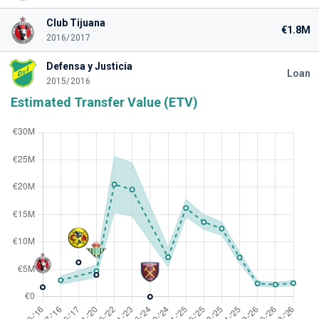
Club Tijuana
€1.8M
2016/2017
Defensa y Justicia
Loan
2015/2016
Estimated Transfer Value (ETV)