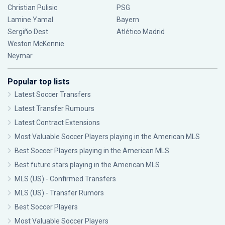
Christian Pulisic
PSG
Lamine Yamal
Bayern
Sergiño Dest
Atlético Madrid
Weston McKennie
Neymar
Popular top lists
Latest Soccer Transfers
Latest Transfer Rumours
Latest Contract Extensions
Most Valuable Soccer Players playing in the American MLS
Best Soccer Players playing in the American MLS
Best future stars playing in the American MLS
MLS (US) - Confirmed Transfers
MLS (US) - Transfer Rumors
Best Soccer Players
Most Valuable Soccer Players