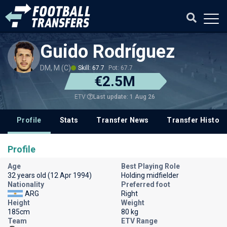
Guido Rodríguez
DM, M (C)
Skill: 67.7
Pot: 67.7
€2.5M
Last update: 1 Aug 26
ETV
Profile
Stats
Transfer News
Transfer History
Profile
Age
Best Playing Role
32 years old (12 Apr 1994)
Holding midfielder
Nationality
Preferred foot
ARG
Right
Height
Weight
185cm
80 kg
Team
ETV Range