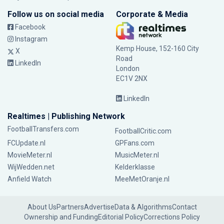
Follow us on social media
Corporate & Media
Facebook
Instagram
Kemp House, 152-160 City
X
Road
LinkedIn
London
EC1V 2NX
LinkedIn
Realtimes | Publishing Network
FootballTransfers.com
FootballCritic.com
FCUpdate.nl
GPFans.com
MovieMeter.nl
MusicMeter.nl
WijWedden.net
Kelderklasse
Anfield Watch
MeeMetOranje.nl
About Us
Partners
Advertise
Data & Algorithms
Contact
Ownership and Funding
Editorial Policy
Corrections Policy